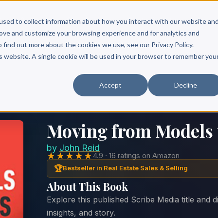
Scribe?
Services
Free Resources
Books & Authors
Pricing
used to collect information about how you interact with our website an
rove and customize your browsing experience and for analytics and
o find out more about the cookies we use, see our Privacy Policy.
is website. A single cookie will be used in your browser to remember you
Accept
Decline
Moving from Models 
by
John Reid
★★★★★
4.9 · 16 ratings on Amazon
🏆
Bestseller in Real Estate Sales & Selling
About This Book
Explore this published Scribe Media title and 
insights, and story.