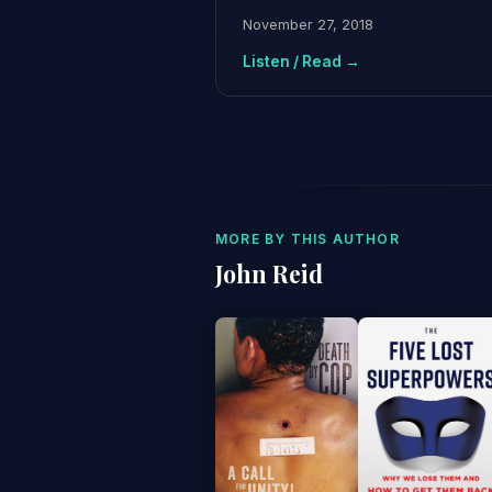
November 27, 2018
Listen / Read →
MORE BY THIS AUTHOR
John Reid