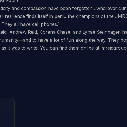
RG Four?
icity and compassion have been forgotten…wherever curiosit
resilience finds itself in peril…the champions of the JMRG
ly. They all have cell phones.)
eid, Andrew Reid, Corena Chase, and Lynae Steinhagen hav
umanity—and to have a lot of fun along the way. They hop
 as it was to write. You can find them online at jmreidgrou