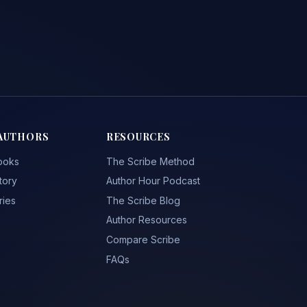
AUTHORS
RESOURCES
ooks
The Scribe Method
tory
Author Hour Podcast
ries
The Scribe Blog
Author Resources
Compare Scribe
FAQs