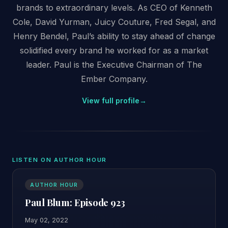
brands to extraordinary levels. As CEO of Kenneth
Cole, David Yurman, Juicy Couture, Fred Segal, and
Henry Bendel, Paul’s ability to stay ahead of change
solidified every brand he worked for as a market
leader. Paul is the Executive Chairman of The
Ember Company.
View full profile
→
LISTEN ON AUTHOR HOUR
AUTHOR HOUR
Paul Blum: Episode 923
May 02, 2022