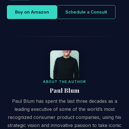
Buy on Amazon
Schedule a Consult
ABOUT THE AUTHOR
Paul Blum
Paul Blum has spent the last three decades as a
leading executive of some of the world’s most
recognized consumer product companies, using his
strategic vision and innovative passion to take iconic