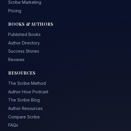
Scribe Marketing
Pricing
BOOKS & AUTHORS
Published Books
Author Directory
Success Stories
Reviews
RESOURCES
The Scribe Method
Author Hour Podcast
The Scribe Blog
Author Resources
Compare Scribe
FAQs