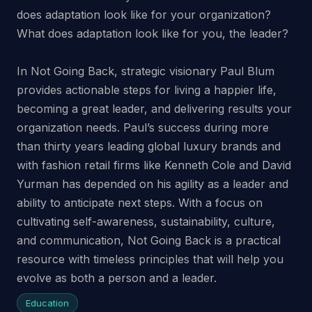
does adaptation look like for your organization?
What does adaptation look like for you, the leader?
In Not Going Back, strategic visionary Paul Blum
provides actionable steps for living a happier life,
becoming a great leader, and delivering results your
organization needs. Paul’s success during more
than thirty years leading global luxury brands and
with fashion retail firms like Kenneth Cole and David
Yurman has depended on his agility as a leader and
ability to anticipate next steps. With a focus on
cultivating self-awareness, sustainability, culture,
and communication, Not Going Back is a practical
resource with timeless principles that will help you
evolve as both a person and a leader.
Education