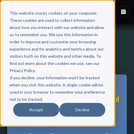
This website stores cookies on your computer.
These cookies are used to collect information
about how you interact with our website and allow
us to remember you. We use this information in
order to improve and customize your browsing
experience and for analytics and metrics about our
visitors both on this website and other media. To
Back to Published Books
find out more about the cookies we use, see our
Privacy Policy.
If you decline, your information won’t be tracked
when you visit this website. A single cookie will be
used in your browser to remember your preference
not to be tracked.
Accept
Decline