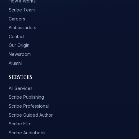
How It Works
Scribe Team
Careers
Ambassadors
Contact
Our Origin
Newsroom
Alumni
SERVICES
All Services
Scribe Publishing
Scribe Professional
Scribe Guided Author
Scribe Elite
Scribe Audiobook