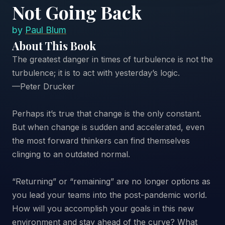
Not Going Back
by
Paul Blum
About This Book
The greatest danger in times of turbulence is not the
turbulence; it is to act with yesterday’s logic.
—Peter Drucker
Perhaps it’s true that change is the only constant.
But when change is sudden and accelerated, even
the most forward thinkers can find themselves
clinging to an outdated normal.
“Returning” or “remaining” are no longer options as
you lead your teams into the post-pandemic world.
How will you accomplish your goals in this new
environment and stay ahead of the curve? What