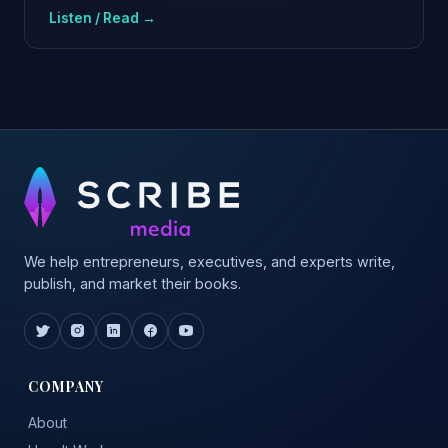
Listen / Read →
We help entrepreneurs, executives, and experts write,
publish, and market their books.
COMPANY
About