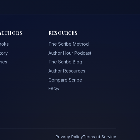
AUTHORS
RESOURCES
ooks
The Scribe Method
tory
Author Hour Podcast
ries
The Scribe Blog
Author Resources
Compare Scribe
FAQs
Privacy Policy
Terms of Service