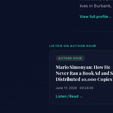
lives in Burbank, 
View full profile
→
LISTEN ON AUTHOR HOUR
AUTHOR HOUR
Mario Simonyan: How He
Never Ran a Book Ad and St
Distributed 10,000 Copies
June 17, 2026 · 00:24:09
Listen / Read →