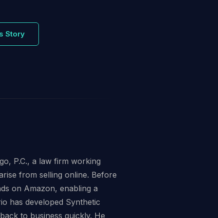
s Story
o, P.C., a law firm working
arise from selling online. Before
ands on Amazon, enabling a
io has developed Synthetic
 back to business quickly. He