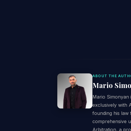
ABOUT THE AUTH
Mario Sim
Mario Simonyan is
exclusively with 
founding his law 
comprehensive un
Arbitration, a pr