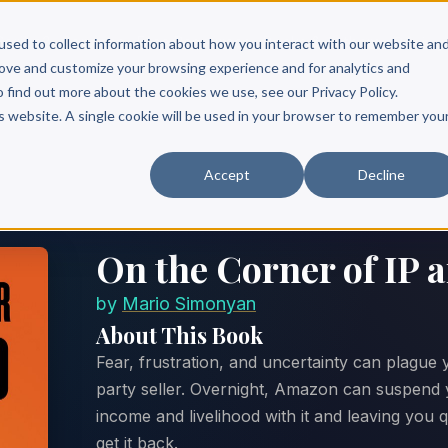
Scribe?
Services
Free Resources
Books & Authors
Pricing
used to collect information about how you interact with our website an
rove and customize your browsing experience and for analytics and
o find out more about the cookies we use, see our Privacy Policy.
is website. A single cookie will be used in your browser to remember you
Accept
Decline
On the Corner of IP
by
Mario Simonyan
About This Book
Fear, frustration, and uncertainty can plague
party seller. Overnight, Amazon can suspend 
income and livelihood with it and leaving you
get it back.