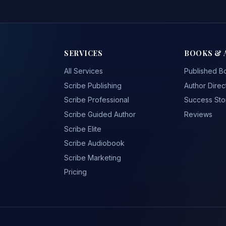
SERVICES
BOOKS & 
All Services
Published B
Scribe Publishing
Author Direc
Scribe Professional
Success Sto
Scribe Guided Author
Reviews
Scribe Elite
Scribe Audiobook
Scribe Marketing
Pricing