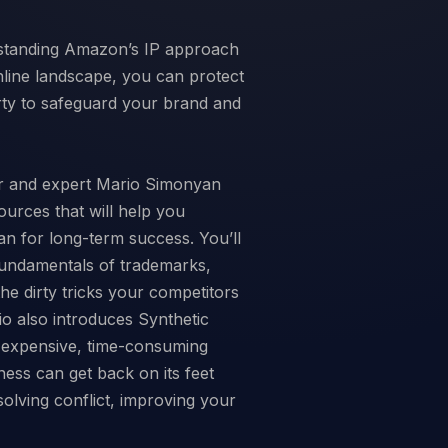
erstanding Amazon’s IP approach
nline landscape, you can protect
rty to safeguard your brand and
r and expert Mario Simonyan
ources that will help you
n for long-term success. You’ll
fundamentals of trademarks,
he dirty tricks your competitors
io also introduces Synthetic
g expensive, time-consuming
ness can get back on its feet
esolving conflict, improving your