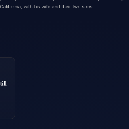
California, with his wife and their two sons.
ill