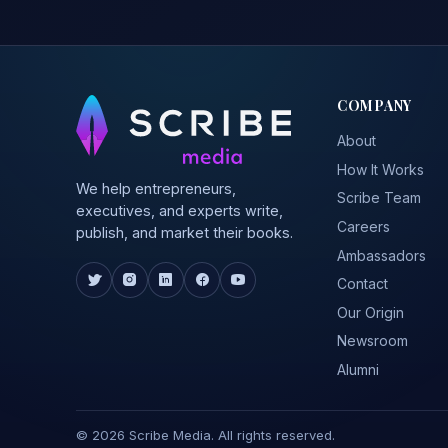
COMPANY
About
How It Works
We help entrepreneurs,
Scribe Team
executives, and experts write,
Careers
publish, and market their books.
Ambassadors
Contact
Our Origin
Newsroom
Alumni
© 2026 Scribe Media. All rights reserved.