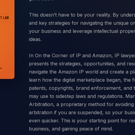
This doesn’t have to be your reality. By und
and key strategies for navigating the unique o
your business and leverage intellectual prope
ideas.
In On the Corner of IP and Amazon, IP lawye
presents the strategies, opportunities, and res
navigate the Amazon IP world and create a pla
learn how the digital marketplace began, the 
patents, copyrights, brand enforcement, and t
may use to sidestep laws and regulations. Mar
Arbitration, a proprietary method for avoidin
arbitration if you are suspended, so your busi
even quicker. This is your starting point for r
business, and gaining peace of mind.