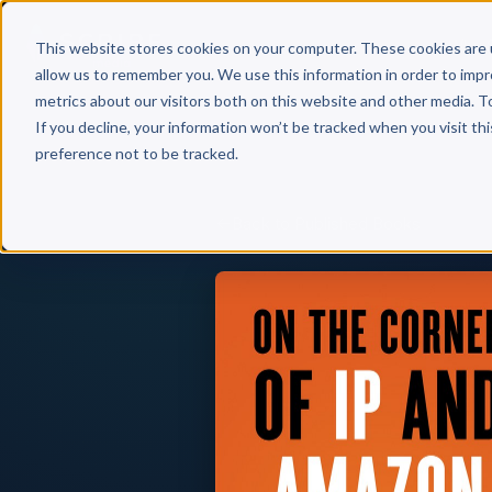
Why 
This website stores cookies on your computer. These cookies are 
allow us to remember you. We use this information in order to imp
metrics about our visitors both on this website and other media. T
If you decline, your information won’t be tracked when you visit th
preference not to be tracked.
Back to Published Books