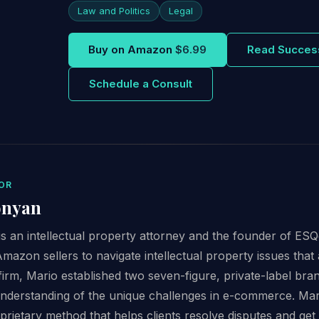
Law and Politics
Legal
Buy on Amazon
$6.99
Read Succes
Schedule a Consult
OR
onyan
 an intellectual property attorney and the founder of ESQg
Amazon sellers to navigate intellectual property issues that 
firm, Mario established two seven-figure, private-label br
derstanding of the unique challenges in e-commerce. Mar
oprietary method that helps clients resolve disputes and get