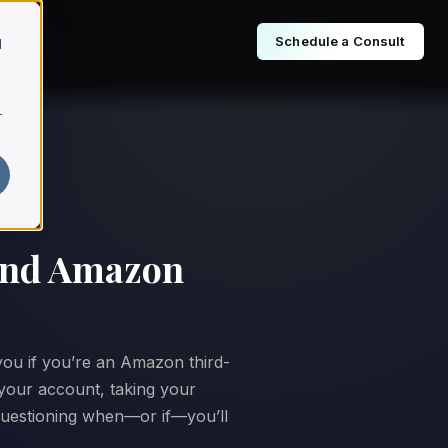
Schedule a Consult
d
r
 and Amazon
 you if you’re an Amazon third-
your account, taking your
 questioning when—or if—you’ll