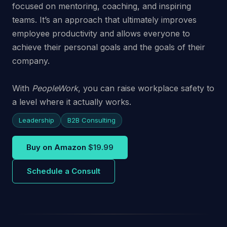
focused on mentoring, coaching, and inspiring
teams. It’s an approach that ultimately improves
employee productivity and allows everyone to
achieve their personal goals and the goals of their
company.
With
PeopleWork
, you can raise workplace safety to
a level where it actually works.
Leadership
B2B Consulting
Buy on Amazon
$19.99
Schedule a Consult