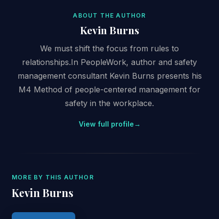
ABOUT THE AUTHOR
Kevin Burns
We must shift the focus from rules to
relationships.In PeopleWork, author and safety
management consultant Kevin Burns presents his
M4 Method of people-centered management for
safety in the workplace.
View full profile
→
MORE BY THIS AUTHOR
Kevin Burns