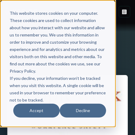
This website stores cookies on your computer.
These cookies are used to collect information
about how you interact with our website and allow
us to remember you. We use this information in
order to improve and customize your browsing
experience and for analytics and metrics about our
visitors both on this website and other media. To
Back to Published Books
find out more about the cookies we use, see our
Privacy Policy.
If you decline, your information won’t be tracked
when you visit this website. A single cookie will be
used in your browser to remember your preference
not to be tracked.
Accept
Decline