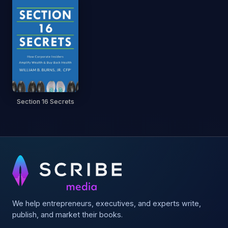
Section 16 Secrets
We help entrepreneurs, executives, and experts write,
publish, and market their books.