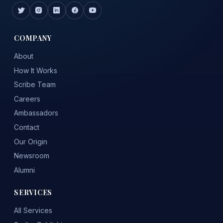
COMPANY
About
How It Works
Scribe Team
Careers
Ambassadors
Contact
Our Origin
Newsroom
Alumni
SERVICES
All Services