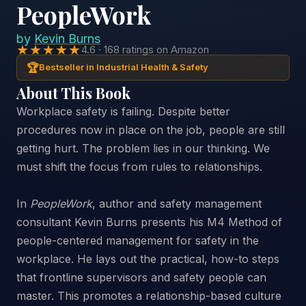
PeopleWork
by
Kevin Burns
★★★★★
4.6 · 168 ratings on Amazon
🏆
Bestseller in Industrial Health & Safety
About This Book
Workplace safety is failing. Despite better
procedures now in place on the job, people are still
getting hurt. The problem lies in our thinking. We
must shift the focus from rules to relationships.
In
PeopleWork
, author and safety management
consultant Kevin Burns presents his M4 Method of
people-centered management for safety in the
workplace. He lays out the practical, how-to steps
that frontline supervisors and safety people can
master. This promotes a relationship-based culture