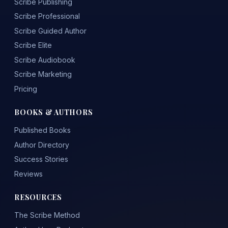
Scribe Publishing
Scribe Professional
Scribe Guided Author
Scribe Elite
Scribe Audiobook
Scribe Marketing
Pricing
BOOKS & AUTHORS
Published Books
Author Directory
Success Stories
Reviews
RESOURCES
The Scribe Method