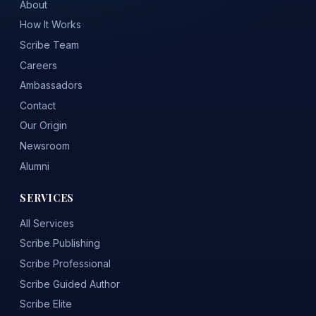
About
How It Works
Scribe Team
Careers
Ambassadors
Contact
Our Origin
Newsroom
Alumni
SERVICES
All Services
Scribe Publishing
Scribe Professional
Scribe Guided Author
Scribe Elite