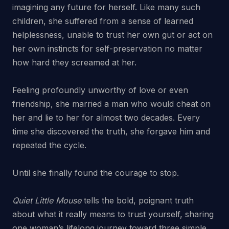
imagining any future for herself. Like many such
children, she suffered from a sense of learned
helplessness, unable to trust her own gut or act on
her own instincts for self-preservation no matter
how hard they screamed at her.
Feeling profoundly unworthy of love or even
friendship, she married a man who would cheat on
her and lie to her for almost two decades. Every
time she discovered the truth, she forgave him and
repeated the cycle.
Until she finally found the courage to stop.
Quiet Little Mouse
tells the bold, poignant truth
about what it really means to trust yourself, sharing
one woman’s lifelong journey toward three simple