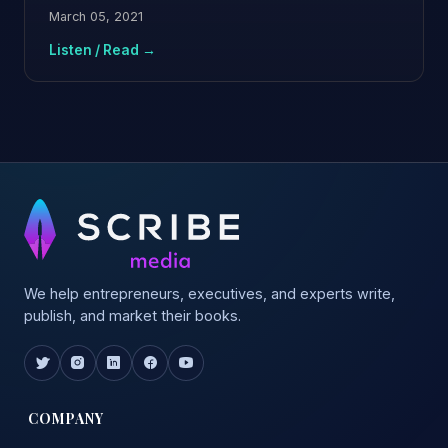
March 05, 2021
Listen / Read →
We help entrepreneurs, executives, and experts write,
publish, and market their books.
COMPANY