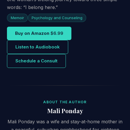
words: “I belong here.”
Memoir
Psychology and Counseling
Buy on Amazon
$6.99
Listen to Audiobook
Schedule a Consult
ABOUT THE AUTHOR
Mali Ponday
Mali Ponday was a wife and stay-at-home mother in
a peaceful, suburban neighborhood for eighteen