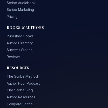
Scribe Audiobook
Scribe Marketing
Pricing
BOOKS & AUTHORS
Published Books
Author Directory
Success Stories
Reviews
RESOURCES
The Scribe Method
Author Hour Podcast
The Scribe Blog
Author Resources
Compare Scribe