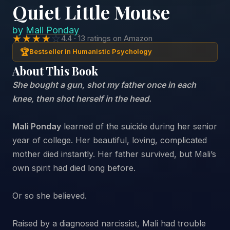
Quiet Little Mouse
by
Mali Ponday
★★★★
☆
4.4 · 13 ratings on Amazon
🏆
Bestseller in Humanistic Psychology
About This Book
She bought a gun, shot my father once in each
knee, then shot herself in the head.
Mali Ponday
learned of the suicide during her senior
year of college. Her beautiful, loving, complicated
mother died instantly. Her father survived, but Mali’s
own spirit had died long before.
Or so she believed.
Raised by a diagnosed narcissist, Mali had trouble