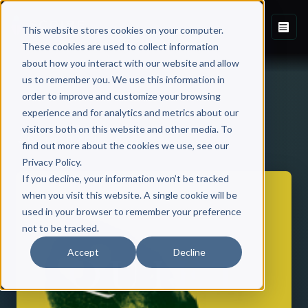
This website stores cookies on your computer.
These cookies are used to collect information
about how you interact with our website and allow
us to remember you. We use this information in
order to improve and customize your browsing
experience and for analytics and metrics about our
visitors both on this website and other media. To
Back to Published Books
find out more about the cookies we use, see our
Privacy Policy.
If you decline, your information won’t be tracked
when you visit this website. A single cookie will be
used in your browser to remember your preference
not to be tracked.
Accept
Decline