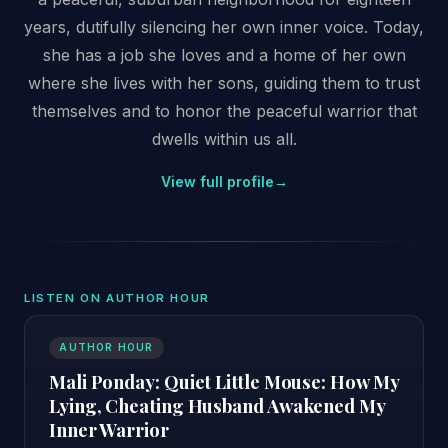
years, dutifully silencing her own inner voice. Today,
she has a job she loves and a home of her own
where she lives with her sons, guiding them to trust
themselves and to honor the peaceful warrior that
dwells within us all.
View full profile
→
LISTEN ON AUTHOR HOUR
AUTHOR HOUR
Mali Ponday: Quiet Little Mouse: How My
Lying, Cheating Husband Awakened My
Inner Warrior