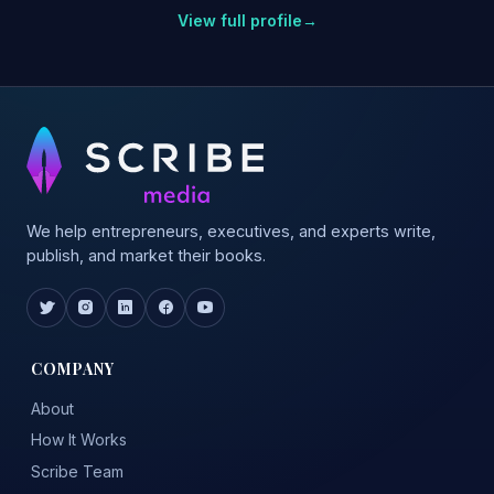
View full profile
→
We help entrepreneurs, executives, and experts write,
publish, and market their books.
COMPANY
About
How It Works
Scribe Team