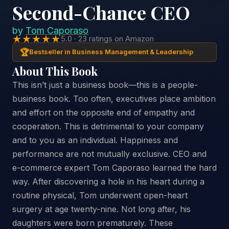
Second-Chance CEO
by
Tom Caporaso
★★★★★
5.0 · 23 ratings on Amazon
🏆
Bestseller in Business Management & Leadership
About This Book
This isn’t just a business book—this is a people-
business book. Too often, executives place ambition
and effort on the opposite end of empathy and
cooperation. This is detrimental to your company
and to you as an individual. Happiness and
performance are not mutually exclusive. CEO and
e-commerce expert Tom Caporaso learned the hard
way. After discovering a hole in his heart during a
routine physical, Tom underwent open-heart
surgery at age twenty-nine. Not long after, his
daughters were born prematurely. These