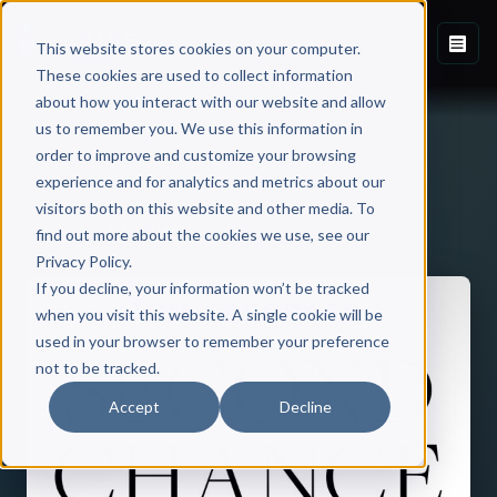
This website stores cookies on your computer.
These cookies are used to collect information
about how you interact with our website and allow
us to remember you. We use this information in
order to improve and customize your browsing
experience and for analytics and metrics about our
visitors both on this website and other media. To
Back to Published Books
find out more about the cookies we use, see our
Privacy Policy.
If you decline, your information won’t be tracked
when you visit this website. A single cookie will be
used in your browser to remember your preference
not to be tracked.
Accept
Decline