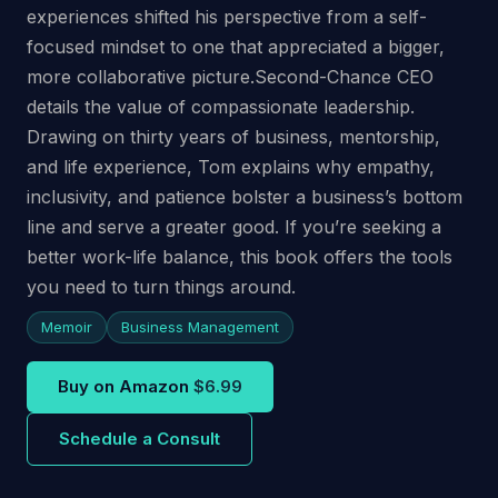
experiences shifted his perspective from a self-
focused mindset to one that appreciated a bigger,
more collaborative picture.Second-Chance CEO
details the value of compassionate leadership.
Drawing on thirty years of business, mentorship,
and life experience, Tom explains why empathy,
inclusivity, and patience bolster a business’s bottom
line and serve a greater good. If you’re seeking a
better work-life balance, this book offers the tools
you need to turn things around.
Memoir
Business Management
Buy on Amazon
$6.99
Schedule a Consult