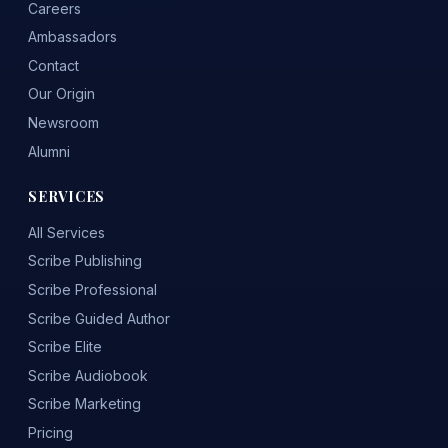
Careers
Ambassadors
Contact
Our Origin
Newsroom
Alumni
SERVICES
All Services
Scribe Publishing
Scribe Professional
Scribe Guided Author
Scribe Elite
Scribe Audiobook
Scribe Marketing
Pricing