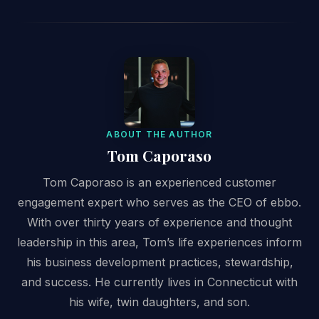
ABOUT THE AUTHOR
Tom Caporaso
Tom Caporaso is an experienced customer
engagement expert who serves as the CEO of ebbo.
With over thirty years of experience and thought
leadership in this area, Tom’s life experiences inform
his business development practices, stewardship,
and success. He currently lives in Connecticut with
his wife, twin daughters, and son.