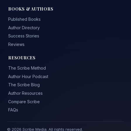
BOOKS & AUTHORS
Published Books
Author Directory
Success Stories
Reviews
RESOURCES
The Scribe Method
Author Hour Podcast
The Scribe Blog
Author Resources
Compare Scribe
FAQs
© 2026 Scribe Media. All rights reserved.