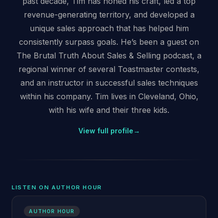
past decade, Tim has honed his craft, led a top
revenue-generating territory, and developed a
unique sales approach that has helped him
consistently surpass goals. He’s been a guest on
The Brutal Truth About Sales & Selling podcast, a
regional winner of several Toastmaster contests,
and an instructor in successful sales techniques
within his company. Tim lives in Cleveland, Ohio,
with his wife and their three kids.
View full profile
→
LISTEN ON AUTHOR HOUR
AUTHOR HOUR