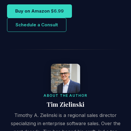
Buy on Amazon
$6.99
Schedule a Consult
ABOUT THE AUTHOR
Tim Zielinski
Timothy A. Zielinski is a regional sales director
specializing in enterprise software sales. Over the