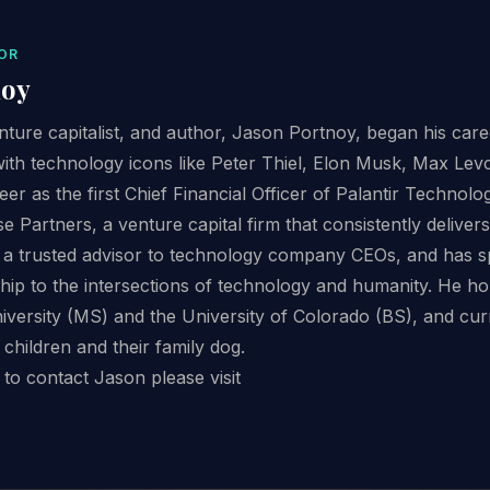
OR
noy
ture capitalist, and author, Jason Portnoy, began his care
with technology icons like Peter Thiel, Elon Musk, Max Le
eer as the first Chief Financial Officer of Palantir Technol
Partners, a venture capital firm that consistently delive
as a trusted advisor to technology company CEOs, and has 
ship to the intersections of technology and humanity. He h
versity (MS) and the University of Colorado (BS), and curre
 children and their family dog.
to contact Jason please visit