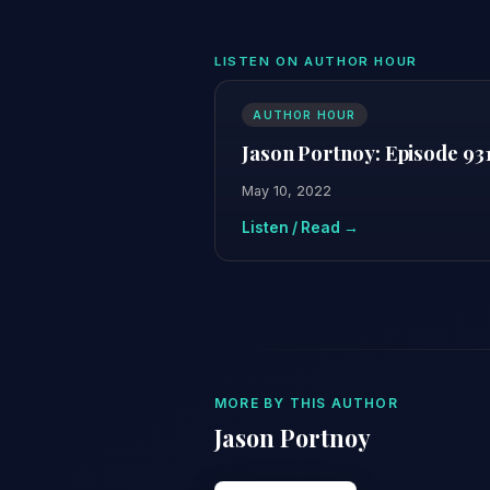
LISTEN ON AUTHOR HOUR
AUTHOR HOUR
Jason Portnoy: Episode 93
May 10, 2022
Listen / Read →
MORE BY THIS AUTHOR
Jason Portnoy