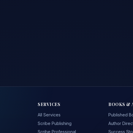
SERVICES
BOOKS & 
All Services
Published B
Scribe Publishing
Author Direc
Scribe Professional
Success Sto