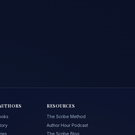
AUTHORS
RESOURCES
ooks
The Scribe Method
tory
Author Hour Podcast
ries
The Scribe Blog