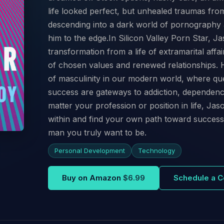
life looked perfect, but unhealed traumas from 
descending into a dark world of pornography 
him to the edge.In Silicon Valley Porn Star, Ja
transformation from a life of extramarital affa
of chosen values and renewed relationships. Hi
of masculinity in our modern world, where qu
success are gateways to addiction, dependen
matter your profession or position in life, Jaso
within and find your own path toward success,
man you truly want to be.
Personal Development
Technology
Buy on Amazon
$6.99
Schedule a C