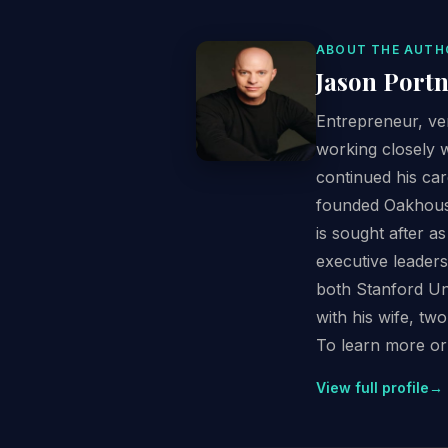
ABOUT THE AUTH
Jason Port
Entrepreneur, ven
working closely 
continued his car
founded Oakhouse 
is sought after 
executive leader
both Stanford Uni
with his wife, two
To learn more or 
View full profile
→