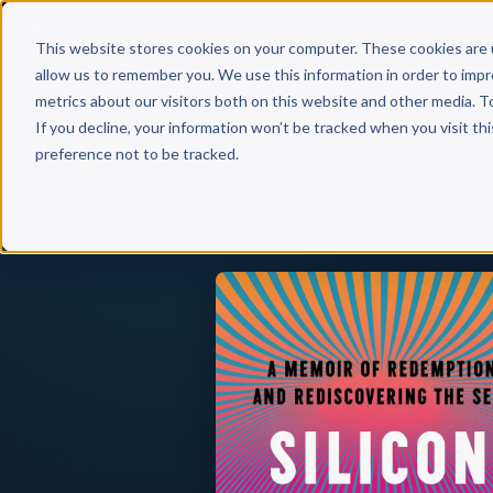
Why 
This website stores cookies on your computer. These cookies are 
allow us to remember you. We use this information in order to imp
metrics about our visitors both on this website and other media. T
If you decline, your information won’t be tracked when you visit th
preference not to be tracked.
Back to Published Books