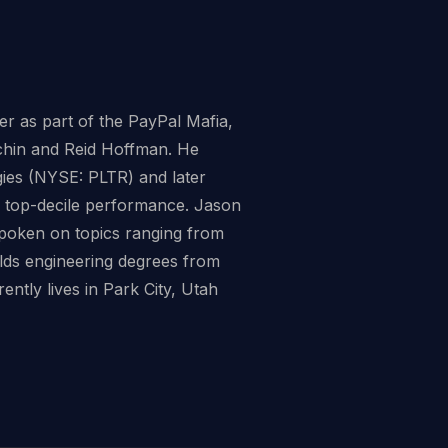
er as part of the PayPal Mafia,
vchin and Reid Hoffman. He
ogies (NYSE: PLTR) and later
rs top-decile performance. Jason
spoken on topics ranging from
olds engineering degrees from
ntly lives in Park City, Utah