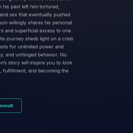
his past left him tortured,
and sex that eventually pushed
son willingly shares his personal
irs and superficial excess to one
s journey sheds light on a crisis
ests for unlimited power and
cy, and unhinged behavior. No
n’s story will inspire you to look
 fulfillment, and becoming the
onsult