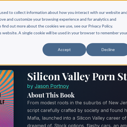
Scribe?
Services
Free Resources
Books & Authors
Pricing
used to collect information about how you interact with our website an
rove and customize your browsing experience and for analytics and
o find out more about the cookies we use, see our Privacy Policy.
is website. A single cookie will be used in your browser to remember you
Accept
Decline
Silicon Valley Porn S
by
Jason Portnoy
About This Book
From modest roots in the suburbs of New Jer
script carefully crafted by society and found h
Mafia, launched into a Silicon Valley career o
dreamed of. Stock options, flashy cars, an ama