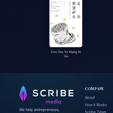
Zou Chu Yu Wang Xi
Gu
COMPANY
About
How It Works
We help entrepreneurs,
Scribe Team