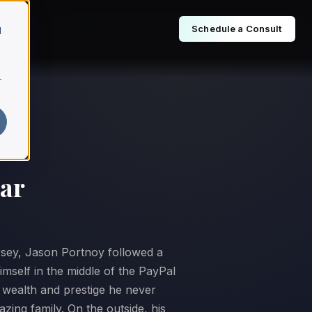
Schedule a Consult
d
r
tar
sey, Jason Portnoy followed a
imself in the middle of the PayPal
f wealth and prestige he never
zing family. On the outside, his