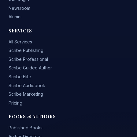
Newsroom
Alumni
SERVICES
All Services
Scribe Publishing
Scribe Professional
Scribe Guided Author
Scribe Elite
Scribe Audiobook
Scribe Marketing
Pricing
BOOKS & AUTHORS
Published Books
Author Directory