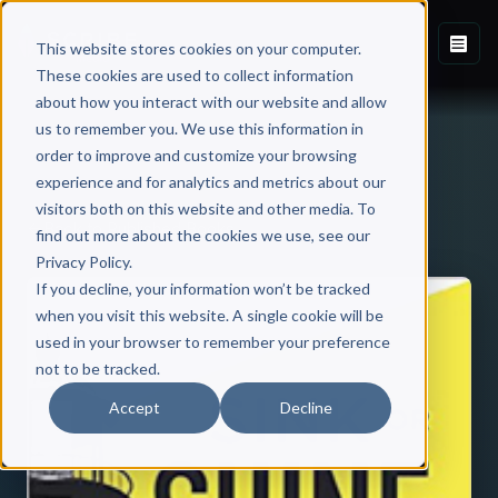
This website stores cookies on your computer.
These cookies are used to collect information
about how you interact with our website and allow
us to remember you. We use this information in
order to improve and customize your browsing
experience and for analytics and metrics about our
visitors both on this website and other media. To
Back to Published Books
find out more about the cookies we use, see our
Privacy Policy.
If you decline, your information won’t be tracked
when you visit this website. A single cookie will be
used in your browser to remember your preference
not to be tracked.
Accept
Decline