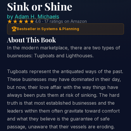
Sink or Shine
by
Adam H. Michaels
★★★★★
4.6 · 17 ratings on Amazon
🏆
Bestseller in Systems & Planning
About This Book
In the modern marketplace, there are two types of
businesses: Tugboats and Lighthouses.
Tugboats represent the antiquated ways of the past.
These businesses may have dominated in their day,
but now, their love affair with the way things have
always been puts them at risk of sinking. The hard
truth is that most established businesses and the
leaders within them often gravitate toward comfort
and what they believe is the guarantee of safe
passage, unaware that their vessels are eroding.