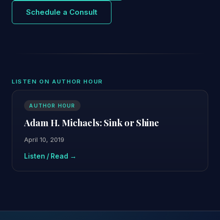
Schedule a Consult
LISTEN ON AUTHOR HOUR
AUTHOR HOUR
Adam H. Michaels: Sink or Shine
April 10, 2019
Listen / Read →