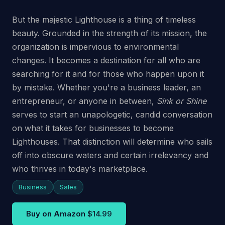
But the majestic Lighthouse is a thing of timeless
beauty. Grounded in the strength of its mission, the
organization is impervious to environmental
changes. It becomes a destination for all who are
searching for it and for those who happen upon it
by mistake. Whether you're a business leader, an
entrepreneur, or anyone in between,
Sink or Shine
serves to start an unapologetic, candid conversation
on what it takes for businesses to become
Lighthouses. That distinction will determine who sails
off into obscure waters and certain irrelevancy and
who thrives in today's marketplace.
Business
Sales
Buy on Amazon
$14.99