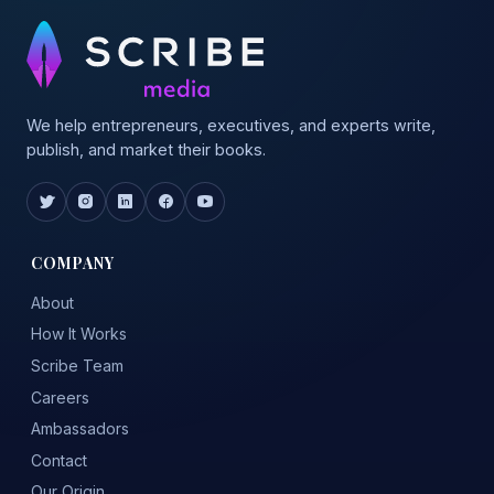
We help entrepreneurs, executives, and experts write,
publish, and market their books.
COMPANY
About
How It Works
Scribe Team
Careers
Ambassadors
Contact
Our Origin