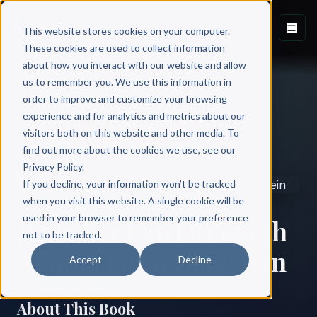
This website stores cookies on your computer.
These cookies are used to collect information
about how you interact with our website and allow
us to remember you. We use this information in
order to improve and customize your browsing
experience and for analytics and metrics about our
visitors both on this website and other media. To
Back to Published Books
find out more about the cookies we use, see our
Privacy Policy.
If you decline, your information won’t be tracked
when you visit this website. A single cookie will be
used in your browser to remember your preference
[Sneaker Law] Kenneth
not to be tracked.
Anand, Jared Goldstein
Accept
Decline
by
Kenneth Anand
About This Book