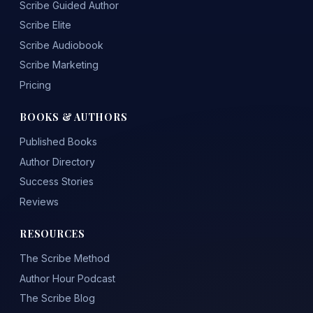
Scribe Guided Author
Scribe Elite
Scribe Audiobook
Scribe Marketing
Pricing
BOOKS & AUTHORS
Published Books
Author Directory
Success Stories
Reviews
RESOURCES
The Scribe Method
Author Hour Podcast
The Scribe Blog