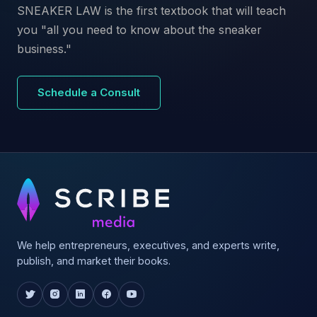
SNEAKER LAW is the first textbook that will teach
you "all you need to know about the sneaker
business."
Schedule a Consult
We help entrepreneurs, executives, and experts write,
publish, and market their books.