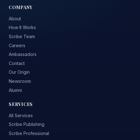
COMPANY
About
How It Works
Scribe Team
Careers
Ambassadors
Contact
Our Origin
Newsroom
Alumni
SERVICES
All Services
Scribe Publishing
Scribe Professional