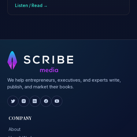
Listen / Read →
We help entrepreneurs, executives, and experts write,
publish, and market their books.
COMPANY
About