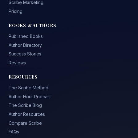
Scribe Marketing
Pricing
BOOKS & AUTHORS
Published Books
Author Directory
Success Stories
Reviews
RESOURCES
The Scribe Method
Author Hour Podcast
The Scribe Blog
Author Resources
Compare Scribe
FAQs