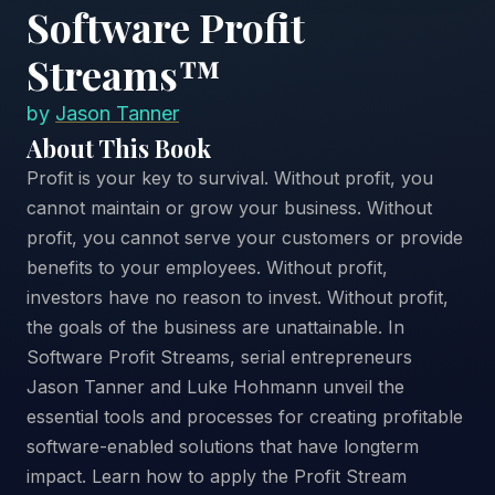
Software Profit
Streams™
by
Jason Tanner
About This Book
Profit is your key to survival. Without profit, you
cannot maintain or grow your business. Without
profit, you cannot serve your customers or provide
benefits to your employees. Without profit,
investors have no reason to invest. Without profit,
the goals of the business are unattainable. In
Software Profit Streams, serial entrepreneurs
Jason Tanner and Luke Hohmann unveil the
essential tools and processes for creating profitable
software-enabled solutions that have longterm
impact. Learn how to apply the Profit Stream