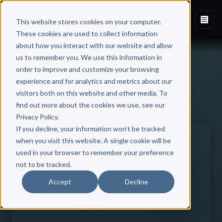
This website stores cookies on your computer.
These cookies are used to collect information
about how you interact with our website and allow
us to remember you. We use this information in
order to improve and customize your browsing
experience and for analytics and metrics about our
visitors both on this website and other media. To
Back to Published Books
find out more about the cookies we use, see our
Privacy Policy.
If you decline, your information won’t be tracked
when you visit this website. A single cookie will be
used in your browser to remember your preference
not to be tracked.
Accept
Decline