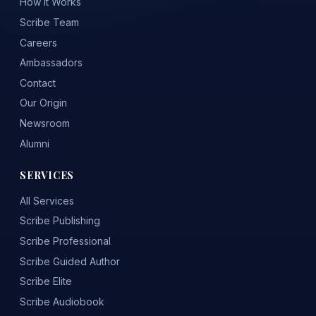
How It Works
Scribe Team
Careers
Ambassadors
Contact
Our Origin
Newsroom
Alumni
SERVICES
All Services
Scribe Publishing
Scribe Professional
Scribe Guided Author
Scribe Elite
Scribe Audiobook