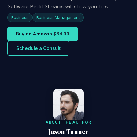
Software Profit Streams will show you how.
Business
Business Management
Buy on Amazon
$64.99
Schedule a Consult
ABOUT THE AUTHOR
Jason Tanner