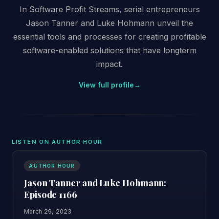
In Software Profit Streams, serial entrepreneurs
Jason Tanner and Luke Hohmann unveil the
essential tools and processes for creating profitable
software-enabled solutions that have longterm
impact.
View full profile
→
LISTEN ON AUTHOR HOUR
AUTHOR HOUR
Jason Tanner and Luke Hohmann:
Episode 1166
March 29, 2023