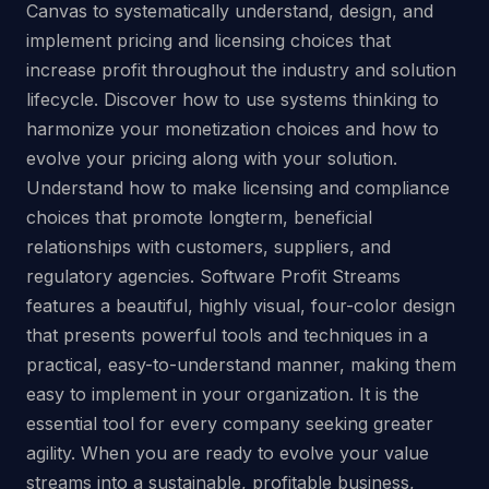
Canvas to systematically understand, design, and
implement pricing and licensing choices that
increase profit throughout the industry and solution
lifecycle. Discover how to use systems thinking to
harmonize your monetization choices and how to
evolve your pricing along with your solution.
Understand how to make licensing and compliance
choices that promote longterm, beneficial
relationships with customers, suppliers, and
regulatory agencies. Software Profit Streams
features a beautiful, highly visual, four-color design
that presents powerful tools and techniques in a
practical, easy-to-understand manner, making them
easy to implement in your organization. It is the
essential tool for every company seeking greater
agility. When you are ready to evolve your value
streams into a sustainable, profitable business,