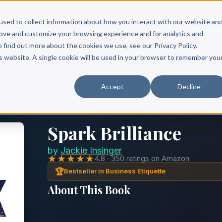
Scribe?
Services
Free Resources
Books & Authors
Pricing
used to collect information about how you interact with our website an
rove and customize your browsing experience and for analytics and
o find out more about the cookies we use, see our Privacy Policy.
is website. A single cookie will be used in your browser to remember you
Accept
Decline
Spark Brilliance
by
Jackie Insinger
★★★★★
4.8 · 350 ratings on Amazon
🏆
Bestseller in Business Etiquette
About This Book