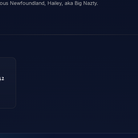
ous Newfoundland, Hailey, aka Big Nazty.
42