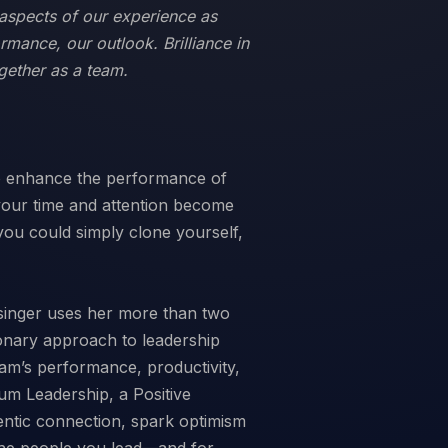
ll aspects of our experience as
ormance, our outlook. Brilliance in
gether as a team.
to enhance the performance of
 your time and attention become
you could simply clone yourself,
singer uses her more than two
ionary approach to leadership
am’s performance, productivity,
inum Leadership, a Positive
entic connection, spark optimism
 the people you lead—and for