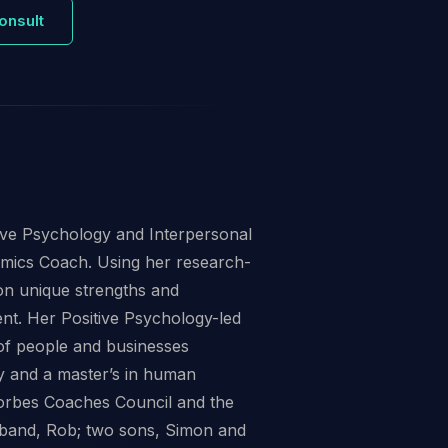
onsult
tive Psychology and Interpersonal
amics Coach. Using her research-
on unique strengths and
ent. Her Positive Psychology-led
of people and businesses
y and a master’s in human
orbes Coaches Council and the
sband, Rob; two sons, Simon and