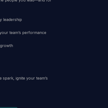
y leadership
 your team’s performance
l growth
he spark, ignite your team’s