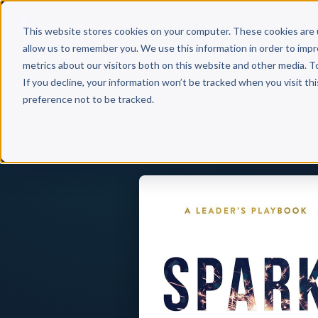
Why 
This website stores cookies on your computer. These cookies are 
allow us to remember you. We use this information in order to imp
metrics about our visitors both on this website and other media. T
If you decline, your information won’t be tracked when you visit th
preference not to be tracked.
Back to Published Books