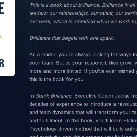
This is a book about brilliance. Brilliance in a
leaders: our relationships, our talent, our perf
our work, which is amplified when we work to
Brilliance that begins with one spark.
As a leader, you’re always looking for ways 
your team. But as your responsibilities grow,
more and more limited. If you’ve ever wished 
this is the book for you.
In
Spark Brilliance
,
Executive Coach Jackie In
decades of experience to introduce a revolut
and team dynamics that will transform your te
and fulfillment. In this book, you’ll learn Plat
Psychology-driven method that will build auth
and creativity, and drive greater results from