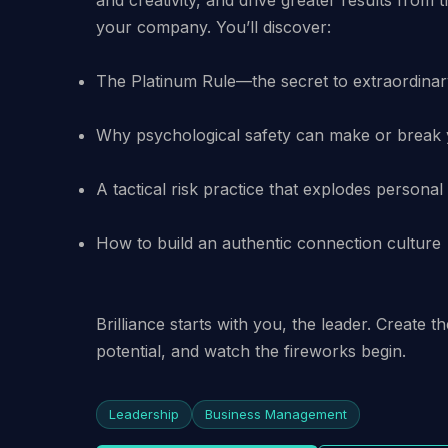
The Platinum Rule—the secret to extraordinar
Why psychological safety can make or break
A tactical risk practice that explodes persona
How to build an authentic connection culture
Brilliance starts with you, the leader. Create t
potential, and watch the fireworks begin.
Leadership
Business Management