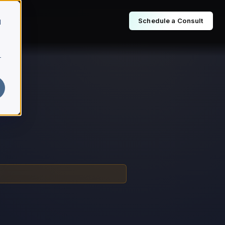
Schedule a Consult
d
r