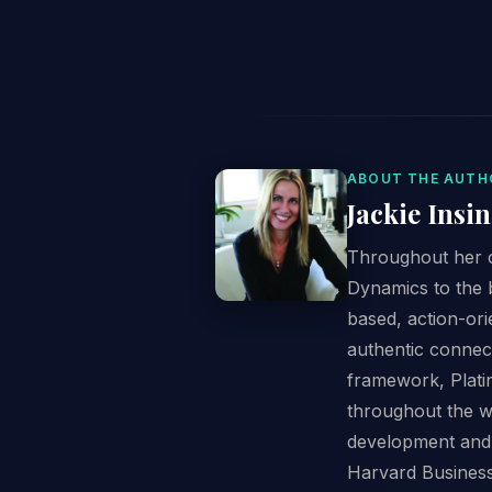
ABOUT THE AUTH
Jackie Insi
Throughout her c
Dynamics to the 
based, action-or
authentic connect
framework, Plati
throughout the w
development and 
Harvard Business