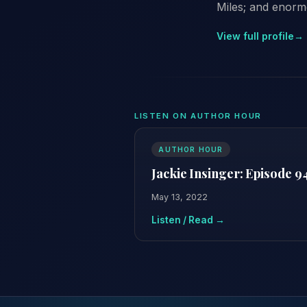
Miles; and enorm
View full profile
→
LISTEN ON AUTHOR HOUR
AUTHOR HOUR
Jackie Insinger: Episode 9
May 13, 2022
Listen / Read →