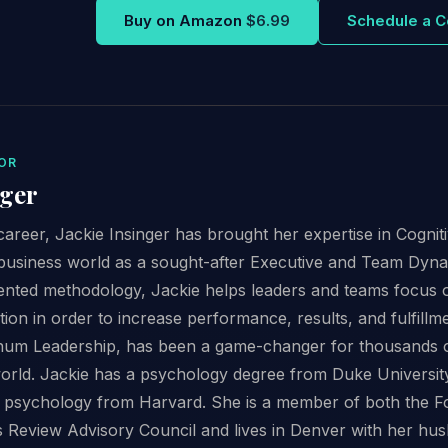
Buy on Amazon
$6.99
Schedule a C
OR
nger
areer, Jackie Insinger has brought her expertise in Cogni
business world as a sought-after Executive and Team Dyn
iented methodology, Jackie helps leaders and teams focus 
ion in order to increase performance, results, and fulfillm
num Leadership, has been a game-changer for thousands 
orld. Jackie has a psychology degree from Duke Universit
psychology from Harvard. She is a member of both the F
 Review Advisory Council and lives in Denver with her hu