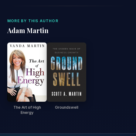
MORE BY THIS AUTHOR
Adam Martin
The Art of High
Groundswell
Energy