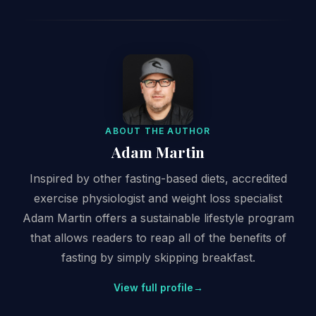
ABOUT THE AUTHOR
Adam Martin
Inspired by other fasting-based diets, accredited
exercise physiologist and weight loss specialist
Adam Martin offers a sustainable lifestyle program
that allows readers to reap all of the benefits of
fasting by simply skipping breakfast.
View full profile
→