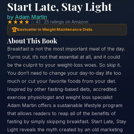
Start Late, Stay Light
by
Adam Martin
★★★★
☆
4.1 · 25 ratings on Amazon
🏆
Bestseller in Weight Maintenance Diets
About This Book
Breakfast is not the most important meal of the day.
Turns out, it’s not that essential at all, and it could
be the culprit to your weight-loss woes. So skip it.
You don’t need to change your day-to-day life too
much or cut your favorite foods from your diet.
Inspired by other fasting-based diets, accredited
exercise physiologist and weight loss specialist
Adam Martin offers a sustainable lifestyle program
that allows readers to reap all of the benefits of
fasting by simply skipping breakfast. Start Late, Stay
Light reveals the myth created by an old marketing