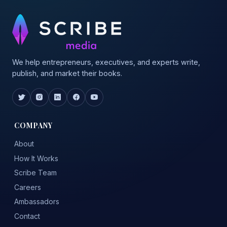
We help entrepreneurs, executives, and experts write,
publish, and market their books.
COMPANY
About
How It Works
Scribe Team
Careers
Ambassadors
Contact