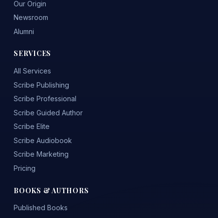
Our Origin
Newsroom
Alumni
SERVICES
All Services
Scribe Publishing
Scribe Professional
Scribe Guided Author
Scribe Elite
Scribe Audiobook
Scribe Marketing
Pricing
BOOKS & AUTHORS
Published Books