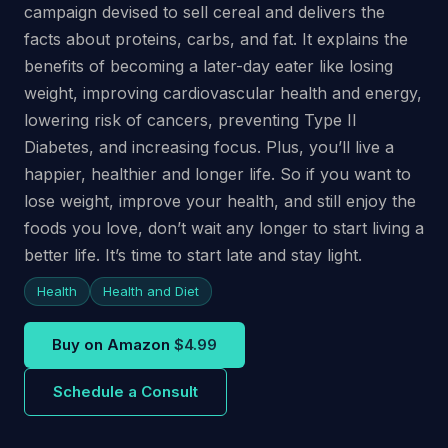
campaign devised to sell cereal and delivers the
facts about proteins, carbs, and fat. It explains the
benefits of becoming a later-day eater like losing
weight, improving cardiovascular health and energy,
lowering risk of cancers, preventing Type II
Diabetes, and increasing focus. Plus, you’ll live a
happier, healthier and longer life. So if you want to
lose weight, improve your health, and still enjoy the
foods you love, don’t wait any longer to start living a
better life. It’s time to start late and stay light.
Health
Health and Diet
Buy on Amazon
$4.99
Schedule a Consult