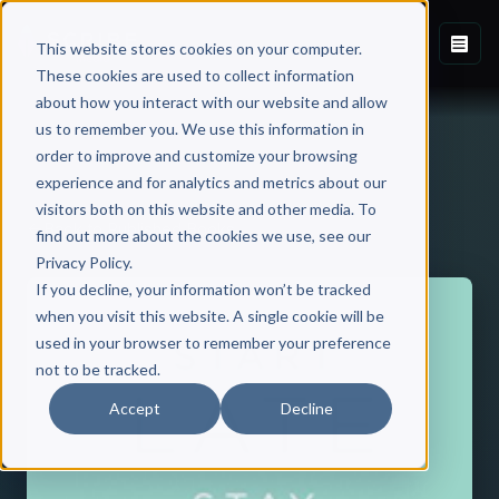
This website stores cookies on your computer.
These cookies are used to collect information
about how you interact with our website and allow
us to remember you. We use this information in
order to improve and customize your browsing
experience and for analytics and metrics about our
visitors both on this website and other media. To
Back to Published Books
find out more about the cookies we use, see our
Privacy Policy.
If you decline, your information won’t be tracked
when you visit this website. A single cookie will be
used in your browser to remember your preference
not to be tracked.
Accept
Decline