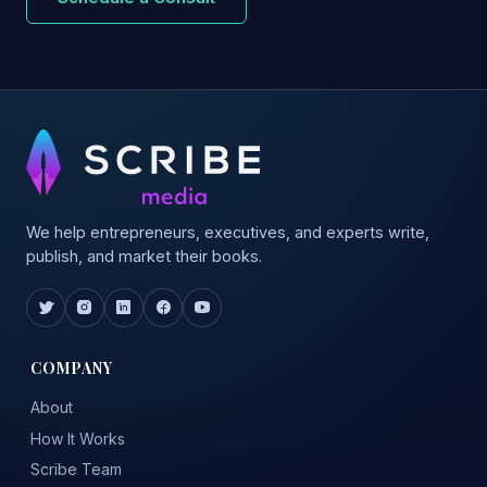
We help entrepreneurs, executives, and experts write,
publish, and market their books.
COMPANY
About
How It Works
Scribe Team