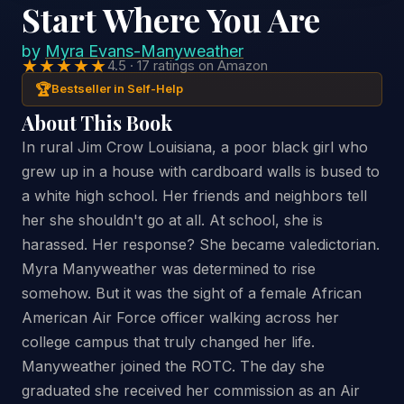
Start Where You Are
by
Myra Evans-Manyweather
★★★★★
4.5 · 17 ratings on Amazon
🏆
Bestseller in Self-Help
About This Book
In rural Jim Crow Louisiana, a poor black girl who
grew up in a house with cardboard walls is bused to
a white high school. Her friends and neighbors tell
her she shouldn't go at all. At school, she is
harassed. Her response? She became valedictorian.
Myra Manyweather was determined to rise
somehow. But it was the sight of a female African
American Air Force officer walking across her
college campus that truly changed her life.
Manyweather joined the ROTC. The day she
graduated she received her commission as an Air