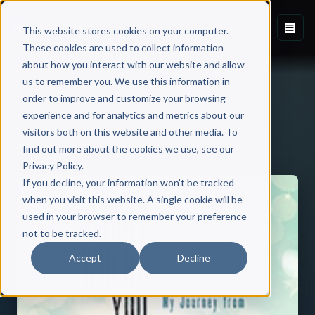
This website stores cookies on your computer.
These cookies are used to collect information
about how you interact with our website and allow
us to remember you. We use this information in
order to improve and customize your browsing
experience and for analytics and metrics about our
visitors both on this website and other media. To
Back to Published Books
find out more about the cookies we use, see our
Privacy Policy.
If you decline, your information won’t be tracked
when you visit this website. A single cookie will be
used in your browser to remember your preference
not to be tracked.
Accept
Decline