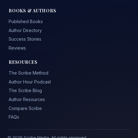
BOOKS & AUTHORS
Published Books
Author Directory
Success Stories
Reviews
RESOURCES
The Scribe Method
Author Hour Podcast
The Scribe Blog
Author Resources
Compare Scribe
FAQs
© 2026 Scribe Media. All rights reserved.