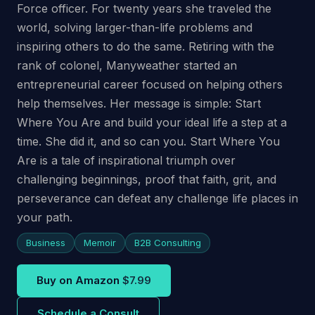
Force officer. For twenty years she traveled the
world, solving larger-than-life problems and
inspiring others to do the same. Retiring with the
rank of colonel, Manyweather started an
entrepreneurial career focused on helping others
help themselves. Her message is simple: Start
Where You Are and build your ideal life a step at a
time. She did it, and so can you. Start Where You
Are is a tale of inspirational triumph over
challenging beginnings, proof that faith, grit, and
perseverance can defeat any challenge life places in
your path.
Business
Memoir
B2B Consulting
Buy on Amazon
$7.99
Schedule a Consult