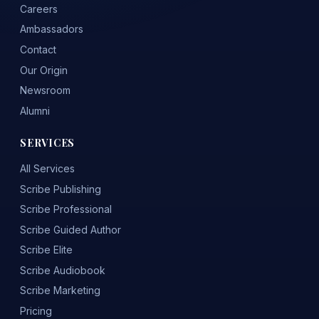
Careers
Ambassadors
Contact
Our Origin
Newsroom
Alumni
SERVICES
All Services
Scribe Publishing
Scribe Professional
Scribe Guided Author
Scribe Elite
Scribe Audiobook
Scribe Marketing
Pricing