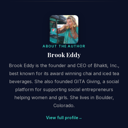
ABOUT THE AUTHOR
Brook Eddy
Brook Eddy is the founder and CEO of Bhakti, Inc.,
best known for its award winning chai and iced tea
beverages. She also founded GITA Giving, a social
platform for supporting social entrepreneurs
helping women and girls. She lives in Boulder,
Colorado.
View full profile
→