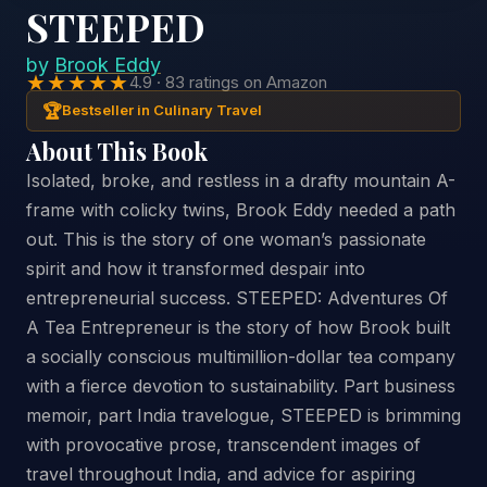
STEEPED
by
Brook Eddy
★★★★★
4.9 · 83 ratings on Amazon
🏆
Bestseller in Culinary Travel
About This Book
Isolated, broke, and restless in a drafty mountain A-
frame with colicky twins, Brook Eddy needed a path
out. This is the story of one woman’s passionate
spirit and how it transformed despair into
entrepreneurial success. STEEPED: Adventures Of
A Tea Entrepreneur is the story of how Brook built
a socially conscious multimillion-dollar tea company
with a fierce devotion to sustainability. Part business
memoir, part India travelogue, STEEPED is brimming
with provocative prose, transcendent images of
travel throughout India, and advice for aspiring