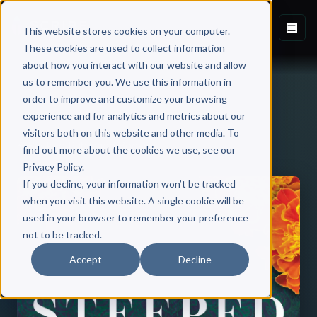
This website stores cookies on your computer.
These cookies are used to collect information
about how you interact with our website and allow
us to remember you. We use this information in
order to improve and customize your browsing
experience and for analytics and metrics about our
visitors both on this website and other media. To
Back to Published Books
find out more about the cookies we use, see our
Privacy Policy.
If you decline, your information won’t be tracked
when you visit this website. A single cookie will be
used in your browser to remember your preference
not to be tracked.
Accept
Decline