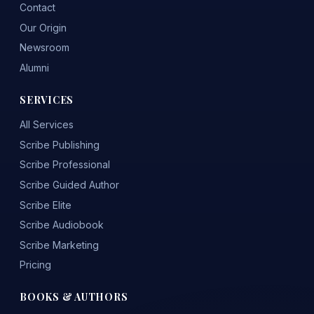
Contact
Our Origin
Newsroom
Alumni
SERVICES
All Services
Scribe Publishing
Scribe Professional
Scribe Guided Author
Scribe Elite
Scribe Audiobook
Scribe Marketing
Pricing
BOOKS & AUTHORS