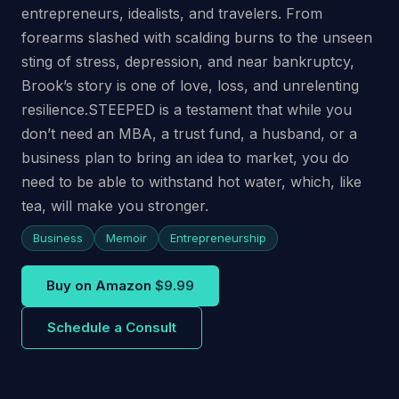
entrepreneurs, idealists, and travelers. From
forearms slashed with scalding burns to the unseen
sting of stress, depression, and near bankruptcy,
Brook’s story is one of love, loss, and unrelenting
resilience.STEEPED is a testament that while you
don’t need an MBA, a trust fund, a husband, or a
business plan to bring an idea to market, you do
need to be able to withstand hot water, which, like
tea, will make you stronger.
Business
Memoir
Entrepreneurship
Buy on Amazon
$9.99
Schedule a Consult