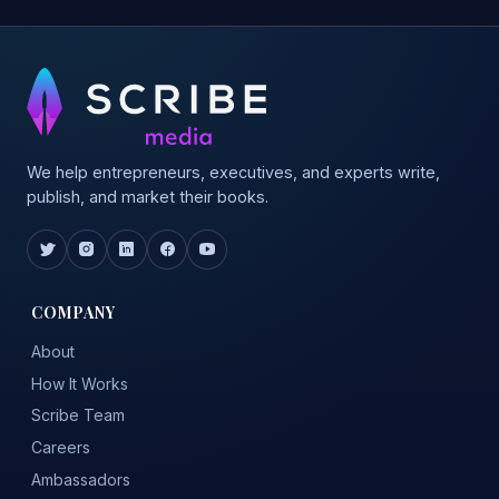
We help entrepreneurs, executives, and experts write,
publish, and market their books.
COMPANY
About
How It Works
Scribe Team
Careers
Ambassadors