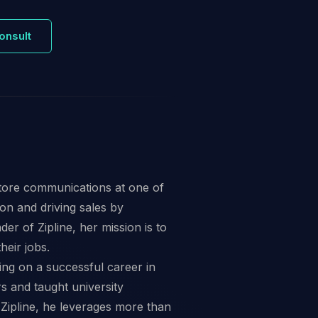
onsult
store communications at one of
ion and driving sales by
 of Zipline, her mission is to
heir jobs.
ing on a successful career in
s and taught university
Zipline, he leverages more than