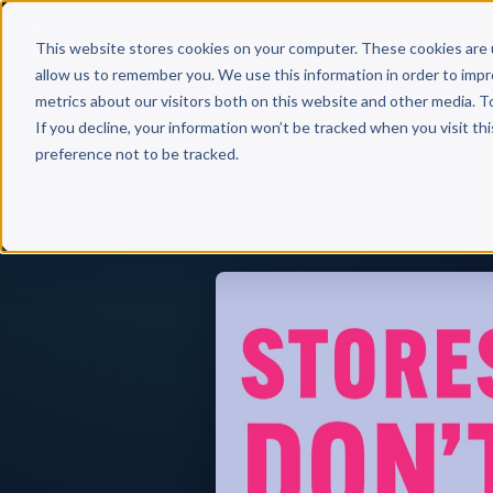
Why 
This website stores cookies on your computer. These cookies are 
allow us to remember you. We use this information in order to imp
metrics about our visitors both on this website and other media. T
If you decline, your information won’t be tracked when you visit th
preference not to be tracked.
Back to Published Books