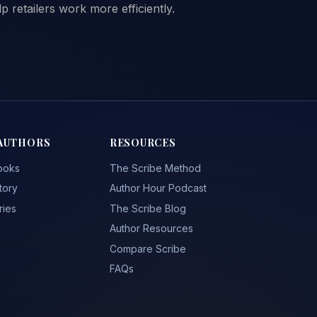
 retailers work more efficiently.
AUTHORS
RESOURCES
ooks
The Scribe Method
tory
Author Hour Podcast
ries
The Scribe Blog
Author Resources
Compare Scribe
FAQs