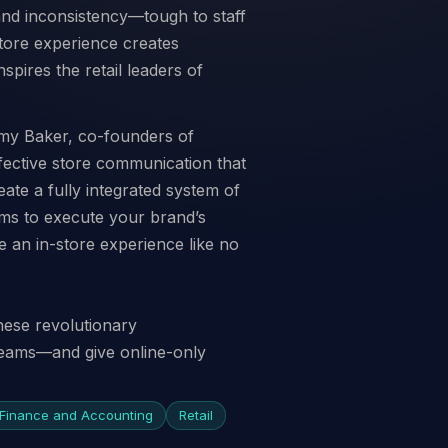
and inconsistency—tough to staff
store experience creates
spires the retail leaders of
my Baker, co-founders of
effective store communication that
eate a fully integrated system of
ams to execute your brand’s
e an in-store experience like no
hese revolutionary
 teams—and give online-only
Finance and Accounting
Retail