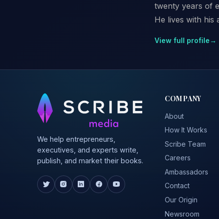
twenty years of e
He lives with his
View full profile
→
COMPANY
About
How It Works
We help entrepreneurs,
Scribe Team
executives, and experts write,
Careers
publish, and market their books.
Ambassadors
Contact
Our Origin
Newsroom