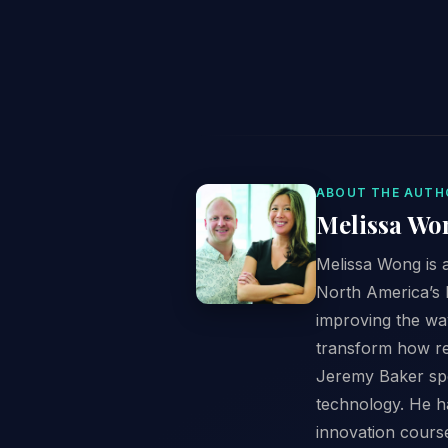
ABOUT THE AUTH
Melissa Wo
Melissa Wong is a
North America’s l
improving the wa
transform how ret
Jeremy Baker spen
technology. He ha
innovation cours