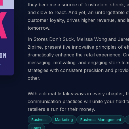
they become a source of frustration, shrink, 
and slow to react. And yet, an unforgettable 
customer loyalty, drives higher revenue, and in
tomorrow.
In Stores Don’t Suck, Melissa Wong and Jere
Zipline, present five innovative principles of 
dramatically enhance the retail experience. Cr
messaging, motivating, and engaging store te
strategies with consistent precision and provid
other.
With actionable takeaways in every chapter, t
communication practices will unite your field
retailers a run for their money.
Business
Marketing
Business Management
Sales