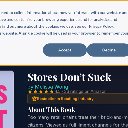
Scribe?
Services
Free Resources
Books & Authors
Pricing
used to collect information about how you interact with our website an
rove and customize your browsing experience and for analytics and
o find out more about the cookies we use, see our Privacy Policy.
is website. A single cookie will be used in your browser to remember you
Accept
Decline
Stores Don’t Suck
by
Melissa Wong
★★★★★
4.5 · 33 ratings on Amazon
🏆
Bestseller in Retailing Industry
About This Book
Too many retail chains treat their brick-and-m
citizens. Viewed as fulfillment channels for the