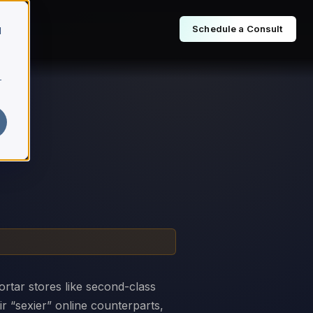
Schedule a Consult
d
r
ortar stores like second-class
ir “sexier” online counterparts,