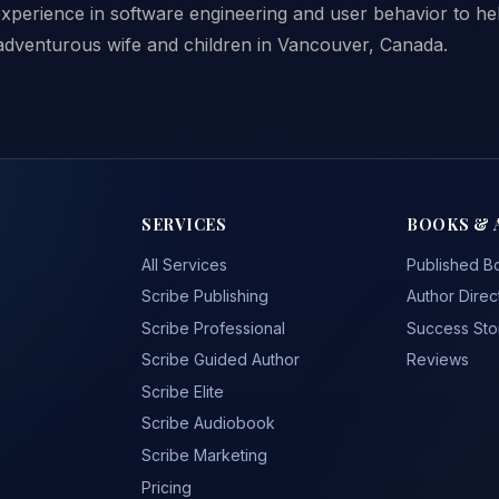
xperience in software engineering and user behavior to help
 adventurous wife and children in Vancouver, Canada.
SERVICES
BOOKS & 
All Services
Published B
Scribe Publishing
Author Direc
Scribe Professional
Success Sto
Scribe Guided Author
Reviews
Scribe Elite
Scribe Audiobook
Scribe Marketing
Pricing