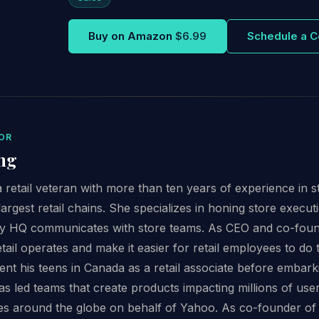
Buy on Amazon
$6.99
Schedule a C
OR
ng
 retail veteran with more than ten years of experience in 
argest retail chains. She specializes in honing store execut
y HQ communicates with store teams. As CEO and co-founder
ail operates and make it easier for retail employees to do t
t his teens in Canada as a retail associate before embark
s led teams that create products impacting millions of user
es around the globe on behalf of Yahoo. As co-founder of 