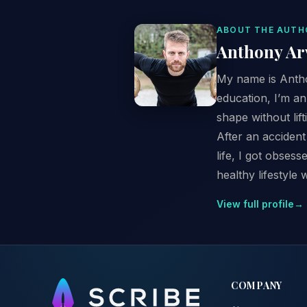
ABOUT THE AUTH
Anthony Ar
My name is Anthon
education, I’m a
shape without lif
After an accident
life, I got obses
healthy lifestyle 
View full profile
→
COMPANY