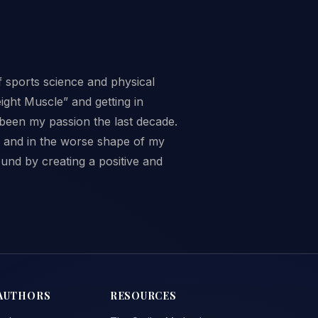
f sports science and physical
ght Muscle” and getting in
 been my passion the last decade.
ed and in the worse shape of my
ound by creating a positive and
AUTHORS
RESOURCES