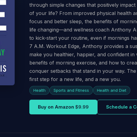
through simple changes that positively impact 
of your life? From improved physical health an
focus and better sleep, the benefits of morni
life changing—and wellness coach Anthony Arv
to kick-start your routine, even if mornings 
7 A.M. Workout Edge, Anthony provides a susta
make you healthier, happier, and confident in 
benefits of morning exercise, and how to cre
conquer setbacks that stand in your way. The
first step for a new life, and a new you.
Health
Sports and Fitness
Health and Diet
Buy on Amazon
$9.99
Schedule a C