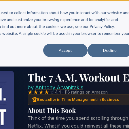
Scribe?
Services
Free Resources
Books & Authors
Pricing
used to collect information about how you interact with our website an
rove and customize your browsing experience and for analytics and
o find out more about the cookies we use, see our Privacy Policy.
is website. A single cookie will be used in your browser to remember you
Accept
Decline
The 7 A.M. Workout 
by
Anthony Arvanitakis
★★★★
☆
4.4 · 116 ratings on Amazon
🏆
Bestseller in Time Management in Business
About This Book
Think of the time you spend scrolling through
Netflix. What if you could reinvest all these m