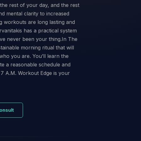
the rest of your day, and the rest
d mental clarity to increased
ng workouts are long lasting and
anitakis has a practical system
have never been your thing.In The
inable morning ritual that will
who you are. You’ll learn the
ate a reasonable schedule and
 7 A.M. Workout Edge is your
onsult