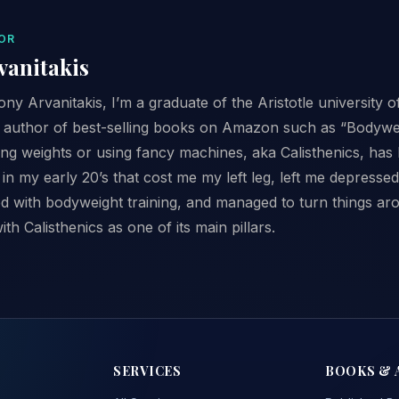
OR
vanitakis
y Arvanitakis, I’m a graduate of the Aristotle university o
n author of best-selling books on Amazon such as “Bodywei
ting weights or using fancy machines, aka Calisthenics, has
 in my early 20’s that cost me my left leg, left me depress
sed with bodyweight training, and managed to turn things ar
with Calisthenics as one of its main pillars.
SERVICES
BOOKS & 