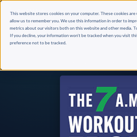
Why 
This website stores cookies on your computer. These cookies are 
allow us to remember you. We use this information in order to imp
metrics about our visitors both on this website and other media. T
If you decline, your information won’t be tracked when you visit th
preference not to be tracked.
Back to Published Books