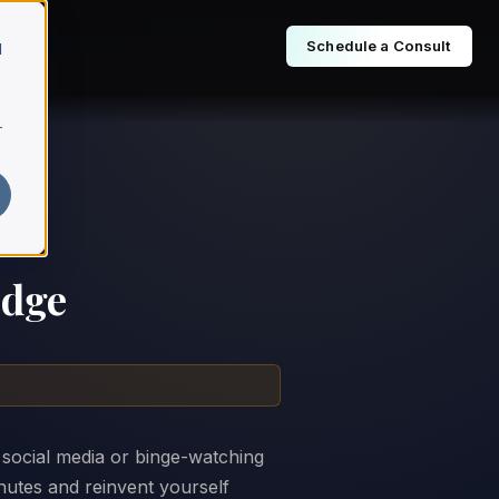
Schedule a Consult
d
r
Edge
 social media or binge-watching
inutes and reinvent yourself