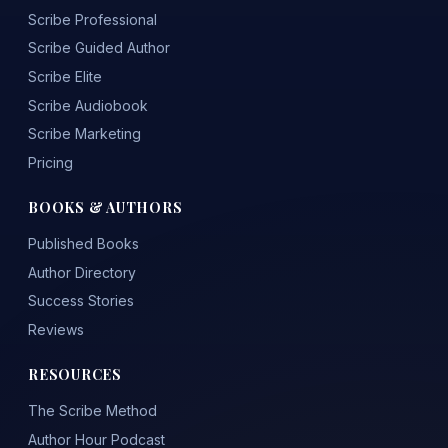
Scribe Professional
Scribe Guided Author
Scribe Elite
Scribe Audiobook
Scribe Marketing
Pricing
BOOKS & AUTHORS
Published Books
Author Directory
Success Stories
Reviews
RESOURCES
The Scribe Method
Author Hour Podcast