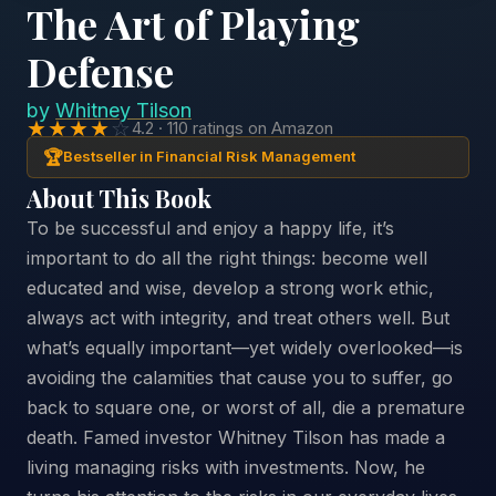
The Art of Playing
Defense
by
Whitney Tilson
★★★★
☆
4.2 · 110 ratings on Amazon
🏆
Bestseller in Financial Risk Management
About This Book
To be successful and enjoy a happy life, it’s
important to do all the right things: become well
educated and wise, develop a strong work ethic,
always act with integrity, and treat others well. But
what’s equally important—yet widely overlooked—is
avoiding the calamities that cause you to suffer, go
back to square one, or worst of all, die a premature
death. Famed investor Whitney Tilson has made a
living managing risks with investments. Now, he