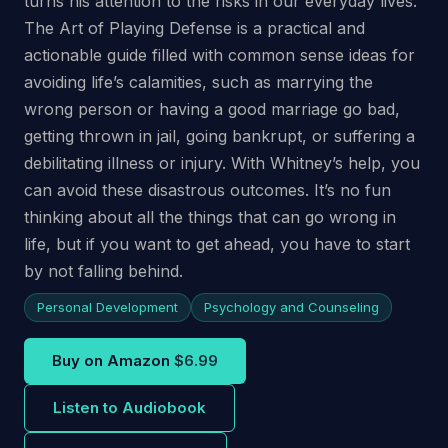
turns his attention to the risks in our everyday lives.
The Art of Playing Defense is a practical and
actionable guide filled with common sense ideas for
avoiding life’s calamities, such as marrying the
wrong person or having a good marriage go bad,
getting thrown in jail, going bankrupt, or suffering a
debilitating illness or injury. With Whitney’s help, you
can avoid these disastrous outcomes. It’s no fun
thinking about all the things that can go wrong in
life, but if you want to get ahead, you have to start
by not falling behind.
Personal Development
Psychology and Counseling
Buy on Amazon
$6.99
Listen to Audiobook