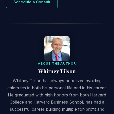
Schedule a Consult
ABOUT THE AUTHOR
Whitney Tilson
Whitney Tilson has always prioritized avoiding
calamities in both his personal life and in his career.
He graduated with high honors from both Harvard
College and Harvard Business School, has had a
successful career building multiple for-profit and