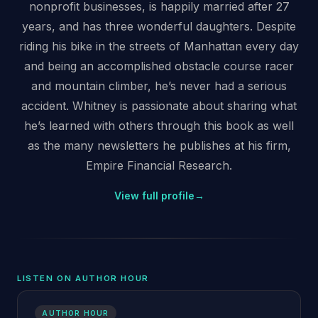
nonprofit businesses, is happily married after 27
years, and has three wonderful daughters. Despite
riding his bike in the streets of Manhattan every day
and being an accomplished obstacle course racer
and mountain climber, he’s never had a serious
accident. Whitney is passionate about sharing what
he’s learned with others through this book as well
as the many newsletters he publishes at his firm,
Empire Financial Research.
View full profile
→
LISTEN ON AUTHOR HOUR
AUTHOR HOUR