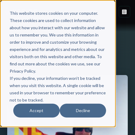
This website stores cookies on your computer.
These cookies are used to collect information
about how you interact with our website and allow
us to remember you. We use this information in
order to improve and customize your browsing
experience and for analytics and metrics about our
visitors both on this website and other media. To
Back to Published Books
find out more about the cookies we use, see our
Privacy Policy.
If you decline, your information won’t be tracked
when you visit this website. A single cookie will be
used in your browser to remember your preference
not to be tracked.
Accept
Decline