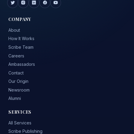
COMPANY
About
How It Works
Scribe Team
Careers
Ambassadors
Contact
Our Origin
Newsroom
Alumni
SERVICES
All Services
Scribe Publishing