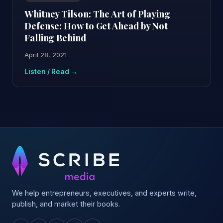
Whitney Tilson: The Art of Playing
Defense: How to Get Ahead by Not
Falling Behind
April 28, 2021
Listen / Read →
We help entrepreneurs, executives, and experts write,
publish, and market their books.