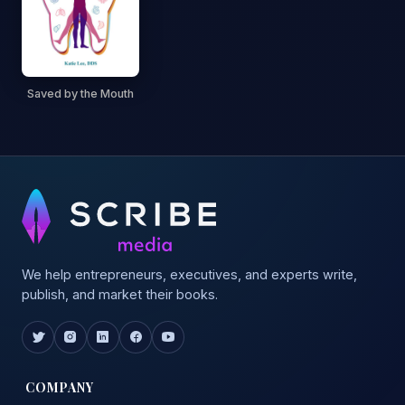
Saved by the Mouth
We help entrepreneurs, executives, and experts write,
publish, and market their books.
COMPANY