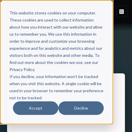
This website stores cookies on your computer.
These cookies are used to collect information
about how you interact with our website and allow
us to remember you. We use this information in
order to improve and customize your browsing
experience and for analytics and metrics about our
visitors both on this website and other media. To
Back to Published Books
find out more about the cookies we use, see our
Privacy Policy.
If you decline, your information won’t be tracked
when you visit this website. A single cookie will be
used in your browser to remember your preference
not to be tracked.
Accept
Decline