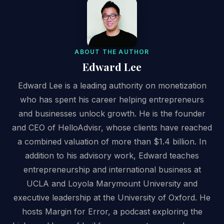
ABOUT THE AUTHOR
Edward Lee
Edward Lee is a leading authority on monetization
who has spent his career helping entrepreneurs
and businesses unlock growth. He is the founder
and CEO of HelloAdvisr, whose clients have reached
a combined valuation of more than $1.4 billion. In
addition to his advisory work, Edward teaches
entrepreneurship and international business at
UCLA and Loyola Marymount University and
executive leadership at the University of Oxford. He
hosts Margin for Error, a podcast exploring the