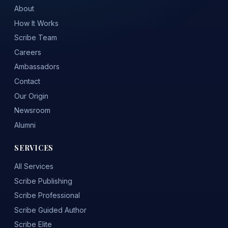
About
How It Works
Scribe Team
Careers
Ambassadors
Contact
Our Origin
Newsroom
Alumni
SERVICES
All Services
Scribe Publishing
Scribe Professional
Scribe Guided Author
Scribe Elite