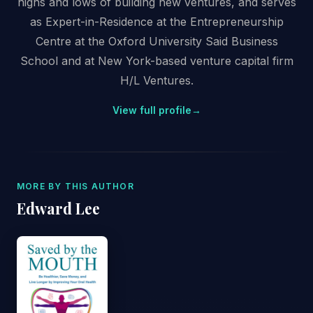
highs and lows of building new ventures, and serves
as Expert-in-Residence at the Entrepreneurship
Centre at the Oxford University Said Business
School and at New York-based venture capital firm
H/L Ventures.
View full profile
→
MORE BY THIS AUTHOR
Edward Lee