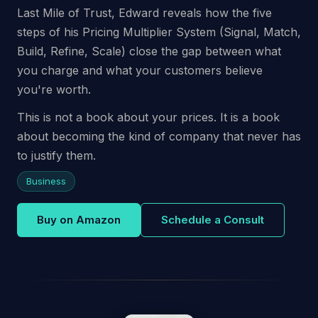
Last Mile of Trust, Edward reveals how the five
steps of his Pricing Multiplier System (Signal, Match,
Build, Refine, Scale) close the gap between what
you charge and what your customers believe
you're worth.
This is not a book about your prices. It is a book
about becoming the kind of company that never has
to justify them.
Business
Buy on Amazon
Schedule a Consult