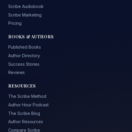
Scribe Audiobook
Scribe Marketing
Pricing
BOOKS & AUTHORS
Published Books
Author Directory
Success Stories
Reviews
RESOURCES
The Scribe Method
Author Hour Podcast
The Scribe Blog
Author Resources
Compare Scribe