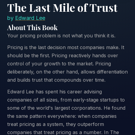
The Last Mile of Trust
by
Edward Lee
About This Book
Your pricing problem is not what you think it is.
Pricing is the last decision most companies make. It
should be the first. Pricing reactively hands over
control of your growth to the market. Pricing
deliberately, on the other hand, allows differentiation
and builds trust that compounds over time.
Edward Lee has spent his career advising
companies of all sizes, from early-stage startups to
some of the world's largest corporations. He found
the same pattern everywhere: when companies
treat pricing as a system, they outperform
companies that treat pricing as a number. In The