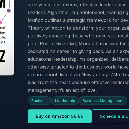
are systemic problems, effective leaders mus
Leader’s Algorithm, superintendent, managing 
Muñoz outlines a strategic framework for deve
Theory of Action to transform your organizati
positively impacting those who need you mos
poor Puerto Rican kid, Muñoz harnessed the 
dedicated his career to giving back. As an e
educational leadership, his organized, delibera
otherwise targeted to the business world have
urban school districts in New Jersey. With t
lead from the heart because effective leadersh
management; it’s an act of love.
Business
Leadership
Business Management
Buy on Amazon
$9.99
Schedule a C