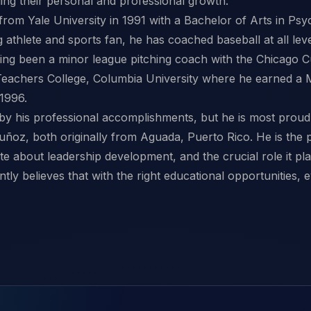
iding their personal and professional growth.
rom Yale University in 1991 with a Bachelor of Arts in Ps
 athlete and sports fan, he has coached baseball at all level
ving been a minor league pitching coach with the Chicago C
 Teachers College, Columbia University where he earned a M
 1996.
d by his professional accomplishments, but he is most proud 
ñoz, both originally from Aguada, Puerto Rico. He is the 
te about leadership development, and the crucial role it pl
tly believes that with the right educational opportunities, e