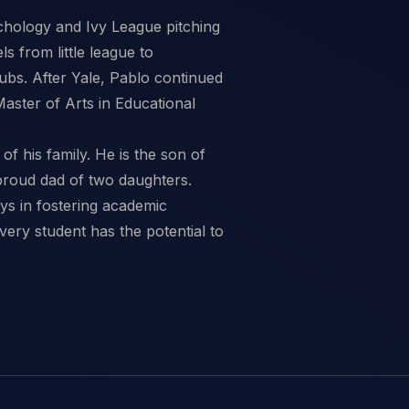
ychology and Ivy League pitching
s from little league to
ubs. After Yale, Pablo continued
aster of Arts in Educational
of his family. He is the son of
proud dad of two daughters.
ays in fostering academic
very student has the potential to