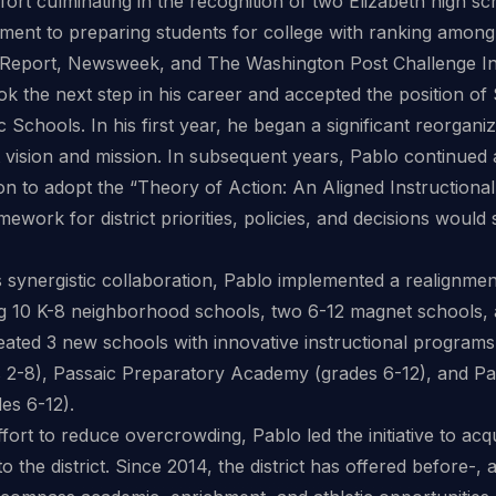
fort culminating in the recognition of two Elizabeth high sc
ment to preparing students for college with ranking among t
Report, Newsweek, and The Washington Post Challenge In
ok the next step in his career and accepted the position o
c Schools. In his first year, he began a significant reorgan
ict vision and mission. In subsequent years, Pablo continued
n to adopt the “Theory of Action: An Aligned Instructional
mework for district priorities, policies, and decisions woul
is synergistic collaboration, Pablo implemented a realignmen
ng 10 K-8 neighborhood schools, two 6-12 magnet schools, a
reated 3 new schools with innovative instructional programs
2-8), Passaic Preparatory Academy (grades 6-12), and P
es 6-12).
ffort to reduce overcrowding, Pablo led the initiative to acq
 the district. Since 2014, the district has offered before-,