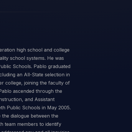
ration high school and college
uality school systems. He was
Public Schools. Pablo graduated
luding an All-State selection in
 college, joining the faculty of
, Pablo ascended through the
nstruction, and Assistant
eth Public Schools in May 2005.
e the dialogue between the
th team members to identify