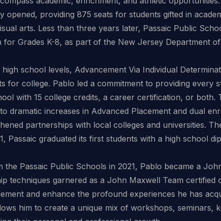
ompass academic, enrichment, and athletic opportunities. 
opened, providing 875 seats for students gifted in academ
sual arts. Less than three years later, Passaic Public Sch
m for Grades K-8, as part of the New Jersey Department o
d high school levels, Advancement Via Individual Determin
s for college. Pablo led a commitment to providing every s
ol with 15 college credits, a career certification, or both. 
 to dramatic increases in Advanced Placement and dual enro
thened partnerships with local colleges and universities. 
21, Passaic graduated its first students with a high school d
rom the Passaic Public Schools in 2021, Pablo became a J
hip techniques garnered as a John Maxwell Team certified c
ement and enhance the profound experiences he has acqui
llows him to create a unique mix of workshops, seminars, 