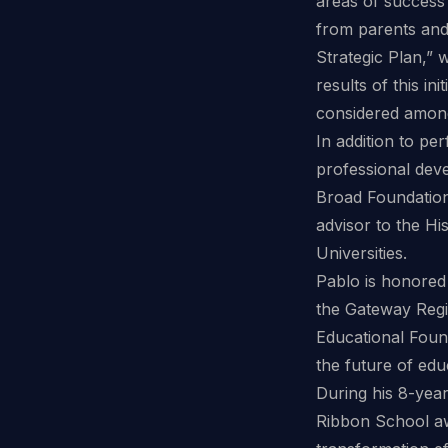
areas of success
from parents and
Strategic Plan,” w
results of this in
considered among 
In addition to pe
professional dev
Broad Foundation
advisor to the Hi
Universities.
Pablo is honored
the Gateway Reg
Educational Foun
the future of edu
During his 8-year 
Ribbon School aw