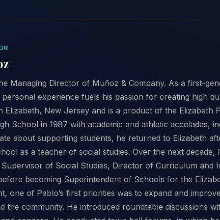
OR
oz
he Managing Director of Muñoz & Company. As a first-gene
 personal experience fuels his passion for creating high q
n Elizabeth, New Jersey and is a product of the Elizabeth 
gh School in 1987 with academic and athletic accolades, inc
ate about supporting students, he returned to Elizabeth after
hool as a teacher of social studies. Over the next decade
 Supervisor of Social Studies, Director of Curriculum and I
before becoming Superintendent of Schools for the Elizab
, one of Pablo’s first priorities was to expand and improv
d the community. He introduced roundtable discussions wi