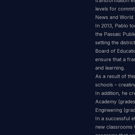
transformation ef
levels for commit
News and World 
In 2013, Pablo to
the Passaic Publi
setting the distr
Board of Educatio
ensure that a fra
and learning.
As a result of th
schools – creati
In addition, he c
Academy (grades 
Engineering (grad
In a successful e
new classrooms to