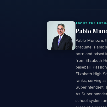
ABOUT THE AUTH
Pablo Mun
Pablo Muñoz is t
graduate, Pablo’s
born and raised i
from Elizabeth Hi
baseball. Passion
Elizabeth High Sc
ranks, serving as
Superintendent, 
As Superintendent
school system an