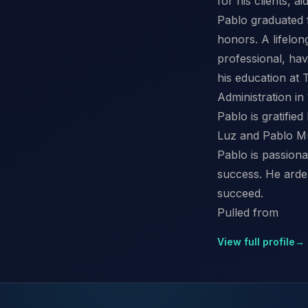
for his clients, a
Pablo graduated f
honors. A lifelong
professional, ha
his education at
Administration in
Pablo is gratifie
Luz and Pablo Mu
Pablo is passiona
success. He arden
succeed.
Pulled from
View full profile
→