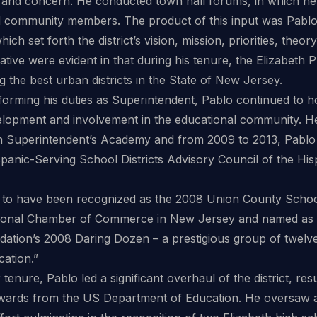
 and concern. He conducted town hall forums, in which he 
 community members. The product of this input was Pablo’
hich set forth the district’s vision, mission, priorities, theo
itiative were evident in that during his tenure, the Elizabet
the best urban districts in the State of New Jersey.
rforming his duties as Superintendent, Pablo continued to ho
elopment and involvement in the educational community. He 
 Superintendent’s Academy and from 2009 to 2013, Pablo
spanic-Serving School Districts Advisory Council of the Hi
 to have been recognized as the 2008 Union County Schoo
ional Chamber of Commerce in New Jersey and named as 
dation’s 2008 Daring Dozen – a prestigious group of twel
cation.”
tenure, Pablo led a significant overhaul of the district, res
ards from the US Department of Education. He oversaw a s