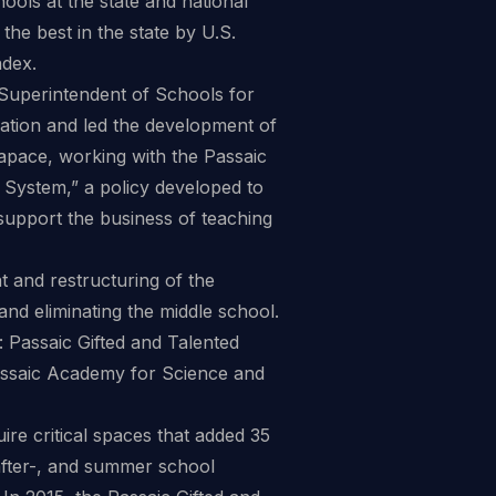
hools at the state and national
he best in the state by U.S.
dex.
f Superintendent of Schools for
ization and led the development of
 apace, working with the Passaic
 System,” a policy developed to
d support the business of teaching
t and restructuring of the
nd eliminating the middle school.
: Passaic Gifted and Talented
assaic Academy for Science and
uire critical spaces that added 35
 after-, and summer school