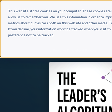
Why 
This website stores cookies on your computer. These cookies are 
allow us to remember you. We use this information in order to imp
metrics about our visitors both on this website and other media. T
If you decline, your information won’t be tracked when you visit th
preference not to be tracked.
Back to Published Books