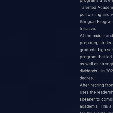
programs that enc
Talented Academy 
performing and vi
Bilingual Progra
Initiative.
At the middle an
preparing student
graduate high scho
program that led
as well as streng
dividends - in 20
degree.
After retiring f
uses the leaders
speaker to compl
academia. This a