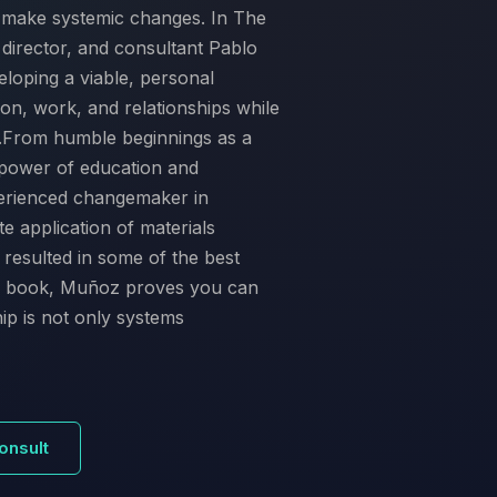
t make systemic changes. In The
director, and consultant Pablo
loping a viable, personal
on, work, and relationships while
t.From humble beginnings as a
power of education and
xperienced changemaker in
te application of materials
 resulted in some of the best
his book, Muñoz proves you can
ip is not only systems
onsult