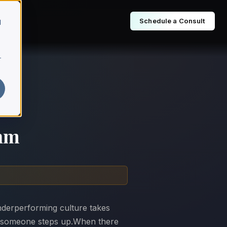
Schedule a Consult
d
r
thm
nderperforming culture takes
ntil someone steps up.When there