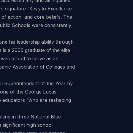
addressed any and all inquiries
s signature “Keys to Excellence
ry of action, and core beliefs. The
h Public Schools were consistently
ne his leadership ability through
is a 2006 graduate of the elite
 was proud to serve as an
spanic Association of Colleges and
l Superintendent of the Year by
one of the George Lucas
ve educators “who are reshaping
ulting in three National Blue
ignificant high school