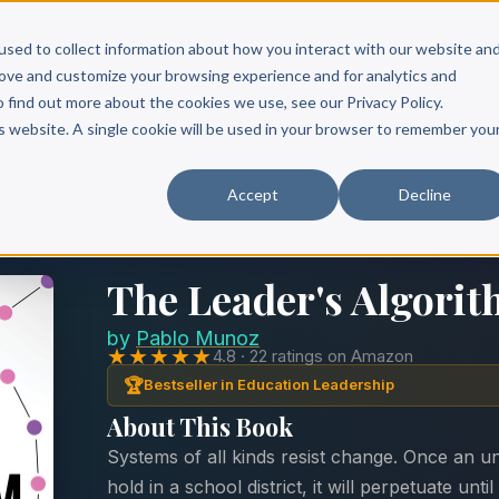
Scribe?
Services
Free Resources
Books & Authors
Pricing
used to collect information about how you interact with our website an
rove and customize your browsing experience and for analytics and
o find out more about the cookies we use, see our Privacy Policy.
is website. A single cookie will be used in your browser to remember you
Accept
Decline
The Leader's Algori
by
Pablo Munoz
★★★★★
4.8 · 22 ratings on Amazon
🏆
Bestseller in Education Leadership
About This Book
Systems of all kinds resist change. Once an u
hold in a school district, it will perpetuate u