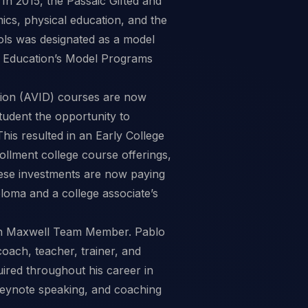
In 2015, the Passaic Gifted and
ics, physical education, and the
ools was designated as a model
f Education’s Model Programs
ation (AVID) courses are now
tudent the opportunity to
This resulted in an Early College
llment college course offerings,
These investments are now paying
iploma and a college associate’s
ohn Maxwell Team Member. Pablo
oach, teacher, trainer, and
red throughout his career in
keynote speaking, and coaching