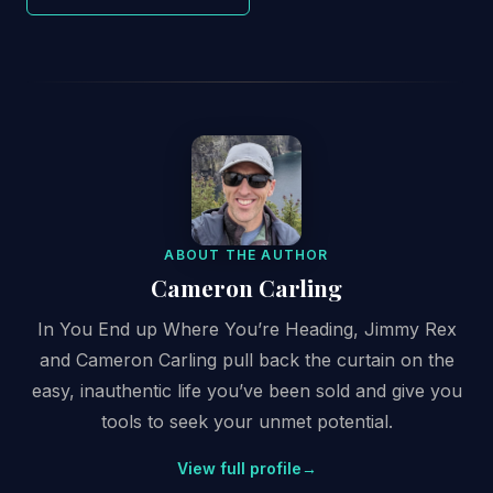
ABOUT THE AUTHOR
Cameron Carling
In You End up Where You’re Heading, Jimmy Rex
and Cameron Carling pull back the curtain on the
easy, inauthentic life you’ve been sold and give you
tools to seek your unmet potential.
View full profile
→