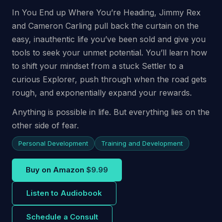
In You End up Where You’re Heading, Jimmy Rex
and Cameron Carling pull back the curtain on the
easy, inauthentic life you’ve been sold and give you
tools to seek your unmet potential. You’ll learn how
to shift your mindset from a stuck Settler to a
curious Explorer, push through when the road gets
rough, and exponentially expand your rewards.
Anything is possible in life. But everything lies on the
other side of fear.
Personal Development
Training and Development
Buy on Amazon
$9.99
Listen to Audiobook
Schedule a Consult