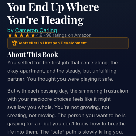
You End Up Where
You're Heading
by
Cameron Carling
★★★★★
4.8 · 98 ratings on Amazon
🏆
Bestseller in Lifespan Development
About This Book
You settled for the first job that came along, the
okay apartment, and the steady, but unfulfilling
partner. You thought you were playing it safe.
But with each passing day, the simmering frustration
with your mediocre choices feels like it might
swallow you whole. You’re not growing, not
creating, not moving. The person you want to be is
gasping for air, but you don’t know how to breathe
life into them. The “safe” path is slowly killing you.