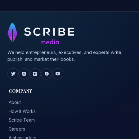
We help entrepreneurs, executives, and experts write,
publish, and market their books.
COMPANY
About
How It Works
Scribe Team
Careers
Ambassadors