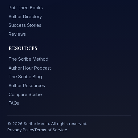
Published Books
Author Directory
Success Stories
Reviews
RESOURCES
The Scribe Method
Author Hour Podcast
The Scribe Blog
Author Resources
Compare Scribe
FAQs
© 2026 Scribe Media. All rights reserved.
Privacy Policy
Terms of Service