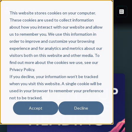
This website stores cookies on your computer.
These cookies are used to collect information
about how you interact with our website and allow
us to remember you. We use this information in
order to improve and customize your browsing
experience and for analytics and metrics about our
visitors both on this website and other media. To
Back to Published Books
find out more about the cookies we use, see our
Privacy Policy.
If you decline, your information won’t be tracked
when you visit this website. A single cookie will be
used in your browser to remember your preference
not to be tracked.
Accept
Decline