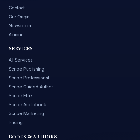
Contact
Our Origin
Newsroom
Alumni
SERVICES
All Services
Scribe Publishing
Scribe Professional
Scribe Guided Author
Scribe Elite
Scribe Audiobook
Scribe Marketing
Pricing
BOOKS & AUTHORS