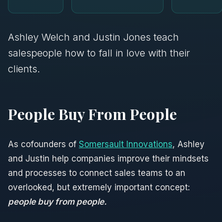
Ashley Welch and Justin Jones teach
salespeople how to fall in love with their
clients.
People Buy From People
As cofounders of
Somersault Innovations
, Ashley
and Justin help companies improve their mindsets
and processes to connect sales teams to an
overlooked, but extremely important concept:
people buy from people.