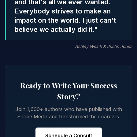
and that's all we ever wanted.
Everybody strives to make an
impact on the world. I just can't
believe we actually did it."
Ashley Welch & Justin Jones
Ready to Write Your Success
Story?
Join 1,600+ authors who have published with
Scribe Media and transformed their careers.
Schedule a Consult