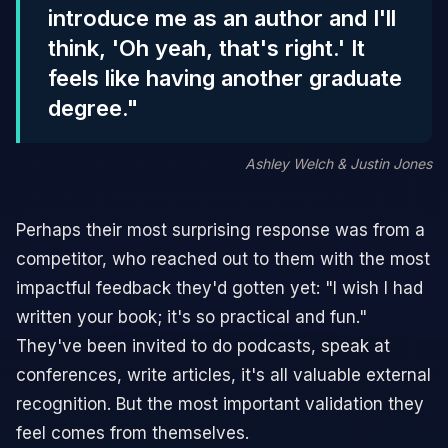
introduce me as an author and I'll
think, 'Oh yeah, that's right.' It
feels like having another graduate
degree."
Ashley Welch & Justin Jones
Perhaps their most surprising response was from a
competitor, who reached out to them with the most
impactful feedback they'd gotten yet: "I wish I had
written your book; it's so practical and fun."
They've been invited to do podcasts, speak at
conferences, write articles, it's all valuable external
recognition. But the most important validation they
feel comes from themselves.