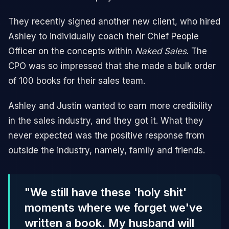
They recently signed another new client, who hired
Ashley to individually coach their Chief People
Officer on the concepts within
Naked Sales
. The
CPO was so impressed that she made a bulk order
of 100 books for their sales team.
Ashley and Justin wanted to earn more credibility
in the sales industry, and they got it. What they
never expected was the positive response from
outside the industry, namely, family and friends.
"We still have these 'holy shit'
moments where we forget we've
written a book. My husband will