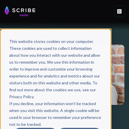
All Success Stories
This website stores cookies on your computer.
These cookies are used to collect information
about how you interact with our website and allow
us to remember you. We use this information in
order to improve and customize your browsing
experience and for analytics and metrics about our
visitors both on this website and other media. To
find out more about the cookies we use, see our
Privacy Policy.
If you decline, your information won’t be tracked
when you visit this website. A single cookie will be
How Two Authors Brought the
used in your browser to remember your preference
not to be tracked.
Humanity Back to Sales