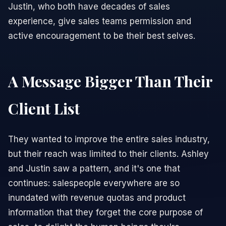
Justin, who both have decades of sales
experience, give sales teams permission and
active encouragement to be their best selves.
A Message Bigger Than Their
Client List
They wanted to improve the entire sales industry,
but their reach was limited to their clients. Ashley
and Justin saw a pattern, and it's one that
continues: salespeople everywhere are so
inundated with revenue quotas and product
information that they forget the core purpose of