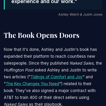
experience and our work."
Ashley Welch & Justin Jones
The Book Opens Doors
Now that it's done, Ashley and Justin's book has
expanded their platform to reach countless new
salespeople. Since they published
Naked Sales
, the
Huffington Post
asked Ashley and Justin to write
two articles ("
Tidings of Comfort and Joy
" and
"
The Key Changes You Need
") related to their
book. They've also signed a major contract with
AT&T to train 400 of their direct sellers using
Naked Sales
as their playbook.