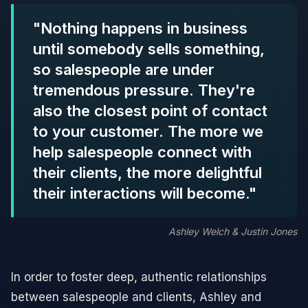
"Nothing happens in business
until somebody sells something,
so salespeople are under
tremendous pressure. They're
also the closest point of contact
to your customer. The more we
help salespeople connect with
their clients, the more delightful
their interactions will become."
Ashley Welch & Justin Jones
In order to foster deep, authentic relationships
between salespeople and clients, Ashley and