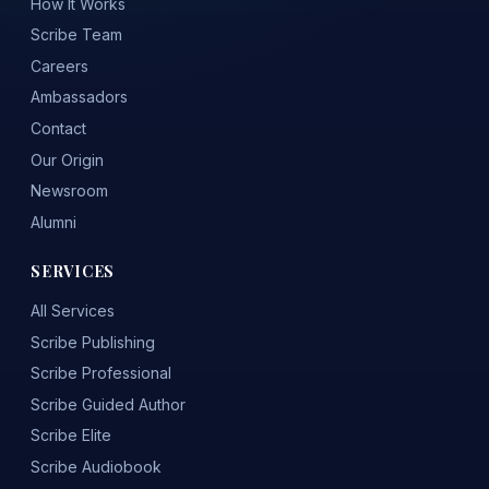
How It Works
Scribe Team
Careers
Ambassadors
Contact
Our Origin
Newsroom
Alumni
SERVICES
All Services
Scribe Publishing
Scribe Professional
Scribe Guided Author
Scribe Elite
Scribe Audiobook