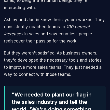
sales, to delight the human beings they're
interacting with.
Ashley and Justin knew their system worked. They
consistently coached teams to
100 percent
increases
in sales and saw countless people
rediscover their passion for the work.
But they weren't satisfied. As business owners,
they'd developed the necessary tools and stories
to improve more sales teams. They just needed a
way to connect with those teams.
"We needed to plant our flag in
the sales industry and tell the
world, 'We're doing something