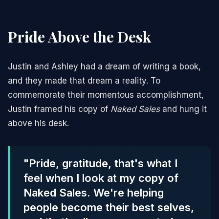
Pride Above the Desk
Justin and Ashley had a dream of writing a book,
and they made that dream a reality. To
commemorate their momentous accomplishment,
Justin framed his copy of
Naked Sales
and hung it
above his desk.
"Pride, gratitude, that's what I
feel when I look at my copy of
Naked Sales. We're helping
people become their best selves,