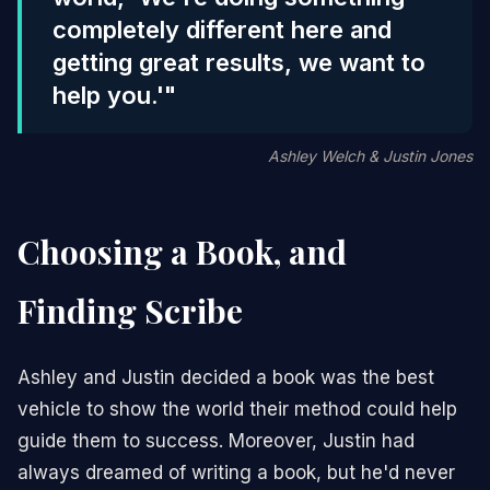
completely different here and
getting great results, we want to
help you.'"
Ashley Welch & Justin Jones
Choosing a Book, and
Finding Scribe
Ashley and Justin decided a book was the best
vehicle to show the world their method could help
guide them to success. Moreover, Justin had
always dreamed of writing a book, but he'd never