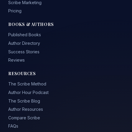
Scribe Marketing
Pricing
BOOKS & AUTHORS
Published Books
Author Directory
Success Stories
Reviews
RESOURCES
The Scribe Method
Author Hour Podcast
The Scribe Blog
Author Resources
Compare Scribe
FAQs