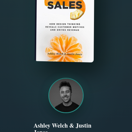
Ashley Welch & Justin