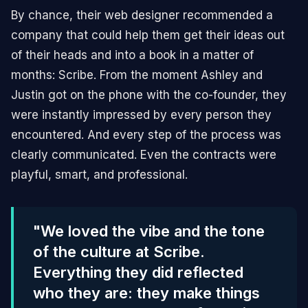
By chance, their web designer recommended a
company that could help them get their ideas out
of their heads and into a book in a matter of
months: Scribe. From the moment Ashley and
Justin got on the phone with the co-founder, they
were instantly impressed by every person they
encountered. And every step of the process was
clearly communicated. Even the contracts were
playful, smart, and professional.
"We loved the vibe and the tone
of the culture at Scribe.
Everything they did reflected
who they are: they make things