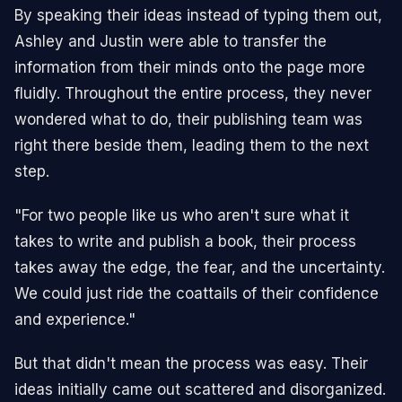
By speaking their ideas instead of typing them out,
Ashley and Justin were able to transfer the
information from their minds onto the page more
fluidly. Throughout the entire process, they never
wondered what to do, their publishing team was
right there beside them, leading them to the next
step.
"For two people like us who aren't sure what it
takes to write and publish a book, their process
takes away the edge, the fear, and the uncertainty.
We could just ride the coattails of their confidence
and experience."
But that didn't mean the process was easy. Their
ideas initially came out scattered and disorganized.