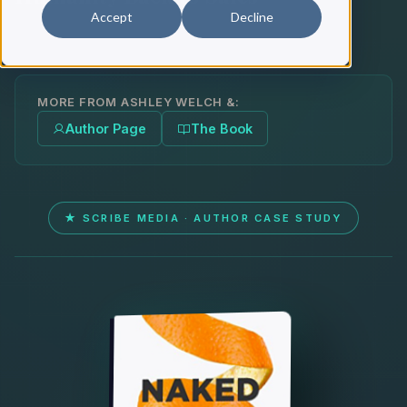
Accept
Decline
MORE FROM ASHLEY WELCH &:
Author Page
The Book
★ SCRIBE MEDIA · AUTHOR CASE STUDY