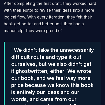
After completing the first draft, they worked hard
with their editor to revise their ideas into a more
logical flow. With every iteration, they felt their
book get better and better until they had a
manuscript they were proud of.
"We didn't take the unnecessarily
difficult route and type it out
ourselves, but we also didn't get
it ghostwritten, either. We wrote
our book, and we feel way more
pride because we know this book
is entirely our ideas and our
words, and came from our