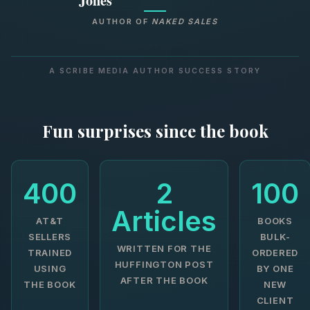
Jones
AUTHOR OF
NAKED SALES
A SCRIBE MEDIA AUTHOR SUCCESS STORY
Fun surprises since the book
400
2
100
Articles
AT&T
BOOKS
SELLERS
BULK-
WRITTEN FOR THE
TRAINED
ORDERED
HUFFINGTON POST
USING
BY ONE
AFTER THE BOOK
THE BOOK
NEW
CLIENT