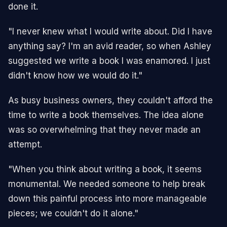
done it.
"I never knew what I would write about. Did I have
anything say? I'm an avid reader, so when Ashley
suggested we write a book I was enamored. I just
didn't know how we would do it."
As busy business owners, they couldn't afford the
time to write a book themselves. The idea alone
was so overwhelming that they never made an
attempt.
"When you think about writing a book, it seems
monumental. We needed someone to help break
down this painful process into more manageable
pieces; we couldn't do it alone."