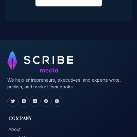
We help entrepreneurs, executives, and experts write,
publish, and market their books.
COMPANY
About