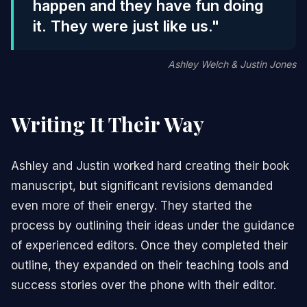
happen and they have fun doing
it. They were just like us."
Ashley Welch & Justin Jones
Writing It Their Way
Ashley and Justin worked hard creating their book
manuscript, but significant revisions demanded
even more of their energy. They started the
process by outlining their ideas under the guidance
of experienced editors. Once they completed their
outline, they expanded on their teaching tools and
success stories over the phone with their editor.