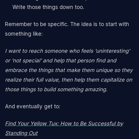
Write those things down too.
Remember to be specific. The idea is to start with
something like:
I want to reach someone who feels ‘uninteresting’
or ‘not special’ and help that person find and
embrace the things that make them unique so they
realize their full value, then help them capitalize on
those things to build something amazing.
And eventually get to:
Find Your Yellow Tux: How to Be Successful by
Standing Out