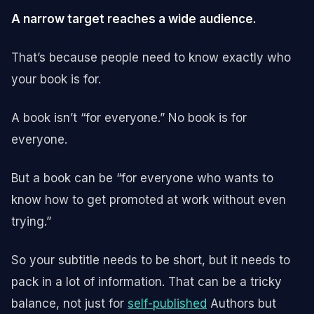
A narrow target reaches a wide audience.
That’s because people need to know exactly who
your book is for.
A book isn’t “for everyone.” No book is for
everyone.
But a book can be “for everyone who wants to
know how to get promoted at work without even
trying.”
So your subtitle needs to be short, but it needs to
pack in a lot of information. That can be a tricky
balance, not just for
self-published
Authors but