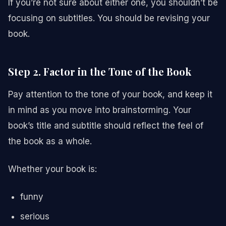
If you’re not sure about either one, you shouldn’t be
focusing on subtitles. You should be revising your
book.
Step 2. Factor in the Tone of the Book
Pay attention to the tone of your book, and keep it
in mind as you move into brainstorming. Your
book’s title and subtitle should reflect the feel of
the book as a whole.
Whether your book is:
funny
serious