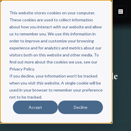
This website stores cookies on your computer.
These cookies are used to collect information
about how you interact with our website and allow
Back to Blog
us to remember you. We use this information in
order to improve and customize your browsing
experience and for analytics and metrics about our
BOOK PUBLISHING
visitors both on this website and other media. To
find out more about the cookies we use, see our
A Step-By-Step Guide To
Privacy Policy.
Writing A Great Book Subtitle
If you decline, your information won’t be tracked
(With Examples)
when you visit this website. A single cookie will be
used in your browser to remember your preference
not to be tracked.
Scribe Media
Accept
Decline
March 12, 2020
·
12 min read