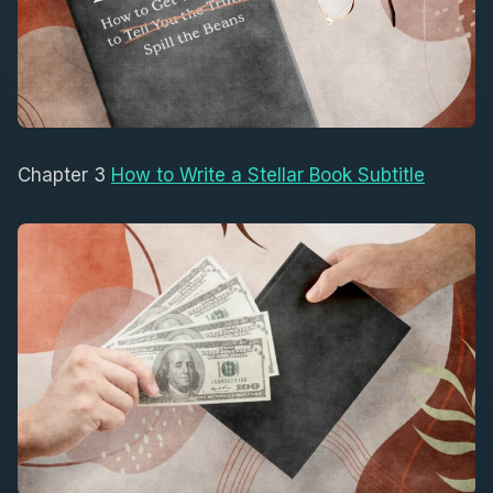
Chapter 3
How to Write a Stellar Book Subtitle