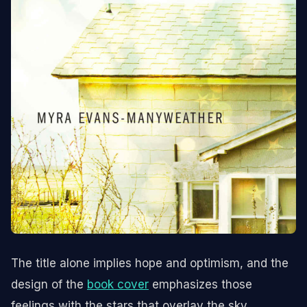
The title alone implies hope and optimism, and the
design of the
book cover
emphasizes those
feelings with the stars that overlay the sky.