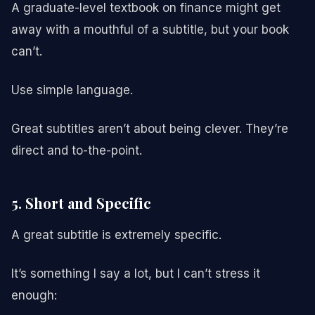
A graduate-level textbook on finance might get
away with a mouthful of a subtitle, but your book
can’t.
Use simple language.
Great subtitles aren’t about being clever. They’re
direct and to-the-point.
5. Short and Specific
A great subtitle is extremely specific.
It’s something I say a lot, but I can’t stress it
enough: