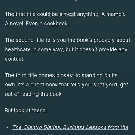
The first title could be almost anything. A memoir.
A novel. Even a cookbook.
The second title tells you the book’s probably about
healthcare in some way, but it doesn’t provide any
context.
The third title comes closest to standing on its
own. It’s a direct hook that tells you what you’ll get
out of reading the book.
But look at these:
The Cilantro Diaries: Business Lessons from the