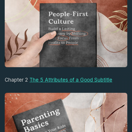
Chapter 2
The 5 Attributes of a Good Subtitle