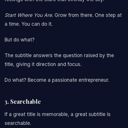
Start Where You Are
. Grow from there. One step at
a time. You can do it.
But do what?
The subtitle answers the question raised by the
title, giving it direction and focus.
Do what? Become a passionate entrepreneur.
3. Searchable
If a great title is memorable, a great subtitle is
searchable.