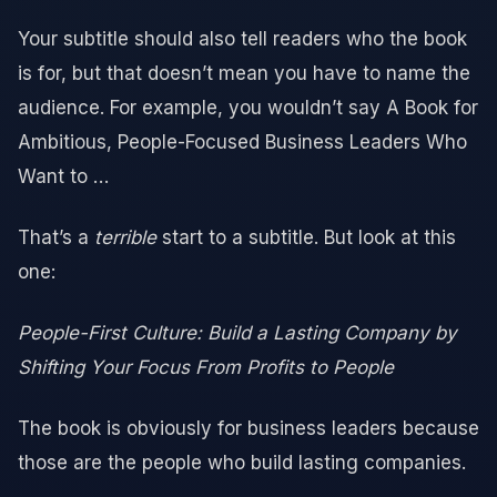
Your subtitle should also tell readers who the book
is for, but that doesn’t mean you have to name the
audience. For example, you wouldn’t say A Book for
Ambitious, People-Focused Business Leaders Who
Want to …
That’s a
terrible
start to a subtitle. But look at this
one:
People-First Culture: Build a Lasting Company by
Shifting Your Focus From Profits to People
The book is obviously for business leaders because
those are the people who build lasting companies.