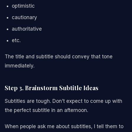
optimistic
cautionary
authoritative
etc.
The title and subtitle should convey that tone
immediately.
Step 3. Brainstorm Subtitle Ideas
Subtitles are tough. Don’t expect to come up with
the perfect subtitle in an afternoon.
When people ask me about subtitles, I tell them to