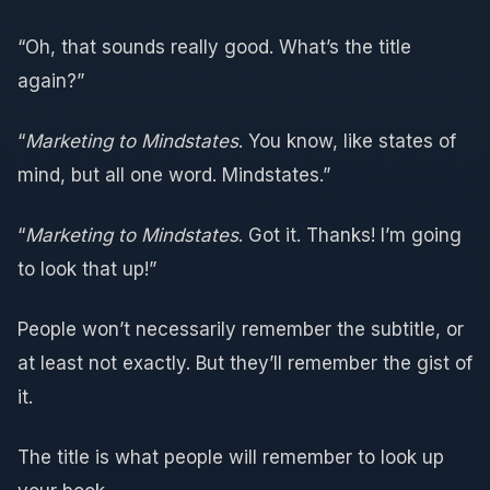
“Oh, that sounds really good. What’s the title
again?”
“
Marketing to Mindstates
. You know, like states of
mind, but all one word. Mindstates.”
“
Marketing to Mindstates
. Got it. Thanks! I’m going
to look that up!”
People won’t necessarily remember the subtitle, or
at least not exactly. But they’ll remember the gist of
it.
The title is what people will remember to look up