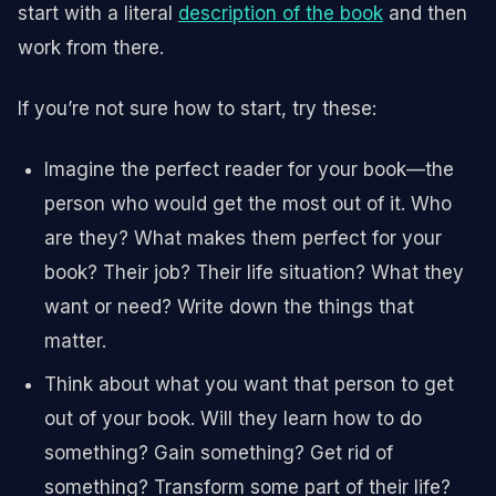
start with a literal
description of the book
and then
work from there.
If you’re not sure how to start, try these:
Imagine the perfect reader for your book—the
person who would get the most out of it. Who
are they? What makes them perfect for your
book? Their job? Their life situation? What they
want or need? Write down the things that
matter.
Think about what you want that person to get
out of your book. Will they learn how to do
something? Gain something? Get rid of
something? Transform some part of their life?