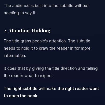
The audience is built into the subtitle without
needing to say it.
2. Attention-Holding
The title grabs people’s attention. The subtitle
needs to hold it to draw the reader in for more
information.
It does that by giving the title direction and telling
the reader what to expect.
The right subtitle will make the right reader want
to open the book.