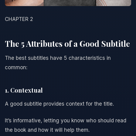
CHAPTER 2
The 5 Attributes of a Good Subtitle
The best subtitles have 5 characteristics in
common:
1. Contextual
A good subtitle provides context for the title.
It’s informative, letting you know who should read
the book and how it will help them.