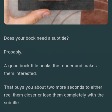
Does your book need a subtitle?
Probably.
A good book title hooks the reader and makes
them interested.
That buys you about two more seconds to either
reel them closer or lose them completely with the
subtitle.