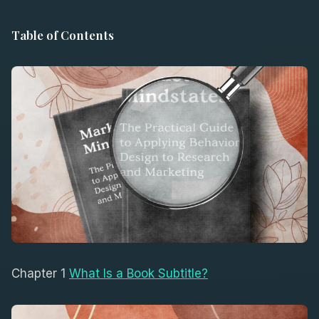
Table of Contents
Chapter 1
What Is a Book Subtitle?