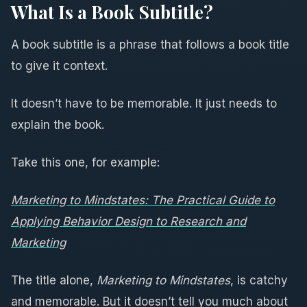
What Is a Book Subtitle?
A book subtitle is a phrase that follows a book title
to give it context.
It doesn’t have to be memorable. It just needs to
explain the book.
Take this one, for example:
Marketing to Mindstates: The Practical Guide to
Applying Behavior Design to Research and
Marketing
The title alone,
Marketing to Mindstates
, is catchy
and memorable. But it doesn’t tell you much about