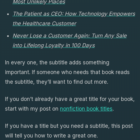
Most Unlikely Places
The Patient as CEO: How Technology Empowers
the Healthcare Customer
Never Lose a Customer Again: Turn Any Sale
into Lifelong Loyalty in 100 Days
In every one, the subtitle adds something
important. If someone who needs that book reads
the subtitle, they’ll want to find out more.
If you don’t already have a great title for your book,
start with my post on
nonfiction book titles
.
If you have a title but you need a subtitle, this post
will tell you how to write a great one.