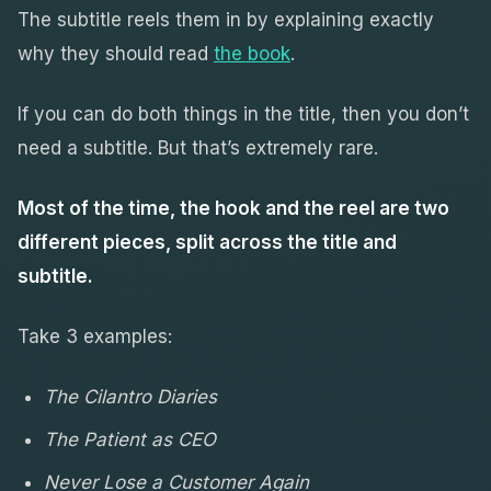
The subtitle reels them in by explaining exactly
why they should read
the book
.
If you can do both things in the title, then you don’t
need a subtitle. But that’s extremely rare.
Most of the time, the hook and the reel are two
different pieces, split across the title and
subtitle.
Take 3 examples:
The Cilantro Diaries
The Patient as CEO
Never Lose a Customer Again