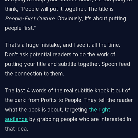
think, “People will put it together. The title is
People-First Culture
. Obviously, it’s about putting
people first.”
That’s a huge mistake, and I see it all the time.
Don’t ask potential readers to do the work of
putting your title and subtitle together. Spoon feed
the connection to them.
The last 4 words of the real subtitle knock it out of
the park: from Profits to People. They tell the reader
what the book is about, targeting
the right
audience
by grabbing people who are interested in
that idea.