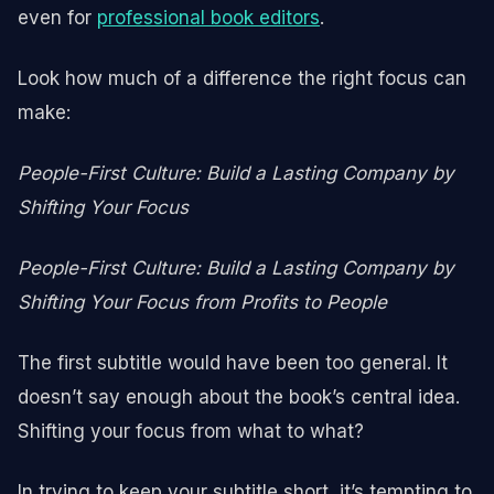
even for
professional book editors
.
Look how much of a difference the right focus can
make:
People-First Culture: Build a Lasting Company by
Shifting Your Focus
People-First Culture: Build a Lasting Company by
Shifting Your Focus from Profits to People
The first subtitle would have been too general. It
doesn’t say enough about the book’s central idea.
Shifting your focus from what to what?
In trying to keep your subtitle short, it’s tempting to