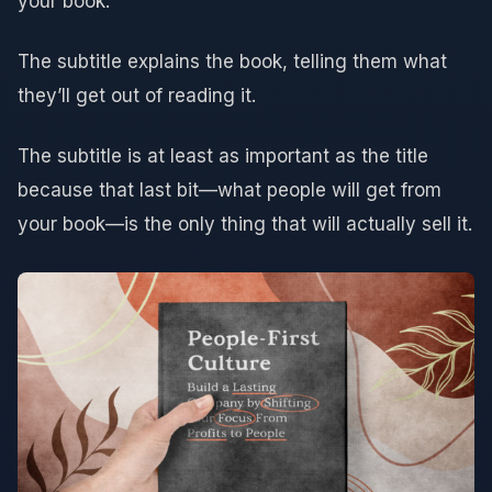
your book.
The subtitle explains the book, telling them what
they’ll get out of reading it.
The subtitle is at least as important as the title
because that last bit—what people will get from
your book—is the only thing that will actually sell it.