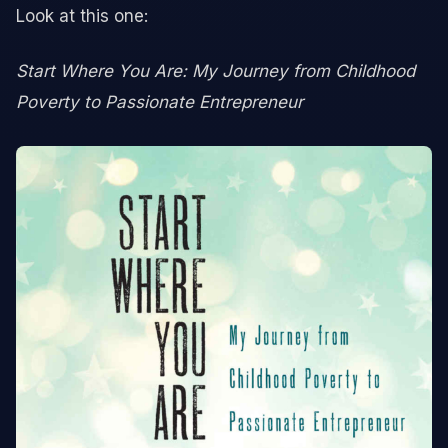
Look at this one:
Start Where You Are: My Journey from Childhood
Poverty to Passionate Entrepreneur