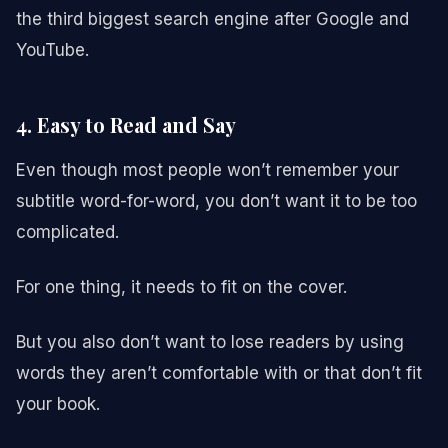
the third biggest search engine after Google and
YouTube.
4. Easy to Read and Say
Even though most people won’t remember your
subtitle word-for-word, you don’t want it to be too
complicated.
For one thing, it needs to fit on the cover.
But you also don’t want to lose readers by using
words they aren’t comfortable with or that don’t fit
your book.