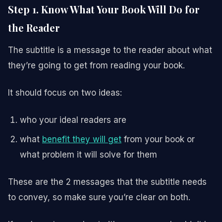
Step 1. Know What Your Book Will Do for
the Reader
The subtitle is a message to the reader about what
they’re going to get from reading your book.
It should focus on two ideas:
who your ideal readers are
what
benefit they will get
from your book or
what problem it will solve for them
These are the 2 messages that the subtitle needs
to convey, so make sure you’re clear on both.