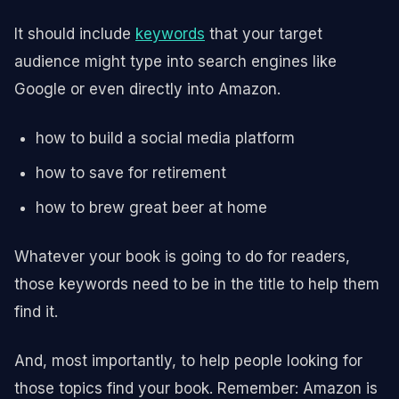
It should include
keywords
that your target
audience might type into search engines like
Google or even directly into Amazon.
how to build a social media platform
how to save for retirement
how to brew great beer at home
Whatever your book is going to do for readers,
those keywords need to be in the title to help them
find it.
And, most importantly, to help people looking for
those topics find your book. Remember: Amazon is