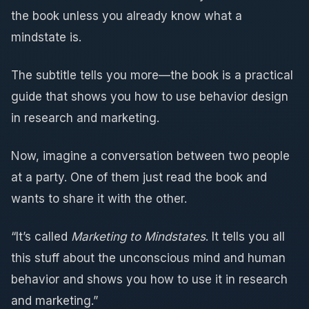
the book unless you already know what a
mindstate is.
The subtitle tells you more—the book is a practical
guide that shows you how to use behavior design
in research and marketing.
Now, imagine a conversation between two people
at a party. One of them just read the book and
wants to share it with the other.
“It’s called
Marketing to Mindstates
. It tells you all
this stuff about the unconscious mind and human
behavior and shows you how to use it in research
and marketing.”