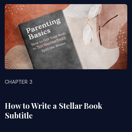
CHAPTER 3
How to Write a Stellar Book
Subtitle