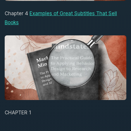
Chapter 4
Examples of Great Subtitles That Sell
Books
CHAPTER 1