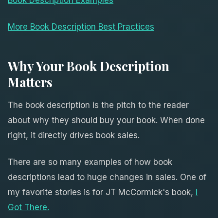
More Book Description Best Practices
Why Your Book Description
Matters
The book description is the pitch to the reader
about why they should buy your book. When done
right, it directly drives book sales.
There are so many examples of how book
descriptions lead to huge changes in sales. One of
my favorite stories is for JT McCormick's book,
I
Got There.