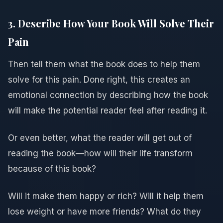
3. Describe How Your Book Will Solve Their
Pain
Then tell them what the book does to help them
solve for this pain. Done right, this creates an
emotional connection by describing how the book
will make the potential reader feel after reading it.
Or even better, what the reader will get out of
reading the book—how will their life transform
because of this book?
Will it make them happy or rich? Will it help them
lose weight or have more friends? What do they