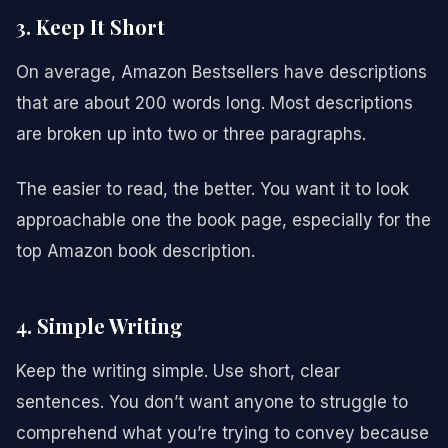
3. Keep It Short
On average, Amazon Bestsellers have descriptions
that are about 200 words long. Most descriptions
are broken up into two or three paragraphs.
The easier to read, the better. You want it to look
approachable one the book page, especially for the
top Amazon book description.
4. Simple Writing
Keep the writing simple. Use short, clear
sentences. You don’t want anyone to struggle to
comprehend what you’re trying to convey because