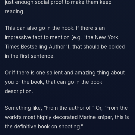
just enough social proof to make them keep
reading.
This can also go in the hook. If there's an
impressive fact to mention (e.g. "the New York
Times Bestselling Author"), that should be bolded
in the first sentence.
Or if there is one salient and amazing thing about
you or the book, that can go in the book
description.
Something like, “From the author of ” Or, “From the
world’s most highly decorated Marine sniper, this is
the definitive book on shooting.”