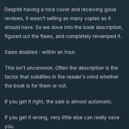
Despite having a nice cover and receiving good
reviews, it wasn’t selling as many copies as it
should have. So we dove into the book description,
figured out the flaws, and completely revamped it.
Sales doubled - within an hour.
This isn’t uncommon. Often the description is the
factor that solidifies in the reader's mind whether
the book is for them or not.
If you get it right, the sale is almost automatic.
If you get it wrong, very little else can really save
you.