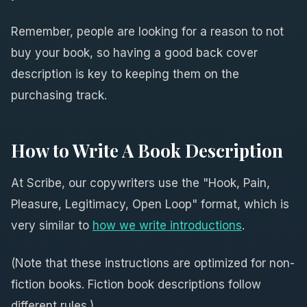
Remember, people are looking for a reason to not
buy your book, so having a good back cover
description is key to keeping them on the
purchasing track.
How to Write A Book Description
At Scribe, our copywriters use the "Hook, Pain,
Pleasure, Legitimacy, Open Loop" format, which is
very similar to
how we write introductions
.
(Note that these instructions are optimized for non-
fiction books. Fiction book descriptions follow
different rules.)