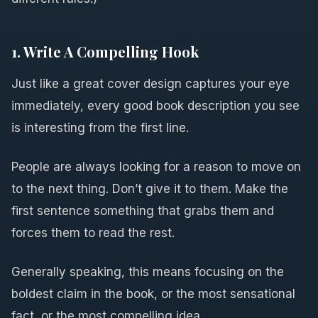
1. Write A Compelling Hook
Just like a great cover design captures your eye
immediately, every good book description you see
is interesting from the first line.
People are always looking for a reason to move on
to the next thing. Don’t give it to them. Make the
first sentence something that grabs them and
forces them to read the rest.
Generally speaking, this means focusing on the
boldest claim in the book, or the most sensational
fact, or the most compelling idea.