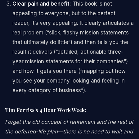
Clear pain and benefit:
This book is not
appealing to everyone, but to the perfect
reader, it’s very appealing. It clearly articulates a
real problem (“slick, flashy mission statements
that ultimately do little”) and then tells you the
result it delivers (“detailed, actionable three-
year mission statements for their companies”)
and how it gets you there (“mapping out how
you see your company looking and feeling in
every category of business”).
Tim Ferriss’s 4 Hour Work Week:
Forget the old concept of retirement and the rest of
the deferred-life plan—there is no need to wait and