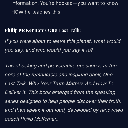
information. You’re hooked—you want to know
HOW he teaches this.
Philip McKernan's One Last Talk:
If you were about to leave this planet, what would
you say, and who would you say it to?
This shocking and provocative question is at the
core of the remarkable and inspiring book, One
Last Talk: Why Your Truth Matters And How To
Deliver It. This book emerged from the speaking
series designed to help people discover their truth,
and then speak it out loud, developed by renowned
coach Philip McKernan.