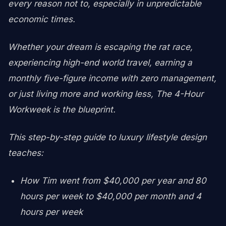
every reason not to, especially in unpredictable
economic times.
Whether your dream is escaping the rat race,
experiencing high-end world travel, earning a
monthly five-figure income with zero management,
or just living more and working less, The 4-Hour
Workweek is the blueprint.
This step-by-step guide to luxury lifestyle design
teaches:
How Tim went from $40,000 per year and 80
hours per week to $40,000 per month and 4
hours per week