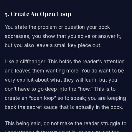
5. Create An Open Loop
You state the problem or question your book
addresses, you show that you solve or answer it,
but you also leave a small key piece out.
Like a cliffhanger. This holds the reader's attention
and leaves them wanting more. You do want to be
very explicit about what they will learn, but you
don’t have to go deep into the “how.” This is to
create an “open loop” so to speak; you are keeping
back the secret sauce that is actually in the book.
This being said, do not make the reader struggle to