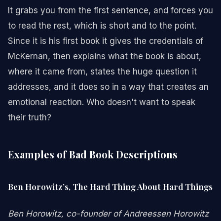
It grabs you from the first sentence, and forces you
to read the rest, which is short and to the point.
Since it is his first book it gives the credentials of
McKernan, then explains what the book is about,
where it came from, states the huge question it
addresses, and it does so in a way that creates an
emotional reaction. Who doesn't want to speak
their truth?
Examples of Bad Book Descriptions
Ben Horowitz’s, The Hard Thing About Hard Things
Ben Horowitz, co-founder of Andreessen Horowitz