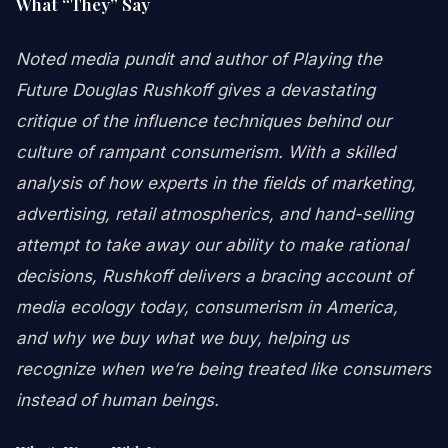
What “They” Say
Noted media pundit and author of Playing the
Future Douglas Rushkoff gives a devastating
critique of the influence techniques behind our
culture of rampant consumerism. With a skilled
analysis of how experts in the fields of marketing,
advertising, retail atmospherics, and hand-selling
attempt to take away our ability to make rational
decisions, Rushkoff delivers a bracing account of
media ecology today, consumerism in America,
and why we buy what we buy, helping us
recognize when we’re being treated like consumers
instead of human beings.