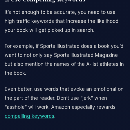
It’s not enough to be accurate, you need to use
high traffic keywords that increase the likelihood
your book will get picked up in search.
For example, if Sports Illustrated does a book you’d
want to not only say Sports Illustrated Magazine
but also mention the names of the A-list athletes in
the book.
Even better, use words that evoke an emotional on
the part of the reader. Don’t use “jerk” when
“asshole” will work. Amazon especially rewards
compelling keywords
.