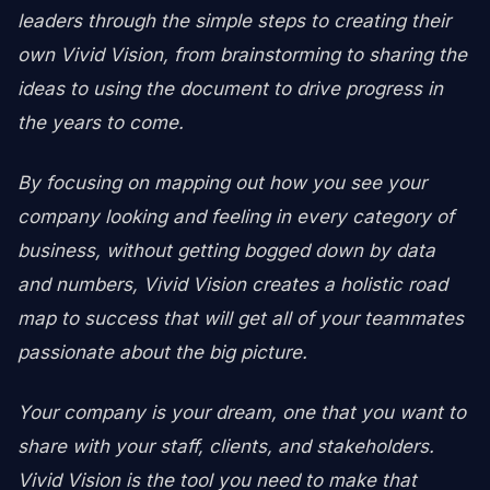
leaders through the simple steps to creating their
own Vivid Vision, from brainstorming to sharing the
ideas to using the document to drive progress in
the years to come.
By focusing on mapping out how you see your
company looking and feeling in every category of
business, without getting bogged down by data
and numbers, Vivid Vision creates a holistic road
map to success that will get all of your teammates
passionate about the big picture.
Your company is your dream, one that you want to
share with your staff, clients, and stakeholders.
Vivid Vision is the tool you need to make that