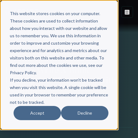
This website stores cookies on your computer.
These cookies are used to collect information
about how you interact with our website and allow
Back to Blog
us to remember you. We use this information in
order to improve and customize your browsing
experience and for analytics and metrics about our
BOOK PUBLISHING
visitors both on this website and other media. To
find out more about the cookies we use, see our
How To Write A Book
Privacy Policy.
Description That Sells [With
If you decline, your information won’t be tracked
Examples]
when you visit this website. A single cookie will be
used in your browser to remember your preference
not to be tracked.
Scribe Media
Accept
Decline
September 16, 2016
·
12 min read