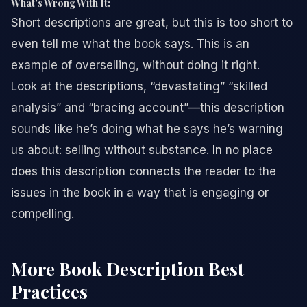
What’s Wrong With It:
Short descriptions are great, but this is too short to
even tell me what the book says. This is an
example of overselling, without doing it right.
Look at the descriptions, “devastating” “skilled
analysis” and “bracing account”—this description
sounds like he’s doing what he says he’s warning
us about: selling without substance. In no place
does this description connects the reader to the
issues in the book in a way that is engaging or
compelling.
More Book Description Best
Practices