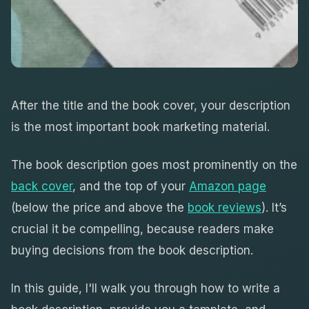
After the title and the book cover, your description
is the most important book marketing material.
The book description goes most prominently on the
back cover
, and the top of your
Amazon page
(below the price and above the
book reviews
). It’s
crucial it be compelling, because readers make
buying decisions from the book description.
In this guide, I'll walk you through how to write a