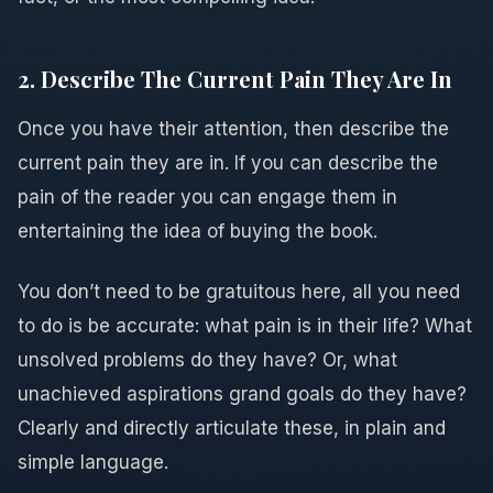
2. Describe The Current Pain They Are In
Once you have their attention, then describe the
current pain they are in. If you can describe the
pain of the reader you can engage them in
entertaining the idea of buying the book.
You don’t need to be gratuitous here, all you need
to do is be accurate: what pain is in their life? What
unsolved problems do they have? Or, what
unachieved aspirations grand goals do they have?
Clearly and directly articulate these, in plain and
simple language.