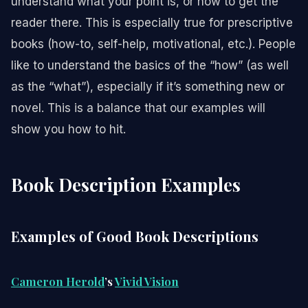
understand what your point is, or how to get the
reader there. This is especially true for prescriptive
books (how-to, self-help, motivational, etc.). People
like to understand the basics of the “how” (as well
as the “what”), especially if it’s something new or
novel. This is a balance that our examples will
show you how to hit.
Book Description Examples
Examples of Good Book Descriptions
Cameron Herold
’s
Vivid Vision