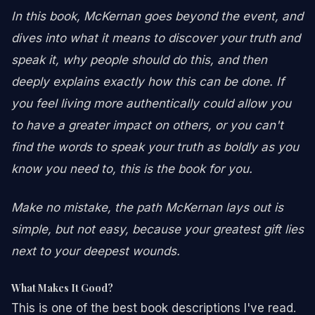
In this book, McKernan goes beyond the event, and
dives into what it means to discover your truth and
speak it, why people should do this, and then
deeply explains exactly how this can be done. If
you feel living more authentically could allow you
to have a greater impact on others, or you can't
find the words to speak your truth as boldly as you
know you need to, this is the book for you.
Make no mistake, the path McKernan lays out is
simple, but not easy, because your greatest gift lies
next to your deepest wounds.
What Makes It Good?
This is one of the best book descriptions I've read.