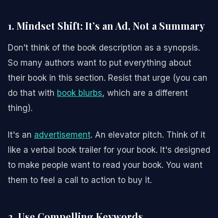
1. Mindset Shift: It’s an Ad, Not a Summary
Don’t think of the book description as a synopsis.
So many authors want to put everything about
their book in this section. Resist that urge (you can
do that with
book blurbs
, which are a different
thing).
It's an
advertisement
. An elevator pitch. Think of it
like a verbal book trailer for your book. It's designed
to make people want to read your book. You want
them to feel a call to action to buy it.
2. Use Compelling Keywords