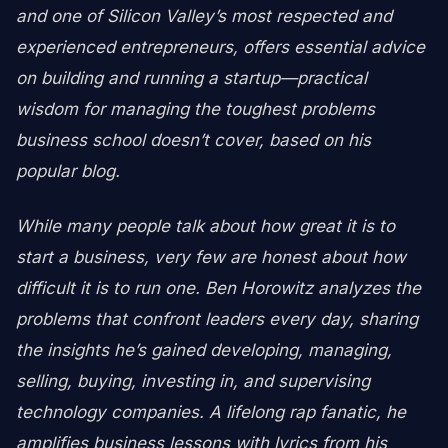
and one of Silicon Valley’s most respected and
experienced entrepreneurs, offers essential advice
on building and running a startup—practical
wisdom for managing the toughest problems
business school doesn’t cover, based on his
popular blog.
While many people talk about how great it is to
start a business, very few are honest about how
difficult it is to run one. Ben Horowitz analyzes the
problems that confront leaders every day, sharing
the insights he’s gained developing, managing,
selling, buying, investing in, and supervising
technology companies. A lifelong rap fanatic, he
amplifies business lessons with lyrics from his