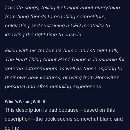
favorite songs, telling it straight about everything
from firing friends to poaching competitors,
cultivating and sustaining a CEO mentality to
knowing the right time to cash in.
Filled with his trademark humor and straight talk,
The Hard Thing About Hard Things is invaluable for
veteran entrepreneurs as well as those aspiring to
their own new ventures, drawing from Horowitz’s
personal and often humbling experiences.
What’s Wrong With It:
This description is bad because—based on this
description—the book seems somewhat bland and
boring.