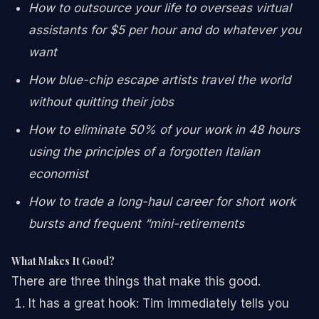
How to outsource your life to overseas virtual
assistants for $5 per hour and do whatever you
want
How blue-chip escape artists travel the world
without quitting their jobs
How to eliminate 50% of your work in 48 hours
using the principles of a forgotten Italian
economist
How to trade a long-haul career for short work
bursts and frequent “mini-retirements
What Makes It Good?
There are three things that make this good.
It has a great hook: Tim immediately tells you