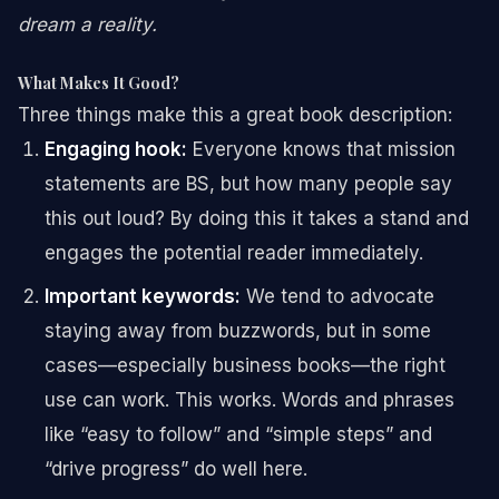
dream a reality.
What Makes It Good?
Three things make this a great book description:
Engaging hook:
Everyone knows that mission
statements are BS, but how many people say
this out loud? By doing this it takes a stand and
engages the potential reader immediately.
Important keywords:
We tend to advocate
staying away from buzzwords, but in some
cases—especially business books—the right
use can work. This works. Words and phrases
like “easy to follow” and “simple steps” and
“drive progress” do well here.