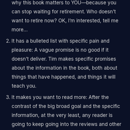
why this book matters to YOU—because you
can stop waiting for retirement. Who doesn’t
want to retire now? OK, I’m interested, tell me
more…
It has a bulleted list with specific pain and
pleasure: A vague promise is no good if it
doesn’t deliver. Tim makes specific promises
about the information in the book, both about
things that have happened, and things it will
teach you.
It makes you want to read more: After the
contrast of the big broad goal and the specific
information, at the very least, any reader is
going to keep going into the reviews and other