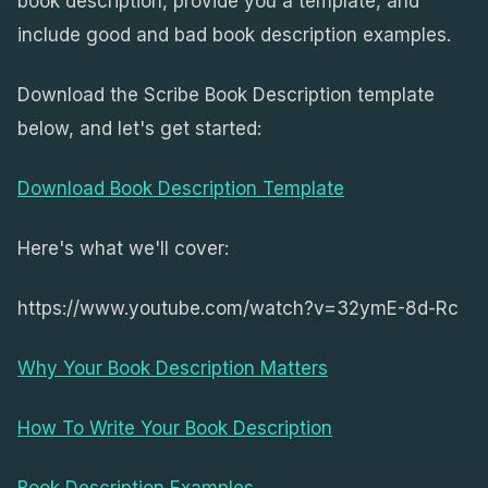
book description, provide you a template, and
include good and bad book description examples.
Download the Scribe Book Description template
below, and let's get started:
Download Book Description Template
Here's what we'll cover:
https://www.youtube.com/watch?v=32ymE-8d-Rc
Why Your Book Description Matters
How To Write Your Book Description
Book Description Examples