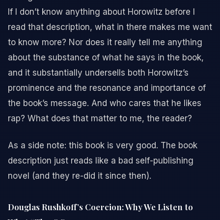
If I don’t know anything about Horowitz before I
read that description, what in there makes me want
to know more? Nor does it really tell me anything
about the substance of what he says in the book,
and it substantially undersells both Horowitz’s
prominence and the resonance and importance of
the book’s message. And who cares that he likes
rap? What does that matter to me, the reader?
As a side note: this book is very good. The book
description just reads like a bad self-publishing
novel (and they re-did it since then).
Douglas Rushkoff’s Coercion: Why We Listen to