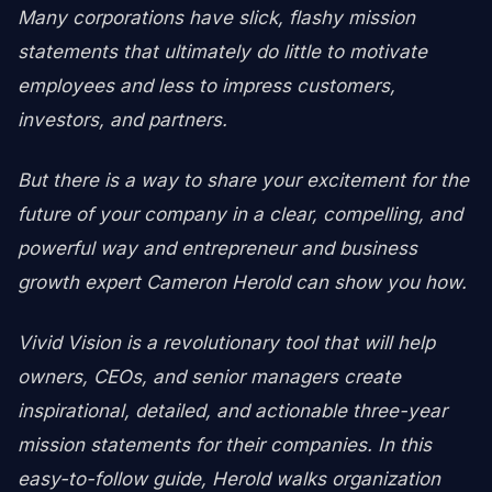
Many corporations have slick, flashy mission
statements that ultimately do little to motivate
employees and less to impress customers,
investors, and partners.
But there is a way to share your excitement for the
future of your company in a clear, compelling, and
powerful way and entrepreneur and business
growth expert Cameron Herold can show you how.
Vivid Vision is a revolutionary tool that will help
owners, CEOs, and senior managers create
inspirational, detailed, and actionable three-year
mission statements for their companies. In this
easy-to-follow guide, Herold walks organization