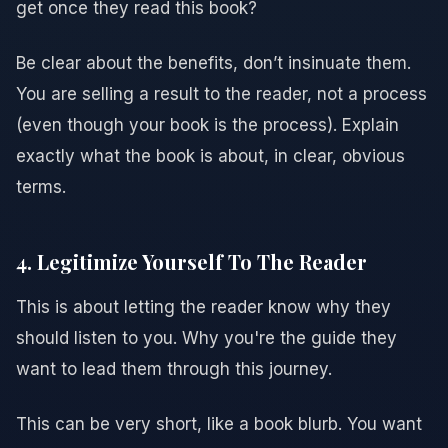
get once they read this book?
Be clear about the benefits, don’t insinuate them.
You are selling a result to the reader, not a process
(even though your book is the process). Explain
exactly what the book is about, in clear, obvious
terms.
4. Legitimize Yourself To The Reader
This is about letting the reader know why they
should listen to you. Why you're the guide they
want to lead them through this journey.
This can be very short, like a book blurb. You want