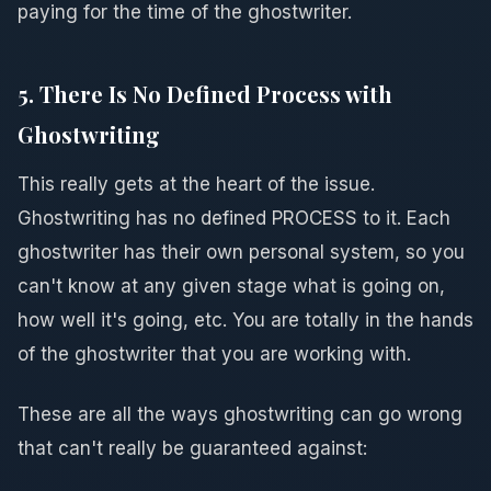
paying for the time of the ghostwriter.
5. There Is No Defined Process with
Ghostwriting
This really gets at the heart of the issue.
Ghostwriting has no defined PROCESS to it. Each
ghostwriter has their own personal system, so you
can't know at any given stage what is going on,
how well it's going, etc. You are totally in the hands
of the ghostwriter that you are working with.
These are all the ways ghostwriting can go wrong
that can't really be guaranteed against: