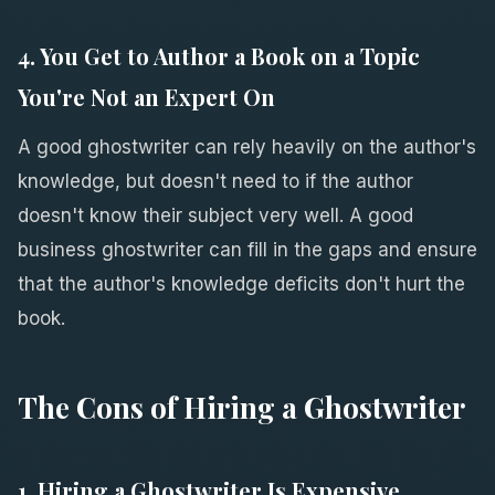
4. You Get to Author a Book on a Topic
You're Not an Expert On
A good ghostwriter can rely heavily on the author's
knowledge, but doesn't need to if the author
doesn't know their subject very well. A good
business ghostwriter can fill in the gaps and ensure
that the author's knowledge deficits don't hurt the
book.
The Cons of Hiring a Ghostwriter
1. Hiring a Ghostwriter Is Expensive