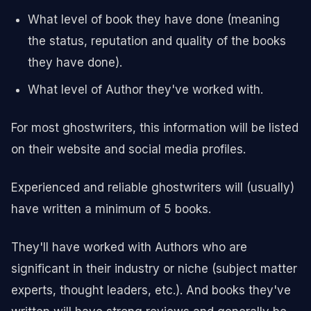
What level of book they have done (meaning
the status, reputation and quality of the books
they have done).
What level of Author they've worked with.
For most ghostwriters, this information will be listed
on their website and social media profiles.
Experienced and reliable ghostwriters will (usually)
have written a minimum of 5 books.
They'll have worked with Authors who are
significant in their industry or niche (subject matter
experts, thought leaders, etc.). And books they've