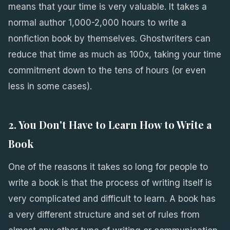
means that your time is very valuable. It takes a
normal author 1,000-2,000 hours to write a
nonfiction book by themselves. Ghostwriters can
reduce that time as much as 100x, taking your time
commitment down to the tens of hours (or even
less in some cases).
2. You Don't Have to Learn How to Write a
Book
One of the reasons it takes so long for people to
write a book is that the process of writing itself is
very complicated and difficult to learn. A book has
a very different structure and set of rules from