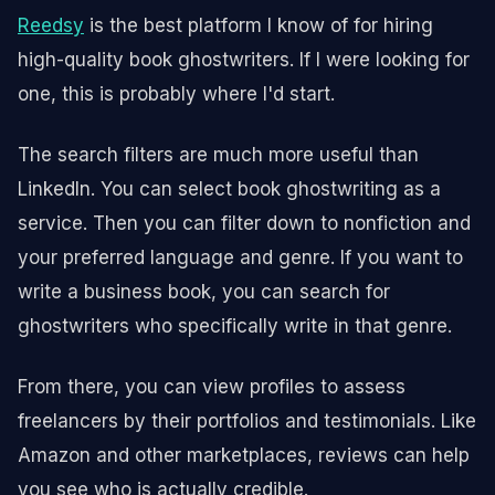
Reedsy
is the best platform I know of for hiring
high-quality book ghostwriters. If I were looking for
one, this is probably where I'd start.
The search filters are much more useful than
LinkedIn. You can select book ghostwriting as a
service. Then you can filter down to nonfiction and
your preferred language and genre. If you want to
write a business book, you can search for
ghostwriters who specifically write in that genre.
From there, you can view profiles to assess
freelancers by their portfolios and testimonials. Like
Amazon and other marketplaces, reviews can help
you see who is actually credible.