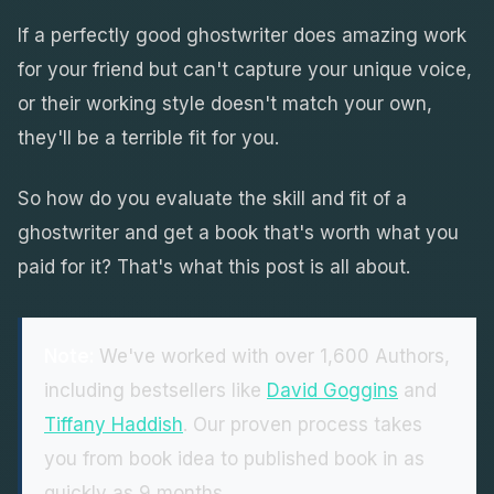
If a perfectly good ghostwriter does amazing work
for your friend but can't capture your unique voice,
or their working style doesn't match your own,
they'll be a terrible fit for you.
So how do you evaluate the skill and fit of a
ghostwriter and get a book that's worth what you
paid for it? That's what this post is all about.
Note:
We've worked with over 1,600 Authors,
including bestsellers like
David Goggins
and
Tiffany Haddish
. Our proven process takes
you from book idea to published book in as
quickly as 9 months.