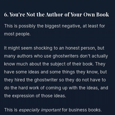
6. You're Not the Author of Your Own Book
This is possibly the biggest negative, at least for
most people.
It might seem shocking to an honest person, but
many authors who use ghostwriters don't actually
know much about the subject of their book. They
have some ideas and some things they know, but
they hired the ghostwriter so they do not have to
do the hard work of coming up with the ideas, and
the expression of those ideas.
This is
especially important
for business books.