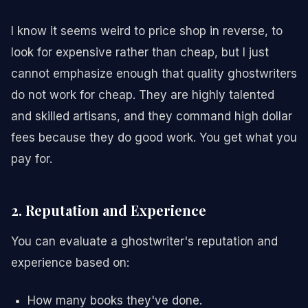
I know it seems weird to price shop in reverse, to
look for expensive rather than cheap, but I just
cannot emphasize enough that quality ghostwriters
do not work for cheap. They are highly talented
and skilled artisans, and they command high dollar
fees because they do good work. You get what you
pay for.
2. Reputation and Experience
You can evaluate a ghostwriter's reputation and
experience based on:
How many books they've done.