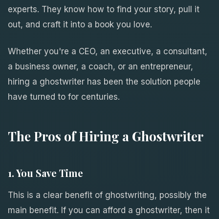
experts. They know how to find your story, pull it
out, and craft it into a book you love.
Whether you're a CEO, an executive, a consultant,
a business owner, a coach, or an entrepreneur,
hiring a ghostwriter has been the solution people
have turned to for centuries.
The Pros of Hiring a Ghostwriter
1. You Save Time
This is a clear benefit of ghostwriting, possibly the
main benefit. If you can afford a ghostwriter, then it