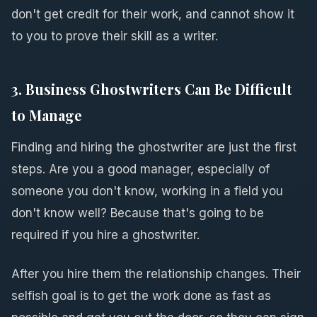
don't get credit for their work, and cannot show it
to you to prove their skill as a writer.
3. Business Ghostwriters Can Be Difficult
to Manage
Finding and hiring the ghostwriter are just the first
steps. Are you a good manager, especially of
someone you don't know, working in a field you
don't know well? Because that's going to be
required if you hire a ghostwriter.
After you hire them the relationship changes. Their
selfish goal is to get the work done as fast as