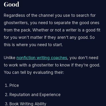
Good
Regardless of the channel you use to search for
ghostwriters, you need to separate the good ones
from the pack. Whether or not a writer is a good fit
for you won't matter if they aren't any good. So
this is where you need to start.
Unlike
nonfiction writing coaches
, you don't need
to work with a ghostwriter to know if they're good.
You can tell by evaluating their:
Price
Reputation and Experience
Book Writing Ability