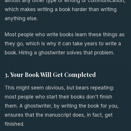
almost any other type of writing or communication,
which makes writing a book harder than writing
anything else.
Most people who write books learn these things as
they go, which is why it can take years to write a
book. Hiring a ghostwriter solves that problem.
3. Your Book Will Get Completed
This might seem obvious, but bears repeating:
most people who start their books don't finish
them. A ghostwriter, by writing the book for you,
ensures that the manuscript does, in fact, get
finished.