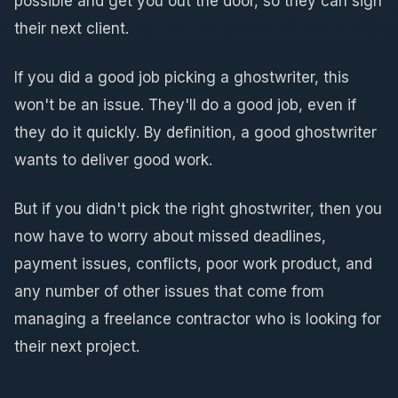
possible and get you out the door, so they can sign
their next client.
If you did a good job picking a ghostwriter, this
won't be an issue. They'll do a good job, even if
they do it quickly. By definition, a good ghostwriter
wants to deliver good work.
But if you didn't pick the right ghostwriter, then you
now have to worry about missed deadlines,
payment issues, conflicts, poor work product, and
any number of other issues that come from
managing a freelance contractor who is looking for
their next project.