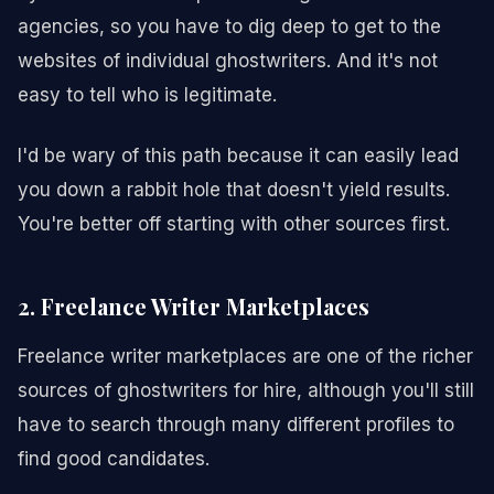
agencies, so you have to dig deep to get to the
websites of individual ghostwriters. And it's not
easy to tell who is legitimate.
I'd be wary of this path because it can easily lead
you down a rabbit hole that doesn't yield results.
You're better off starting with other sources first.
2. Freelance Writer Marketplaces
Freelance writer marketplaces are one of the richer
sources of ghostwriters for hire, although you'll still
have to search through many different profiles to
find good candidates.