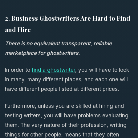
2. Business Ghostwriters Are Hard to Find
and Hire
There is no equivalent transparent, reliable
marketplace for ghostwriters.
In order to
find a ghostwriter
, you will have to look
in many, many different places, and each one will
have different people listed at different prices.
Furthermore, unless you are skilled at hiring and
testing writers, you will have problems evaluating
them. The very nature of their profession, writing
things for other people, means that they often