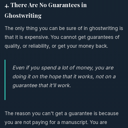
4. There Are No Guarantees in
Ghostwriting
The only thing you can be sure of in ghostwriting is
that it is expensive. You cannot get guarantees of
quality, or reliability, or get your money back.
Even if you spend a lot of money, you are
doing it on the hope that it works, not on a
guarantee that it'll work.
The reason you can't get a guarantee is because
you are not paying for a manuscript. You are