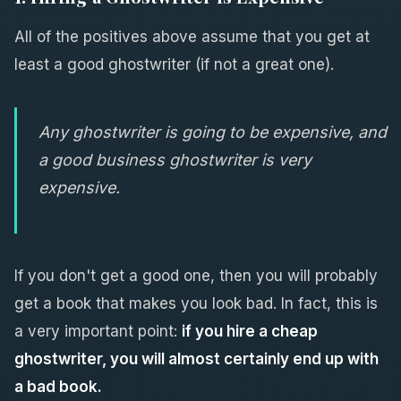
All of the positives above assume that you get at
least a good ghostwriter (if not a great one).
Any ghostwriter is going to be expensive, and
a good business ghostwriter is very
expensive.
If you don't get a good one, then you will probably
get a book that makes you look bad. In fact, this is
a very important point:
if you hire a cheap
ghostwriter, you will almost certainly end up with
a bad book.