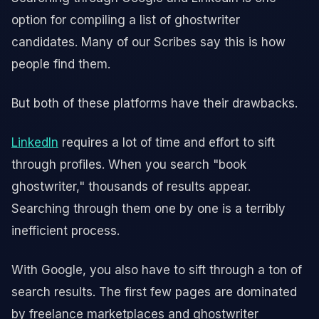
option for compiling a list of ghostwriter
candidates. Many of our Scribes say this is how
people find them.
But both of these platforms have their drawbacks.
LinkedIn
requires a lot of time and effort to sift
through profiles. When you search "book
ghostwriter," thousands of results appear.
Searching through them one by one is a terribly
inefficient process.
With Google, you also have to sift through a ton of
search results. The first few pages are dominated
by freelance marketplaces and ghostwriter