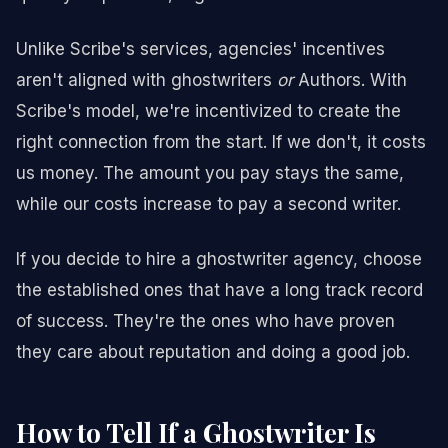
Unlike Scribe's services, agencies' incentives
aren't aligned with ghostwriters
or
Authors. With
Scribe's model, we're incentivized to create the
right connection from the start. If we don't, it costs
us money. The amount you pay stays the same,
while our costs increase to pay a second writer.
If you decide to hire a ghostwriter agency, choose
the established ones that have a long track record
of success. They're the ones who have proven
they care about reputation and doing a good job.
How to Tell If a Ghostwriter Is