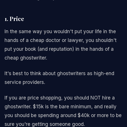
1. Price
In the same way you wouldn't put your life in the
hands of a cheap doctor or lawyer, you shouldn't
put your book (and reputation) in the hands of a
cheap ghostwriter.
It's best to think about ghostwriters as high-end
service providers.
If you are price shopping, you should NOT hire a
ghostwriter. $15k is the bare minimum, and really
you should be spending around $40k or more to be
sure you're getting someone good.