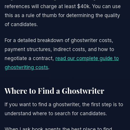
references will charge at least $40k. You can use
this as a rule of thumb for determining the quality
of candidates.
For a detailed breakdown of ghostwriter costs,
payment structures, indirect costs, and how to
negotiate a contract,
read our complete guide to
ghostwriting costs
.
Where to Find a Ghostwriter
If you want to find a ghostwriter, the first step is to
understand where to search for candidates.
When I ask book agents the best place to find