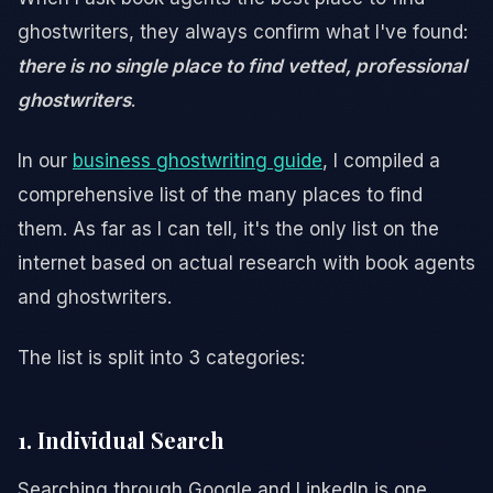
ghostwriters, they always confirm what I've found:
there is no single place to find vetted, professional
ghostwriters
.
In our
business ghostwriting guide
, I compiled a
comprehensive list of the many places to find
them. As far as I can tell, it's the only list on the
internet based on actual research with book agents
and ghostwriters.
The list is split into 3 categories:
1. Individual Search
Searching through Google and LinkedIn is one