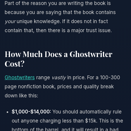
Part of the reason you are writing the book is
because you are saying that the book contains
your
unique knowledge. If it does not in fact
contain that, then there is a major trust issue.
How Much Does a Ghostwriter
Cost?
Ghostwriters
range
vastly
in price. For a 100-300
page nonfiction book, prices and quality break
down like this:
$1,000-$14,000:
You should automatically rule
out anyone charging less than $15k. This is the
bottom of the barrel, and it will result in a bad