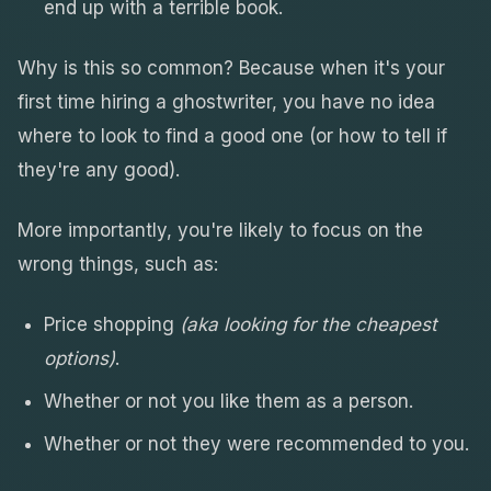
end up with a terrible book.
Why is this so common? Because when it's your
first time hiring a ghostwriter, you have no idea
where to look to find a good one (or how to tell if
they're any good).
More importantly, you're likely to focus on the
wrong things, such as:
Price shopping
(aka looking for the cheapest
options)
.
Whether or not you like them as a person.
Whether or not they were recommended to you.