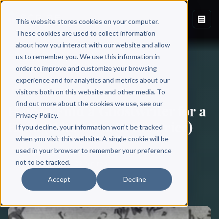
This website stores cookies on your computer.
These cookies are used to collect information
about how you interact with our website and allow
Back to Blog
us to remember you. We use this information in
order to improve and customize your browsing
experience and for analytics and metrics about our
BOOK WRITING
visitors both on this website and other media. To
find out more about the cookies we use, see our
How to Find a Ghostwriter for a
Privacy Policy.
Book (Who’s Worth the Price)
If you decline, your information won’t be tracked
when you visit this website. A single cookie will be
used in your browser to remember your preference
Scribe Media
not to be tracked.
May 11, 2021
·
23 min read
Accept
Decline