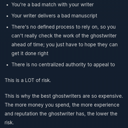
You're a bad match with your writer
Your writer delivers a bad manuscript
There's no defined process to rely on, so you
can't really check the work of the ghostwriter
ahead of time; you just have to hope they can
get it done right
There is no centralized authority to appeal to
This is a LOT of risk.
This is why the best ghostwriters are so expensive.
The more money you spend, the more experience
and reputation the ghostwriter has, the lower the
risk.