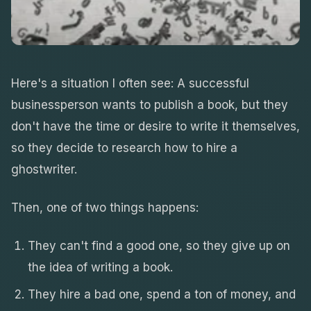
Here's a situation I often see: A successful
businessperson wants to publish a book, but they
don't have the time or desire to write it themselves,
so they decide to research how to hire a
ghostwriter.
Then, one of two things happens:
They can't find a good one, so they give up on
the idea of writing a book.
They hire a bad one, spend a ton of money, and