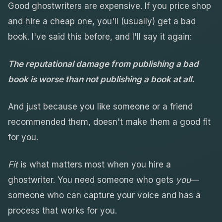
Good ghostwriters are expensive. If you price shop
and hire a cheap one, you'll (usually) get a bad
book. I've said this before, and I'll say it again:
The reputational damage from publishing a bad
book is worse than not publishing a book at all.
And just because you like someone or a friend
recommended them, doesn't make them a good fit
for you.
Fit
is what matters most when you hire a
ghostwriter. You need someone who gets
you
—
someone who can capture your voice and has a
process that works for you.