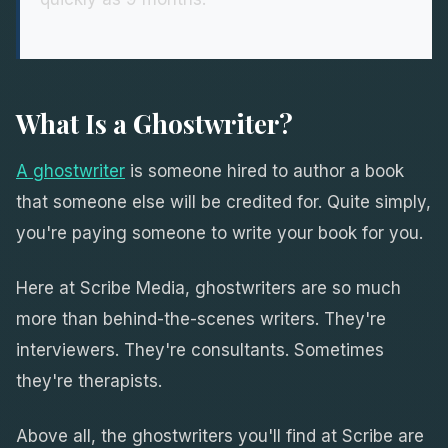
What Is a Ghostwriter?
A ghostwriter
is someone hired to author a book
that someone else will be credited for. Quite simply,
you're paying someone to write your book for you.
Here at Scribe Media, ghostwriters are so much
more than behind-the-scenes writers. They're
interviewers. They're consultants. Sometimes
they're therapists.
Above all, the ghostwriters you'll find at Scribe are