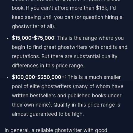
book. If you can't afford more than $15k, I'd
keep saving until you can (or question hiring a
ghostwriter at all).
$15,000-$75,000:
This is the range where you
begin to find great ghostwriters with credits and
reputations. But there are substantial quality
differences in this price range.
$100,000-$250,000+:
This is a much smaller
pool of elite ghostwriters (many of whom have
written bestsellers and published books under
their own name). Quality in this price range is
almost guaranteed to be high.
In general, a reliable ghostwriter with good