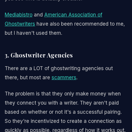
Mediabistro
and
American Association of
Ghostwriters
have also been recommended to me,
but I haven't used them.
3. Ghostwriter Agencies
There are a LOT of ghostwriting agencies out
there, but most are
scammers
.
The problem is that they only make money when
they connect you with a writer. They aren't paid
based on whether or not it's a successful pairing.
So they're incentivized to create a connection as
quickly as possible, regardless of how it works out.