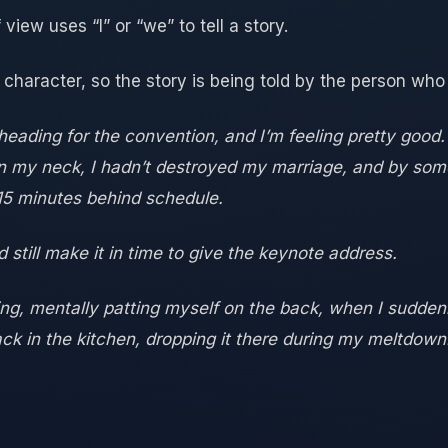
 view uses “I” or “we” to tell a story.
 character, so the story is being told by the person who l
, heading for the convention, and I’m feeling pretty good
ken my neck, I hadn’t destroyed my marriage, and by som
 15 minutes behind schedule.
ld still make it in time to give the keynote address.
ing, mentally patting myself on the back, when I suddenly
ck in the kitchen, dropping it there during my meltdown