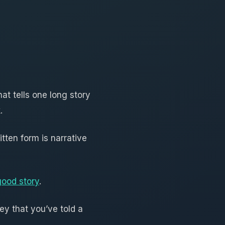
hat tells one long story
.
itten form is narrative
good story
.
ey that you’ve told a