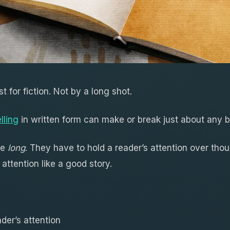
st for fiction. Not by a long shot.
lling
in written form can make or break just about any 
re
long
. They have to hold a reader’s attention over tho
 attention like a good story.
der’s attention