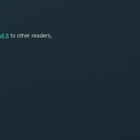
d it
to other readers,