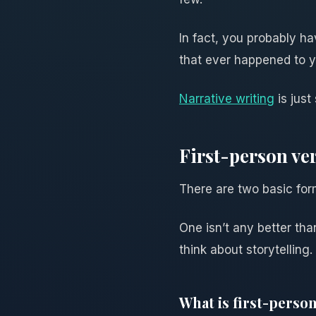
In fact, you probably ha
that ever happened to y
Narrative writing
is just
First-person ve
There are two basic form
One isn’t any better tha
think about storytelling.
What is first-person