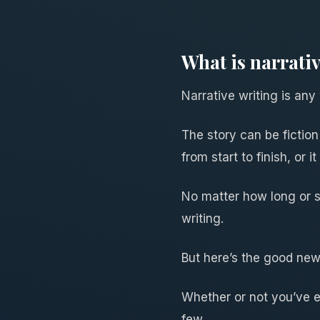
What is narrati
Narrative writing is any w
The story can be fiction 
from start to finish, or
No matter how long or sh
writing.
But here’s the good new
Whether or not you’ve ev
few.