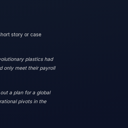
short story or case
olutionary plastics had
d only meet their payroll
ut a plan for a global
tional pivots in the