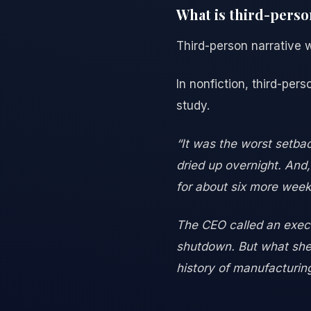
What is third-perso
Third-person narrative wr
In nonfiction, third-pers
study.
“It was the worst setba
dried up overnight. And,
for about six more week
The CEO called an execu
shutdown. But what she 
history of manufacturing