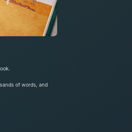
book.
usands of words, and