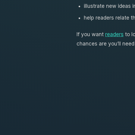
illustrate new ideas 
help readers relate t
If you want
readers
to l
chances are you’ll need 