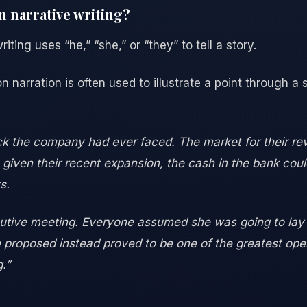
n narrative writing?
iting uses “he,” “she,” or “they” to tell a story.
on narration is often used to illustrate a point through a 
ck the company had ever faced. The market for their rev
 given their recent expansion, the cash in the bank coul
s.
tive meeting. Everyone assumed she was going to lay o
proposed instead proved to be one of the greatest opera
.”