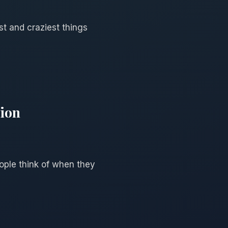
st and craziest things
tion
eople think of when they