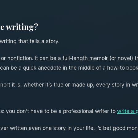
ve writing?
riting that tells a story.
or nonfiction. It can be a full-length memoir (or novel) t
 it can be a quick anecdote in the middle of a how-to book
ort it is, whether it’s true or made up, every story in wr
s: you don’t have to be a professional writer to
write a 
er written even one story in your life, I’d bet good mon