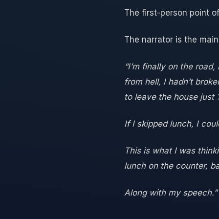
The first-person point of
The narrator is the main
“I’m finally on the road
from hell, I hadn’t bro
to leave the house just
If I skipped lunch, I cou
This is what I was think
lunch on the counter, ba
Along with my speech.”