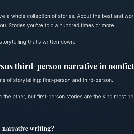
ve a whole collection of stories. About the best and wor
ou. Stories you’ve told a hundred times or more.
 storytelling that’s written down.
rsus third-person narrative in nonfic
s of storytelling: first-person and third-person.
n the other, but first-person stories are the kind most p
 narrative writing?