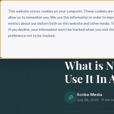
Why 
This website stores cookies on your computer. These cookies are 
allow us to remember you. We use this information in order to imp
metrics about our visitors both on this website and other media. T
If you decline, your information won’t be tracked when you visit th
Back to Blog
preference not to be tracked.
BOOK WRITING
What is N
Use It In
Scribe Media
July 09, 2020
·
11 min 