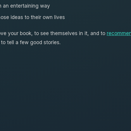
in an entertaining way
hose ideas to their own lives
ove your book, to see themselves in it, and to
recommen
to tell a few good stories.