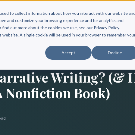
Scribe?
Services
Free Resources
Books & Authors
Pricing
used to collect information about how you interact with our website an
rove and customize your browsing experience and for analytics and
o find out more about the cookies we use, see our Privacy Policy.
is website. A single cookie will be used in your browser to remember you
Accept
Decline
arrative Writing? (&
 A Nonfiction Book)
read