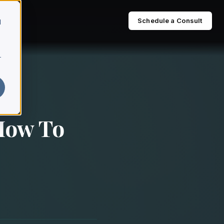
Schedule a Consult
d
r
 How To