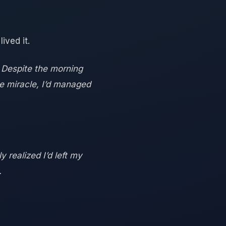
ived it.
. Despite the morning
e miracle, I’d managed
 realized I’d left my
.