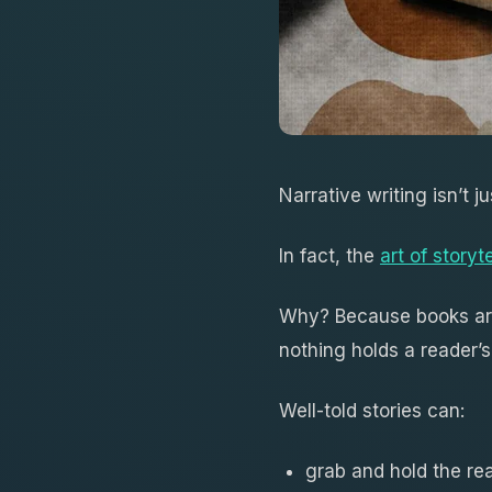
Narrative writing isn’t ju
In fact, the
art of storyte
Why? Because books a
nothing holds a reader’s
Well-told stories can:
grab and hold the rea