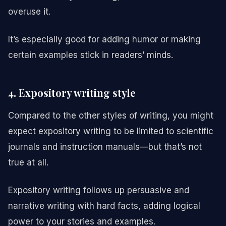
overuse it.
It’s especially good for adding humor or making
certain examples stick in readers’ minds.
4. Expository writing style
Compared to the other styles of writing, you might
expect expository writing to be limited to scientific
journals and instruction manuals—but that’s not
true at all.
Expository writing follows up persuasive and
narrative writing with hard facts, adding logical
power to your stories and examples.