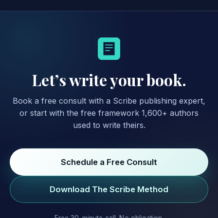
Let’s write your book.
Book a free consult with a Scribe publishing expert,
or start with the free framework 1,600+ authors
used to write theirs.
Schedule a Free Consult
Download The Scribe Method