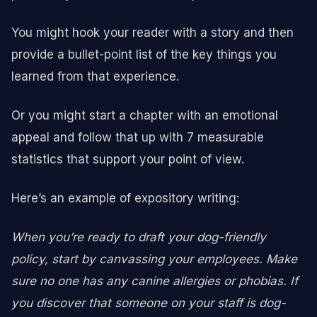
You might hook your reader with a story and then
provide a bullet-point list of the key things you
learned from that experience.
Or you might start a chapter with an emotional
appeal and follow that up with 7 measurable
statistics that support your point of view.
Here’s an example of expository writing:
When you’re ready to draft your dog-friendly
policy, start by canvassing your employees. Make
sure no one has any canine allergies or phobias. If
you discover that someone on your staff is dog-