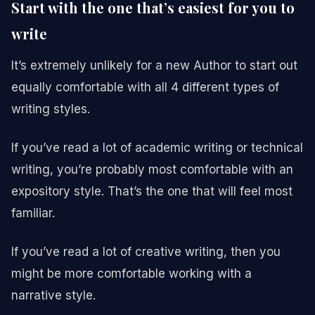
Start with the one that’s easiest for you to
write
It’s extremely unlikely for a new Author to start out
equally comfortable with all 4 different types of
writing styles.
If you’ve read a lot of academic writing or technical
writing, you’re probably most comfortable with an
expository style. That’s the one that will feel most
familiar.
If you’ve read a lot of creative writing, then you
might be more comfortable working with a
narrative style.