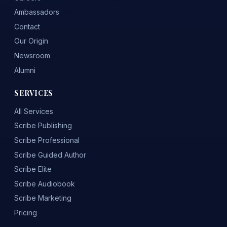
Ambassadors
Contact
Our Origin
Newsroom
Alumni
SERVICES
All Services
Scribe Publishing
Scribe Professional
Scribe Guided Author
Scribe Elite
Scribe Audiobook
Scribe Marketing
Pricing