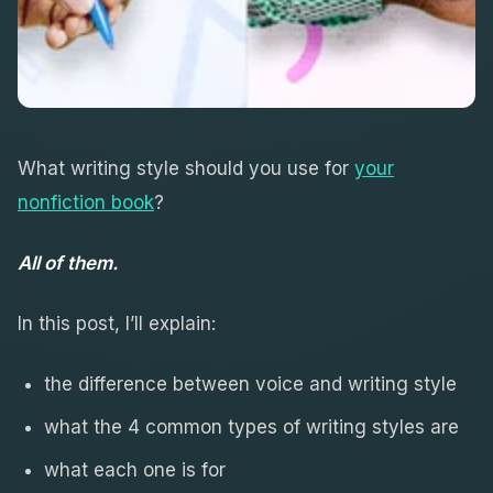
What writing style should you use for
your
nonfiction book
?
All of them.
In this post, I’ll explain:
the difference between voice and writing style
what the 4 common types of writing styles are
what each one is for