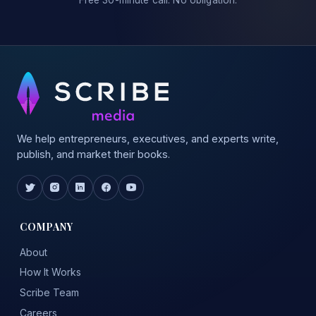
Free 30-minute call. No obligation.
We help entrepreneurs, executives, and experts write,
publish, and market their books.
COMPANY
About
How It Works
Scribe Team
Careers