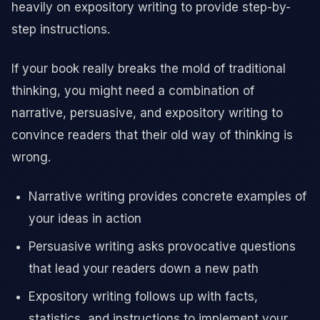
heavily on expository writing to provide step-by-
step instructions.
If your book really breaks the mold of traditional
thinking, you might need a combination of
narrative, persuasive, and expository writing to
convince readers that their old way of thinking is
wrong.
Narrative writing provides concrete examples of
your ideas in action
Persuasive writing asks provocative questions
that lead your readers down a new path
Expository writing follows up with facts,
statistics, and instructions to implement your