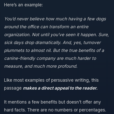
Here’s an example:
You’d never believe how much having a few dogs
around the office can transform an entire
organization. Not until you’ve seen it happen. Sure,
sick days drop dramatically. And, yes, turnover
plummets to almost nil. But the true benefits of a
canine-friendly company are much harder to
measure, and much more profound.
Like most examples of persuasive writing, this
passage
makes a direct appeal to the reader.
It mentions a few benefits but doesn’t offer any
hard facts. There are no numbers or percentages.