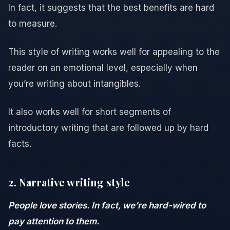
In fact, it suggests that the best benefits are hard
to measure.
This style of writing works well for appealing to the
reader on an emotional level, especially when
you’re writing about intangibles.
It also works well for short segments of
introductory writing that are followed up by hard
facts.
2. Narrative writing style
People love stories. In fact, we’re hard-wired to
pay attention to them.