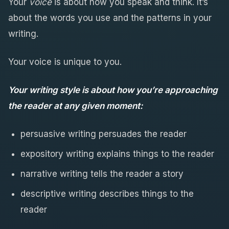
Your
voice
is about how you speak and think. It’s
about the words you use and the patterns in your
writing.
Your voice is unique to you.
Your writing style is about how you’re approaching
the reader at any given moment:
persuasive writing persuades the reader
expository writing explains things to the reader
narrative writing tells the reader a story
descriptive writing describes things to the
reader