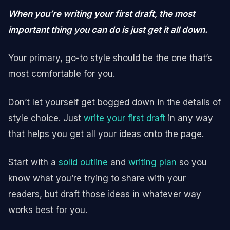
When you’re writing your first draft, the most
important thing you can do is just get it all down.
Your primary, go-to style should be the one that’s
most comfortable for you.
Don’t let yourself get bogged down in the details of
style choice. Just
write your first draft
in any way
that helps you get all your ideas onto the page.
Start with a
solid outline
and
writing plan
so you
know what you’re trying to share with your
readers, but draft those ideas in whatever way
works best for you.