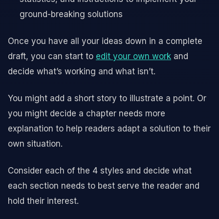
ground-breaking solutions
Once you have all your ideas down in a complete
draft, you can start to
edit your own work
and
decide what’s working and what isn’t.
You might add a short story to illustrate a point. Or
you might decide a chapter needs more
explanation to help readers adapt a solution to their
own situation.
Consider each of the 4 styles and decide what
each section needs to best serve the reader and
hold their interest.