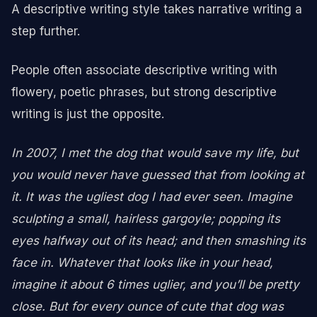
A descriptive writing style takes narrative writing a
step further.
People often associate descriptive writing with
flowery, poetic phrases, but strong descriptive
writing is just the opposite.
In 2007, I met the dog that would save my life, but
you would never have guessed that from looking at
it. It was the ugliest dog I had ever seen. Imagine
sculpting a small, hairless gargoyle; popping its
eyes halfway out of its head; and then smashing its
face in. Whatever that looks like in your head,
imagine it about 6 times uglier, and you’ll be pretty
close. But for every ounce of cute that dog was