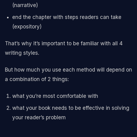
(narrative)
end the chapter with steps readers can take
(expository)
That’s why it’s important to be familiar with all 4
writing styles.
But how much you use each method will depend on
a combination of 2 things:
what you’re most comfortable with
what your book needs to be effective in solving
your reader’s problem