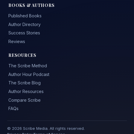
BOOKS & AUTHORS
Published Books
Author Directory
Success Stories
Reviews
RESOURCES
The Scribe Method
Author Hour Podcast
The Scribe Blog
Author Resources
Compare Scribe
FAQs
© 2026 Scribe Media. All rights reserved.