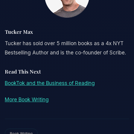
Tucker Max
Tucker has sold over 5 million books as a 4x NYT
Bestselling Author and is the co-founder of Scribe.
Read This Next
BookTok and the Business of Reading
More Book Writing
Book Writing