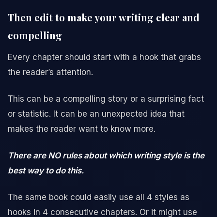
Then edit to make your writing clear and
compelling
Every chapter should start with a hook that grabs
the reader’s attention.
This can be a compelling story or a surprising fact
or statistic. It can be an unexpected idea that
makes the reader want to know more.
There are NO rules about which writing style is the
best way to do this.
The same book could easily use all 4 styles as
hooks in 4 consecutive chapters. Or it might use