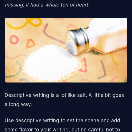
missing, it had a whole ton of heart.
Descriptive writing is a lot like salt. A little bit goes
a long way.
Use descriptive writing to set the scene and add
some flavor to your writing, but be careful not to