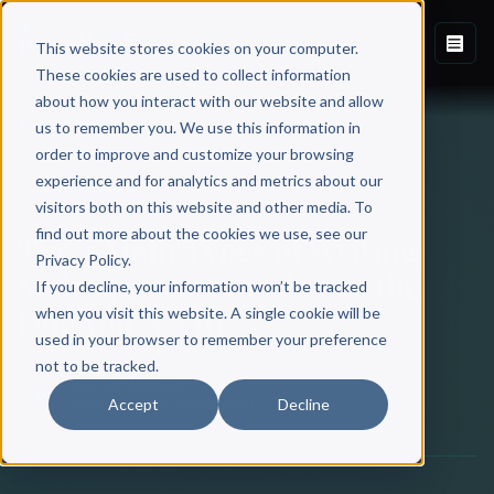
This website stores cookies on your computer.
These cookies are used to collect information
about how you interact with our website and allow
Back to Blog
us to remember you. We use this information in
order to improve and customize your browsing
experience and for analytics and metrics about our
BOOK WRITING
visitors both on this website and other media. To
find out more about the cookies we use, see our
The 4 Main Types of Writing
Privacy Policy.
Styles (& How to Choose the
If you decline, your information won’t be tracked
One You Need)
when you visit this website. A single cookie will be
used in your browser to remember your preference
not to be tracked.
Scribe Media
Accept
Decline
June 18, 2020
·
8 min read