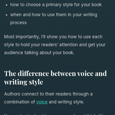
how to choose a primary style for your book
when and how to use them in your writing
process
Most importantly, I’ll show you how to use each
style to hold your readers’ attention and get your
audience talking about your book.
The difference between voice and
writing style
Authors connect to their readers through a
combination of
voice
and writing style.