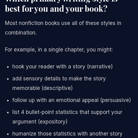
best for you and your book?
Most nonfiction books use all of these styles in
combination.
For example, in a single chapter, you might:
hook your reader with a story (narrative)
add sensory details to make the story
memorable (descriptive)
follow up with an emotional appeal (persuasive)
list 4 bullet-point statistics that support your
argument (expository)
humanize those statistics with another story