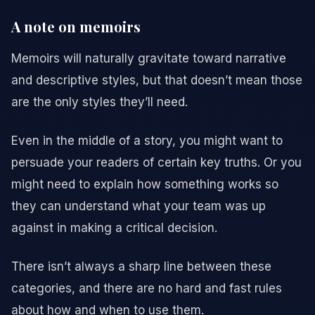
A note on memoirs
Memoirs will naturally gravitate toward narrative
and descriptive styles, but that doesn’t mean those
are the only styles they’ll need.
Even in the middle of a story, you might want to
persuade your readers of certain key truths. Or you
might need to explain how something works so
they can understand what your team was up
against in making a critical decision.
There isn’t always a sharp line between these
categories, and there are no hard and fast rules
about how and when to use them.