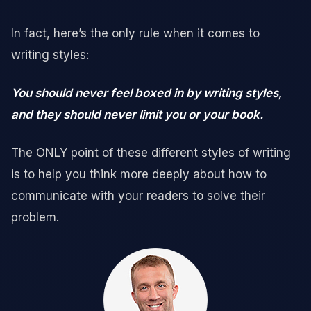
In fact, here’s the only rule when it comes to
writing styles:
You should never feel boxed in by writing styles,
and they should never limit you or your book.
The ONLY point of these different styles of writing
is to help you think more deeply about how to
communicate with your readers to solve their
problem.