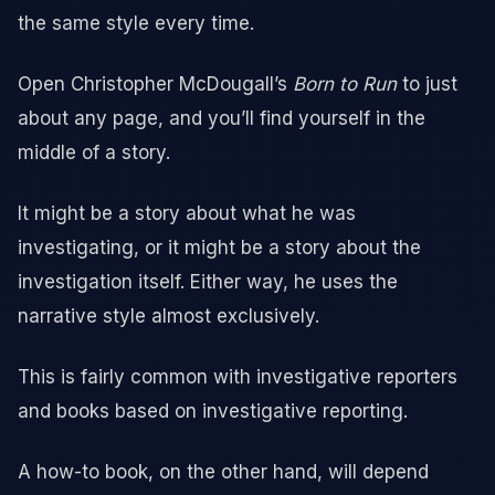
the same style every time.
Open Christopher McDougall’s
Born to Run
to just
about any page, and you’ll find yourself in the
middle of a story.
It might be a story about what he was
investigating, or it might be a story about the
investigation itself. Either way, he uses the
narrative style almost exclusively.
This is fairly common with investigative reporters
and books based on investigative reporting.
A how-to book, on the other hand, will depend