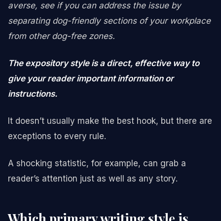
averse, see if you can address the issue by
separating dog-friendly sections of your workplace
from other dog-free zones.
The expository style is a direct, effective way to
give your reader important information or
instructions.
It doesn’t usually make the best hook, but there are
exceptions to every rule.
A shocking statistic, for example, can grab a
reader’s attention just as well as any story.
Which primary writing style is