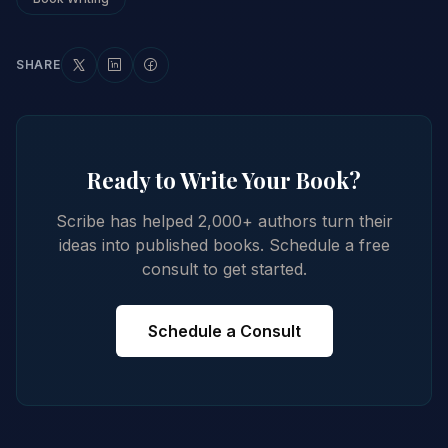
SHARE
Ready to Write Your Book?
Scribe has helped 2,000+ authors turn their
ideas into published books. Schedule a free
consult to get started.
Schedule a Consult