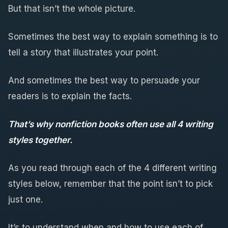
But that isn’t the whole picture.
Sometimes the best way to explain something is to
tell a story that illustrates your point.
And sometimes the best way to persuade your
readers is to explain the facts.
That’s why nonfiction books often use all 4 writing
styles together.
As you read through each of the 4 different writing
styles below, remember that the point isn’t to pick
just one.
It’s to understand when and how to use each of