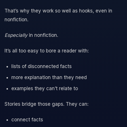
That’s why they work so well as hooks, even in
nonfiction.
Especially
in nonfiction.
It’s all too easy to bore a reader with:
lists of disconnected facts
more explanation than they need
examples they can’t relate to
Stories bridge those gaps. They can:
connect facts