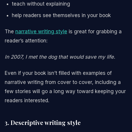
teach without explaining
help readers see themselves in your book
The
narrative writing style
is great for grabbing a
reader’s attention:
In 2007, I met the dog that would save my life.
Even if your book isn’t filled with examples of
narrative writing from cover to cover, including a
few stories will go a long way toward keeping your
readers interested.
3. Descriptive writing style