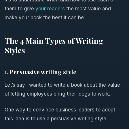
them to give
your readers
the most value and
make your book the best it can be.
The 4 Main Types of Writing
Styles
1. Persuasive writing style
Let’s say I wanted to write a book about the value
of letting employees bring their dogs to work.
One way to convince business leaders to adopt
this idea is to use a persuasive writing style.