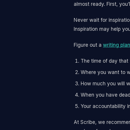
almost ready. First, you’
Never wait for inspirati
Inspiration may help you 
Figure out a
writing pla
The time of day that
Where you want to w
How much you will w
When you have dead
Your accountability i
At Scribe, we recommend