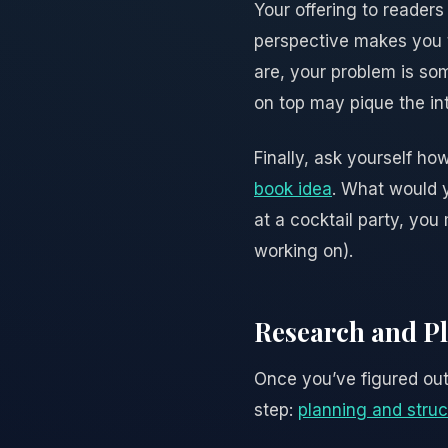
Your offering to reader
perspective makes you t
are, your problem is so
on top may pique the int
Finally, ask yourself ho
book idea
. What would y
at a cocktail party, you 
working on).
Research and Pl
Once you’ve figured out 
step:
planning and struc