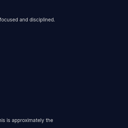
 focused and disciplined.
is is approximately the