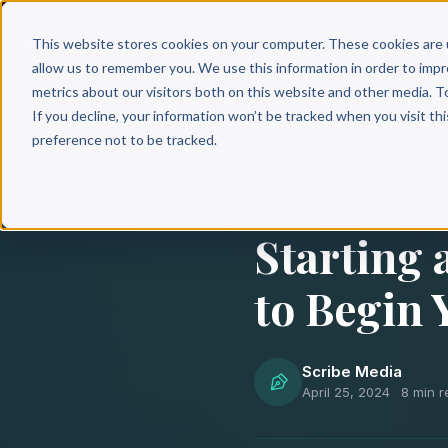
Why 
This website stores cookies on your computer. These cookies are 
allow us to remember you. We use this information in order to imp
metrics about our visitors both on this website and other media. T
If you decline, your information won’t be tracked when you visit th
Back to Blog
preference not to be tracked.
BOOK WRITING
Starting 
to Begin 
Scribe Media
April 25, 2024
·
8 min r