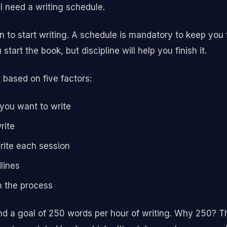
ll need a writing schedule.
on to start writing. A schedule is mandatory to keep you
start the book, but discipline will help you finish it.
n
based on five factors:
 you want to write
rite
rite each session
lines
n the process
 a goal of 250 words per hour of writing. Why 250? Th