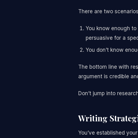
There are two scenarios 
You know enough to w
persuasive for a spec
You don’t know enou
The bottom line with re
argument is credible an
Don’t jump into research 
Writing Strateg
You’ve established your