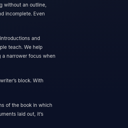
ng without an outline,
and incomplete. Even
 introductions and
ple teach. We help
ng a narrower focus when
writer’s block. With
ons of the book in which
ents laid out, it’s