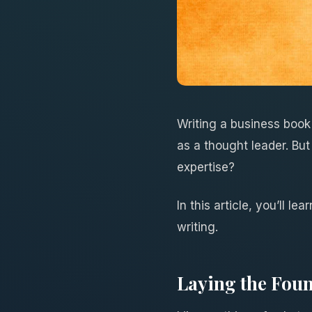
Writing a business book
as a thought leader. But 
expertise?
In this article, you’ll 
writing.
Laying the Foun