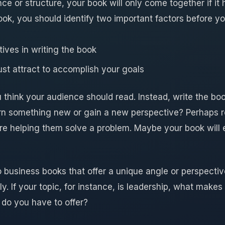
ce or structure, your book will only come together if it 
ook, you should identify two important factors before y
ives in writing the book
t attract to accomplish your goals
u think your audience should read. Instead, write the b
earn something new or gain a new perspective? Perhaps r
re helping them solve a problem. Maybe your book will
 business books that offer a unique angle or perspective
. If your topic, for instance, is leadership, what makes
do you have to offer?