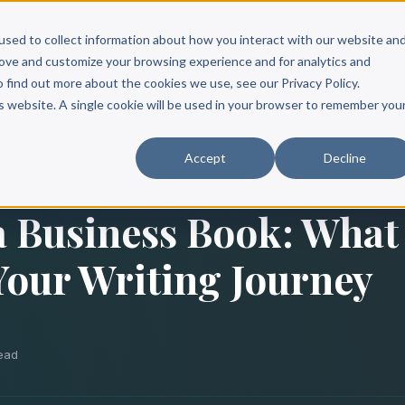
Scribe?
Services
Free Resources
Books & Authors
Pricing
used to collect information about how you interact with our website an
rove and customize your browsing experience and for analytics and
o find out more about the cookies we use, see our Privacy Policy.
is website. A single cookie will be used in your browser to remember you
Accept
Decline
a Business Book: What
Your Writing Journey
ead