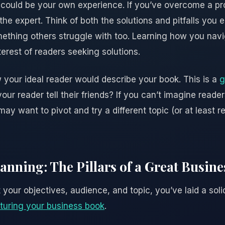
s could be your own experience. If you’ve overcome a pro
he expert. Think of both the solutions and pitfalls you
mething others struggle with too. Learning how you nav
erest of readers seeking solutions.
w your ideal reader would describe your book. This is a
g
our reader tell their friends? If you can’t imagine reade
may want to pivot and try a different topic (or at least r
anning: The Pillars of a Great Busin
your objectives, audience, and topic, you’ve laid a soli
turing your business book
.