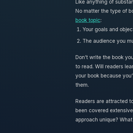
Like anything of substan
No matter the type of b
book topic
:
Your goals and object
The audience you mus
Don’t write the book yo
to read. Will readers l
your book because you’
them.
Readers are attracted to
been covered extensively
approach unique? What 