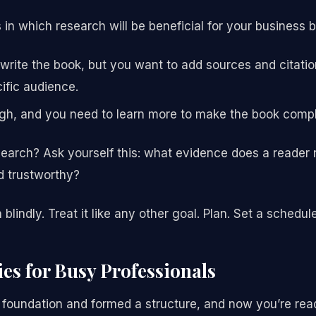
in which research will be beneficial for your business 
rite the book, but you want to add sources and citatio
ific audience.
gh, and you need to learn more to make the book compl
search? Ask yourself this: what evidence does a reader 
d trustworthy?
blindly. Treat it like any other goal. Plan. Set a schedul
ies for Busy Professionals
 foundation and formed a structure, and now you’re ready