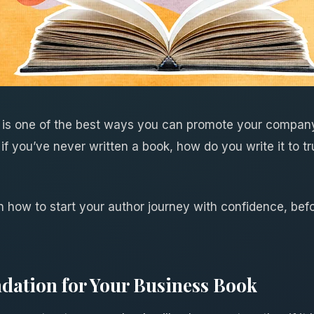
 is one of the best ways you can promote your company
if you’ve never written a book, how do you write it to tr
learn how to start your author journey with confidence, b
dation for Your Business Book