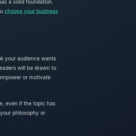
has a solid foundation.
ou
choose your business
ook your audience wants
eaders will be drawn to
 empower or motivate
, even if the topic has
 your philosophy or