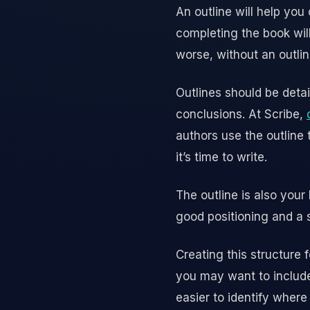
An outline will help you 
completing the book will
worse, without an outlin
Outlines should be detai
conclusions. At Scribe,
authors use the outline
it’s time to write.
The outline is also your
good positioning and a s
Creating this structure 
you may want to include
easier to identify wher