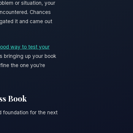
blem or situation, your
 encountered. Chances
igated it and came out
ood way to test your
rs bringing up your book
efine the one you’re
ess Book
d foundation for the next