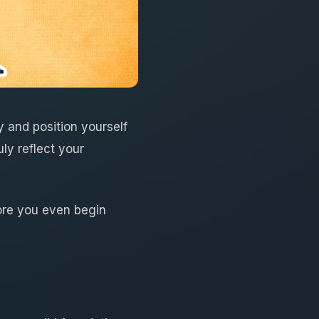
 and position yourself
uly reflect your
efore you even begin