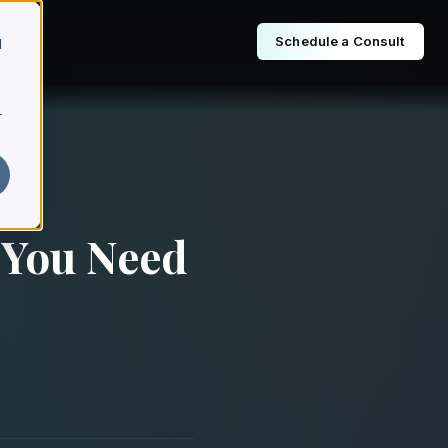
Schedule a Consult
d
r
 You Need