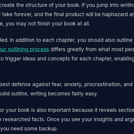
create the structure of your book. If you jump into writi
 take forever, and the final product will be haphazard 
e, you may not finish your book at all.
led. In addition to each chapter, you should also outline
our outlining process
differs greatly from what most peo
 to trigger ideas and concepts for each chapter, enabli
 best defense against fear, anxiety, procrastination, and 
olid outline, writing becomes fairly easy.
for your book is also important because it reveals secti
 researched facts. Once you see your insights and argum
e you need some backup.