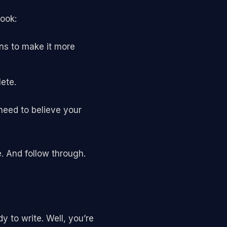
book:
ns to make it more
ete.
need to believe your
e. And follow through.
 to write. Well, you’re