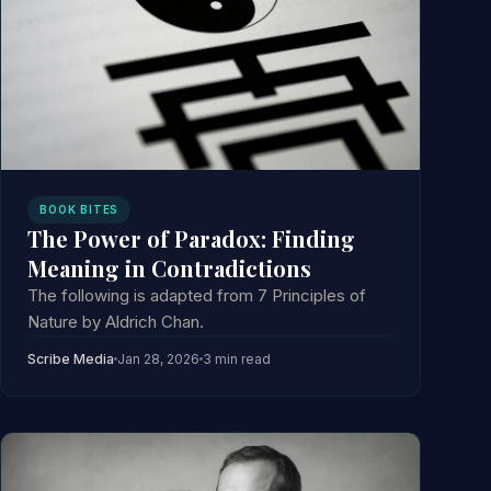
BOOK BITES
The Power of Paradox: Finding
Meaning in Contradictions
The following is adapted from 7 Principles of
Nature by Aldrich Chan.
Scribe Media
Jan 28, 2026
3 min read