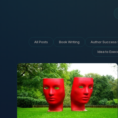
All Posts
Book Writing
Author Success 
Idea to Exec