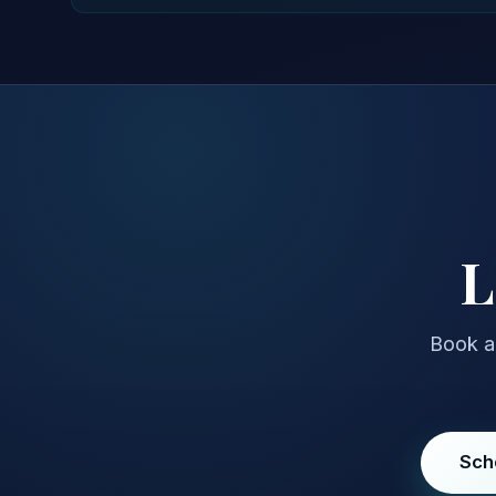
L
Book a 
Sch