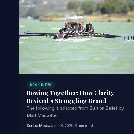
BOOK BITES
Rowing Together: How Clarity
Revived a Struggling Brand
The following is adapted from Built on Belief by
Matt Marcotte.
Scribe Media
Jan 28, 2026
3 min read