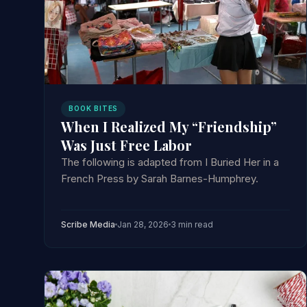
BOOK BITES
When I Realized My “Friendship”
Was Just Free Labor
The following is adapted from I Buried Her in a
French Press by Sarah Barnes-Humphrey.
Scribe Media
Jan 28, 2026
3 min read