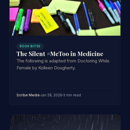
BOOK BITES
The Silent #MeToo in Medicine
The following is adapted from Doctoring While
Female by Kolleen Dougherty.
Scribe Media
Jan 28, 2026
3 min read