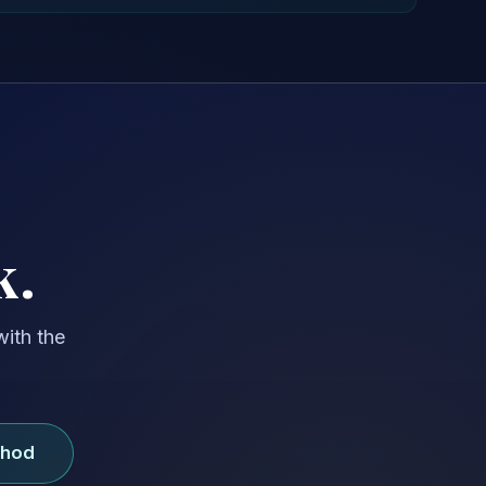
k.
with the
thod