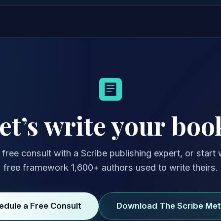
et’s write your boo
free consult with a Scribe publishing expert, or start 
free framework 1,600+ authors used to write theirs.
edule a Free Consult
Download The Scribe Me