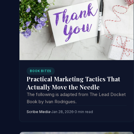
BOOK BITES
Practical Marketing Tactics That
Actually Move the Needle
The following is adapted from The Lead Docket
Book by Ivan Rodrigues.
Scribe Media
Jan 28, 2026
3 min read