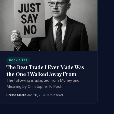
BOOK BITES
The Best Trade I Ever Made Was
the One I Walked Away From
The following is adapted from Money and
Meaning by Christopher F. Poch.
Scribe Media
Jan 28, 2026
3 min read