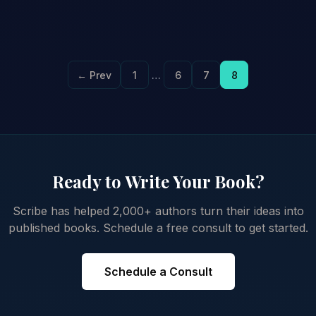
← Prev
1
…
6
7
8
Ready to Write Your Book?
Scribe has helped 2,000+ authors turn their ideas into
published books. Schedule a free consult to get started.
Schedule a Consult