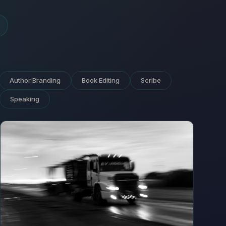
Author Branding
Book Editing
Scribe
Speaking