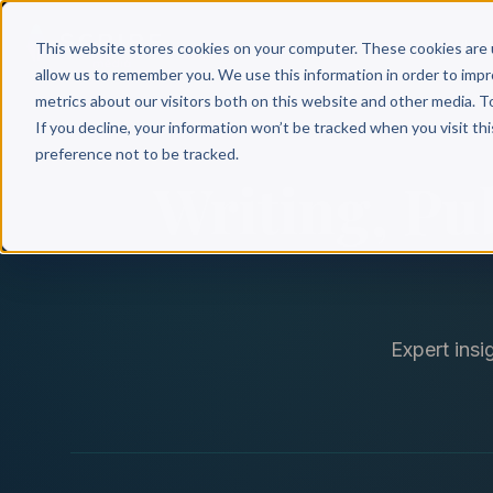
Why 
This website stores cookies on your computer. These cookies are 
allow us to remember you. We use this information in order to imp
metrics about our visitors both on this website and other media. T
If you decline, your information won’t be tracked when you visit th
preference not to be tracked.
Writing, Pu
Expert insi