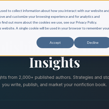
Scribe?
Services
Free Resources
Books & Authors
Pricing
used to collect information about how you interact with our website an
rove and customize your browsing experience and for analytics and
o find out more about the cookies we use, see our Privacy Policy.
is website. A single cookie will be used in your browser to remember you
THE SCRIBE BLOG
blishing, and Bo
Accept
Decline
Insights
ghts from 2,000+ published authors. Strategies and sto
you write, publish, and market your nonfiction book.