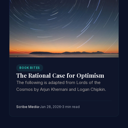
BOOK BITES
The Rational Case for Optimism
The following is adapted from Lords of the
Cosmos by Arjun Khemani and Logan Chipkin.
Scribe Media
Jan 28, 2026
3 min read