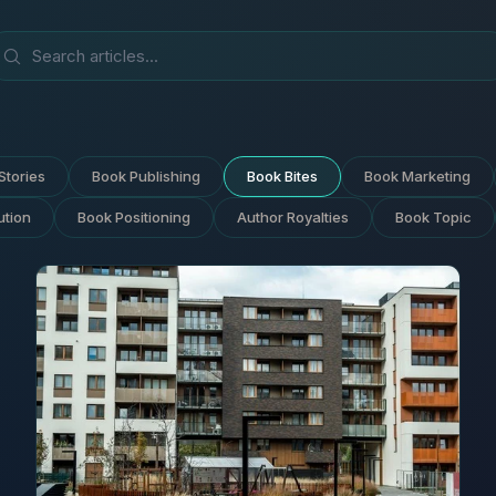
Stories
Book Publishing
Book Bites
Book Marketing
ution
Book Positioning
Author Royalties
Book Topic