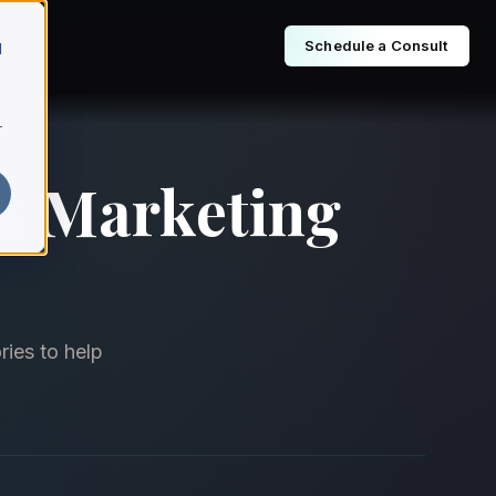
Schedule a Consult
d
r
ok Marketing
ries to help