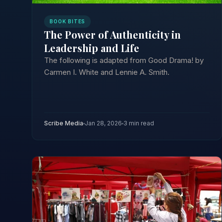
BOOK BITES
The Power of Authenticity in
Leadership and Life
The following is adapted from Good Drama! by
Carmen I. White and Lennie A. Smith.
Scribe Media
Jan 28, 2026
3 min read