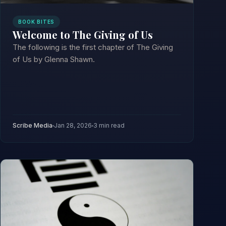
BOOK BITES
Welcome to The Giving of Us
The following is the first chapter of The Giving
of Us by Glenna Shawn.
Scribe Media
Jan 28, 2026
3 min read