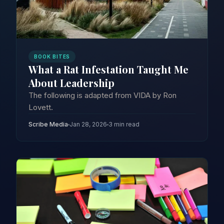
BOOK BITES
What a Rat Infestation Taught Me
About Leadership
The following is adapted from VIDA by Ron
Lovett.
Scribe Media
Jan 28, 2026
3 min read