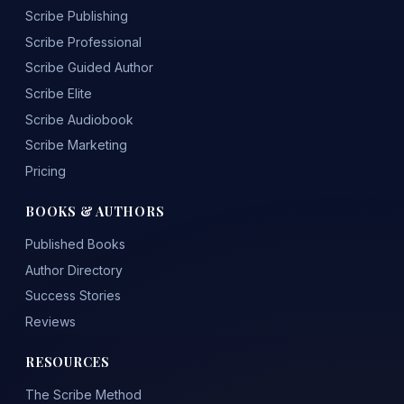
Scribe Publishing
Scribe Professional
Scribe Guided Author
Scribe Elite
Scribe Audiobook
Scribe Marketing
Pricing
BOOKS & AUTHORS
Published Books
Author Directory
Success Stories
Reviews
RESOURCES
The Scribe Method