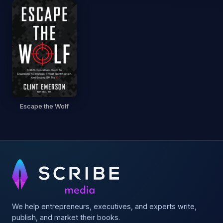
Escape the Wolf
We help entrepreneurs, executives, and experts write,
publish, and market their books.