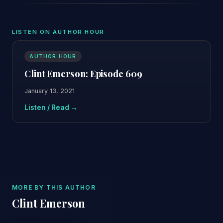
LISTEN ON AUTHOR HOUR
AUTHOR HOUR
Clint Emerson: Episode 609
January 13, 2021
Listen / Read →
MORE BY THIS AUTHOR
Clint Emerson