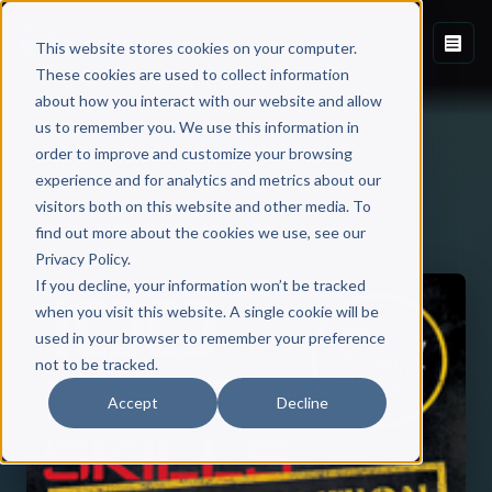
This website stores cookies on your computer.
These cookies are used to collect information
about how you interact with our website and allow
us to remember you. We use this information in
order to improve and customize your browsing
experience and for analytics and metrics about our
visitors both on this website and other media. To
Back to Published Books
find out more about the cookies we use, see our
Privacy Policy.
If you decline, your information won’t be tracked
when you visit this website. A single cookie will be
used in your browser to remember your preference
not to be tracked.
Accept
Decline