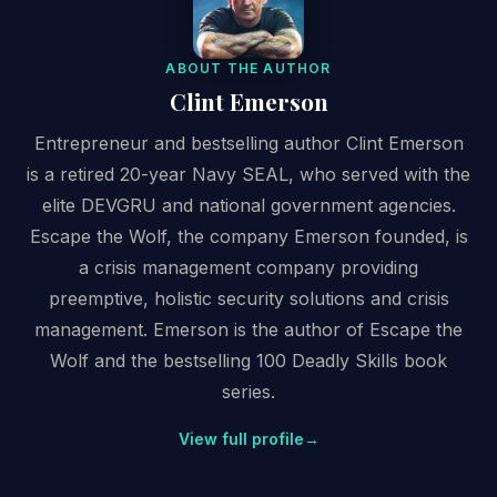
ABOUT THE AUTHOR
Clint Emerson
Entrepreneur and bestselling author Clint Emerson
is a retired 20-year Navy SEAL, who served with the
elite DEVGRU and national government agencies.
Escape the Wolf, the company Emerson founded, is
a crisis management company providing
preemptive, holistic security solutions and crisis
management. Emerson is the author of Escape the
Wolf and the bestselling 100 Deadly Skills book
series.
View full profile
→