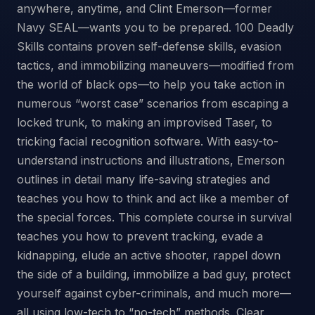
anywhere, anytime, and Clint Emerson—former
Navy SEAL—wants you to be prepared. 100 Deadly
Skills contains proven self-defense skills, evasion
tactics, and immobilizing maneuvers—modified from
the world of black ops—to help you take action in
numerous “worst case” scenarios from escaping a
locked trunk, to making an improvised Taser, to
tricking facial recognition software. With easy-to-
understand instructions and illustrations, Emerson
outlines in detail many life-saving strategies and
teaches you how to think and act like a member of
the special forces. This complete course in survival
teaches you how to prevent tracking, evade a
kidnapping, elude an active shooter, rappel down
the side of a building, immobilize a bad guy, protect
yourself against cyber-criminals, and much more—
all using low-tech to “no-tech” methods. Clear,