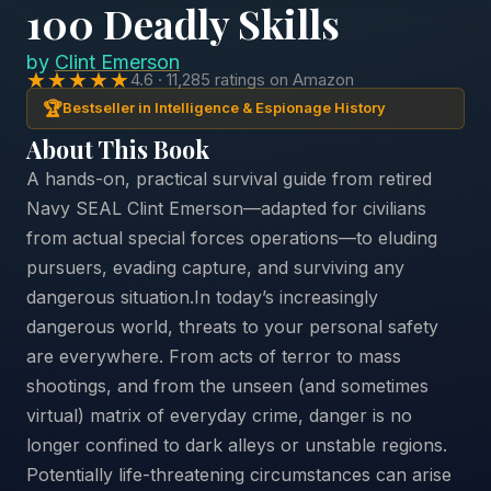
100 Deadly Skills
by
Clint Emerson
★★★★★
4.6 · 11,285 ratings on Amazon
🏆
Bestseller in Intelligence & Espionage History
About This Book
A hands-on, practical survival guide from retired
Navy SEAL Clint Emerson—adapted for civilians
from actual special forces operations—to eluding
pursuers, evading capture, and surviving any
dangerous situation.In today’s increasingly
dangerous world, threats to your personal safety
are everywhere. From acts of terror to mass
shootings, and from the unseen (and sometimes
virtual) matrix of everyday crime, danger is no
longer confined to dark alleys or unstable regions.
Potentially life-threatening circumstances can arise