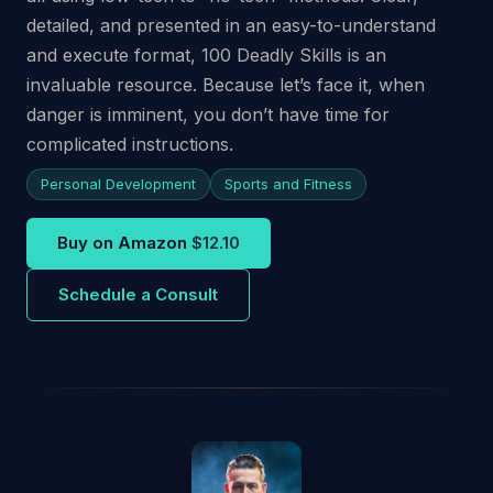
detailed, and presented in an easy-to-understand
and execute format, 100 Deadly Skills is an
invaluable resource. Because let’s face it, when
danger is imminent, you don’t have time for
complicated instructions.
Personal Development
Sports and Fitness
Buy on Amazon
$12.10
Schedule a Consult