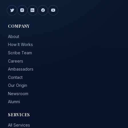
COMPANY
About
How It Works
Scribe Team
Careers
Ambassadors
Contact
Our Origin
Newsroom
Alumni
SERVICES
All Services