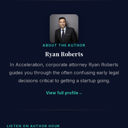
ABOUT THE AUTHOR
Ryan Roberts
In Acceleration, corporate attorney Ryan Roberts
guides you through the often confusing early legal
decisions critical to getting a startup going.
View full profile
→
LISTEN ON AUTHOR HOUR