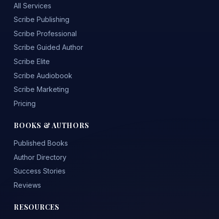
All Services
Scribe Publishing
Scribe Professional
Scribe Guided Author
Scribe Elite
Scribe Audiobook
Scribe Marketing
Pricing
BOOKS & AUTHORS
Published Books
Author Directory
Success Stories
Reviews
RESOURCES