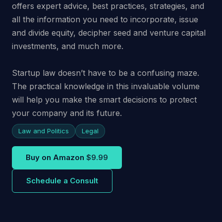
offers expert advice, best practices, strategies, and
all the information you need to incorporate, issue
and divide equity, decipher seed and venture capital
investments, and much more.
Startup law doesn’t have to be a confusing maze.
The practical knowledge in this invaluable volume
will help you make the smart decisions to protect
your company and its future.
Law and Politics
Legal
Buy on Amazon
$9.99
Schedule a Consult