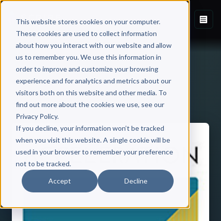
This website stores cookies on your computer.
These cookies are used to collect information
about how you interact with our website and allow
us to remember you. We use this information in
order to improve and customize your browsing
experience and for analytics and metrics about our
visitors both on this website and other media. To
Back to Published Books
find out more about the cookies we use, see our
Privacy Policy.
If you decline, your information won’t be tracked
when you visit this website. A single cookie will be
used in your browser to remember your preference
not to be tracked.
Accept
Decline