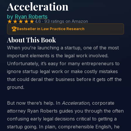
Acceleration
by
Ryan Roberts
★★★★★
4.6 · 93 ratings on Amazon
🏆
Bestseller in Law Practice Research
About This Book
When you’re launching a startup, one of the most
important elements is the legal work involved.
Unfortunately, it’s easy for many entrepreneurs to
ignore startup legal work or make costly mistakes
that could derail their business before it gets off the
ground.
But now there’s help. In
Acceleration
, corporate
attorney Ryan Roberts guides you through the often
confusing early legal decisions critical to getting a
startup going. In plain, comprehensible English, he