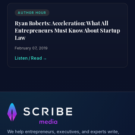
AUTHOR HOUR
Ryan Roberts: Acceleration: What All
Entrepreneurs Must Know About Startup
Law
February 07, 2019
Listen / Read →
We help entrepreneurs, executives, and experts write,