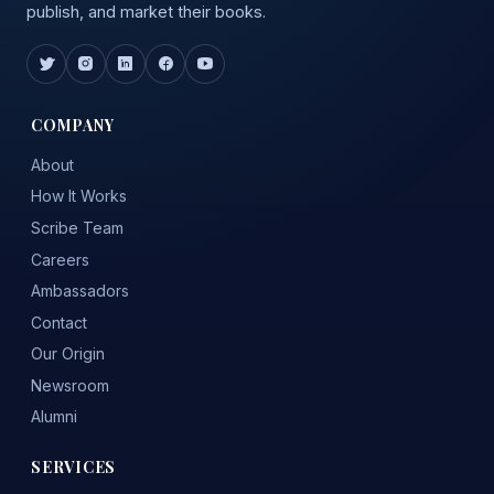
publish, and market their books.
COMPANY
About
How It Works
Scribe Team
Careers
Ambassadors
Contact
Our Origin
Newsroom
Alumni
SERVICES