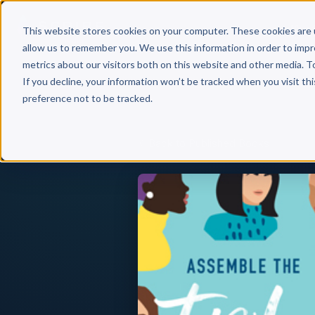
Why 
This website stores cookies on your computer. These cookies are 
allow us to remember you. We use this information in order to imp
metrics about our visitors both on this website and other media. T
If you decline, your information won’t be tracked when you visit th
preference not to be tracked.
Back to Published Books