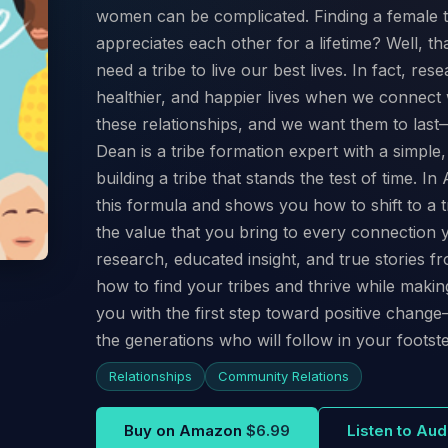
women can be complicated. Finding a female t
appreciates each other for a lifetime? Well, th
need a tribe to live our best lives. In fact, rese
healthier, and happier lives when we connec
these relationships, and we want them to las
Dean is a tribe formation expert with a simple
building a tribe that stands the test of time. 
this formula and shows you how to shift to a tr
the value that you bring to every connection 
research, educated insight, and true stories fr
how to find your tribes and thrive while maki
you with the first step toward positive change
the generations who will follow in your footst
Relationships
Community Relations
Buy on Amazon
$6.99
Listen to Au