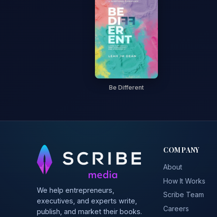
Be Different
COMPANY
About
How It Works
We help entrepreneurs,
Scribe Team
executives, and experts write,
Careers
publish, and market their books.