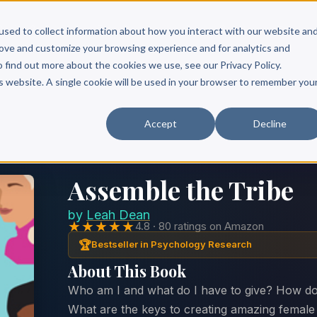
Scribe?
Services
Free Resources
Books & Authors
Pricing
used to collect information about how you interact with our website an
rove and customize your browsing experience and for analytics and
o find out more about the cookies we use, see our Privacy Policy.
is website. A single cookie will be used in your browser to remember you
Accept
Decline
Assemble the Tribe
by
Leah Dean
★★★★★
4.8 · 80 ratings on Amazon
🏆
Bestseller in Psychology Research
About This Book
Who am I and what do I have to give? How do
What are the keys to creating amazing femal