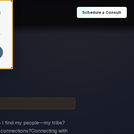
Schedule a Consult
d
r
 I find my people—my tribe?
e connections?Connecting with