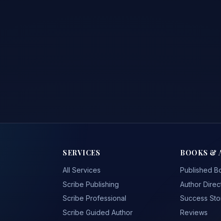
SERVICES
BOOKS & 
All Services
Published B
Scribe Publishing
Author Direc
Scribe Professional
Success Sto
Scribe Guided Author
Reviews