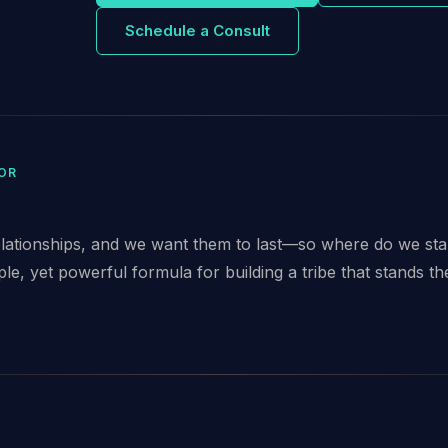
Schedule a Consult
OR
lationships, and we want them to last—so where do we star
le, yet powerful formula for building a tribe that stands the