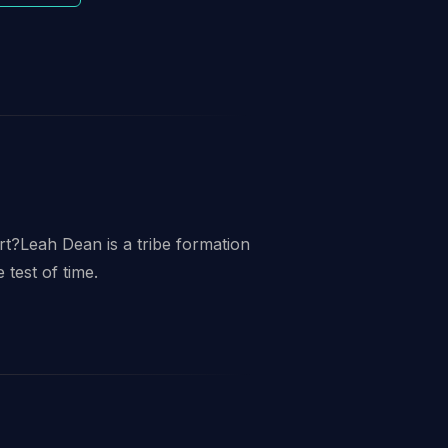
t?Leah Dean is a tribe formation
 test of time.