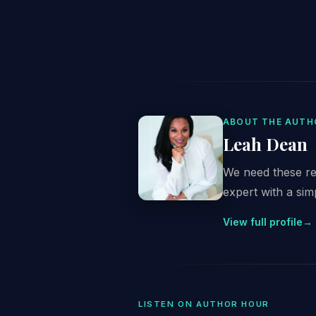
ABOUT THE AUTH
Leah Dean
We need these re
expert with a simp
View full profile
→
LISTEN ON AUTHOR HOUR