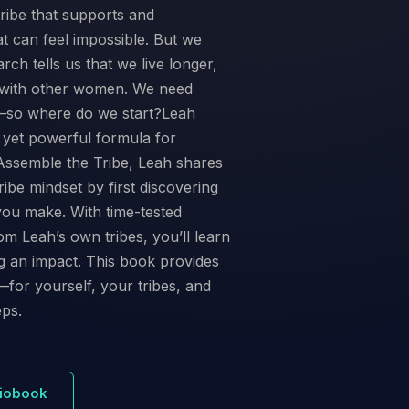
ribe that supports and
at can feel impossible. But we
arch tells us that we live longer,
t with other women. We need
t—so where do we start?Leah
, yet powerful formula for
In Assemble the Tribe, Leah shares
ibe mindset by first discovering
you make. With time-tested
om Leah’s own tribes, you’ll learn
ng an impact. This book provides
—for yourself, your tribes, and
eps.
diobook