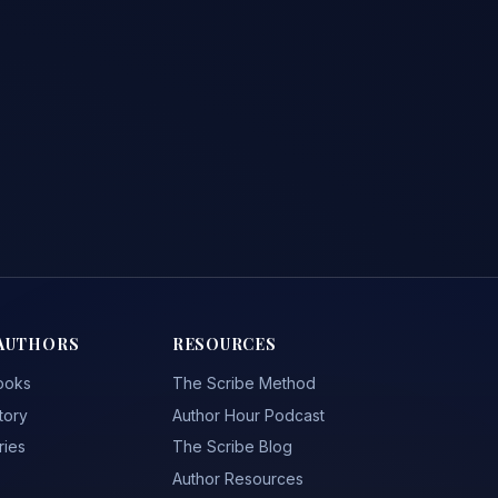
AUTHORS
RESOURCES
ooks
The Scribe Method
tory
Author Hour Podcast
ries
The Scribe Blog
Author Resources