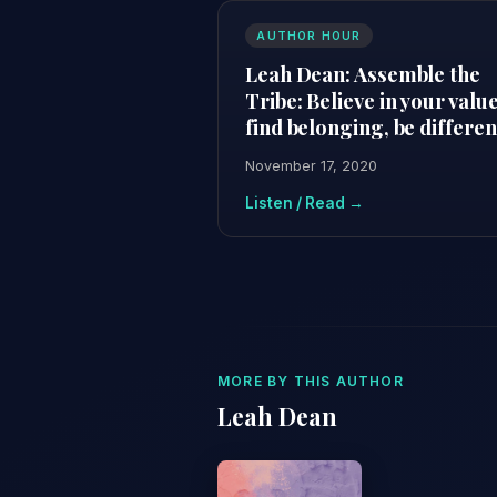
AUTHOR HOUR
Leah Dean: Assemble the
Tribe: Believe in your value
find belonging, be differen
November 17, 2020
Listen / Read →
MORE BY THIS AUTHOR
Leah Dean