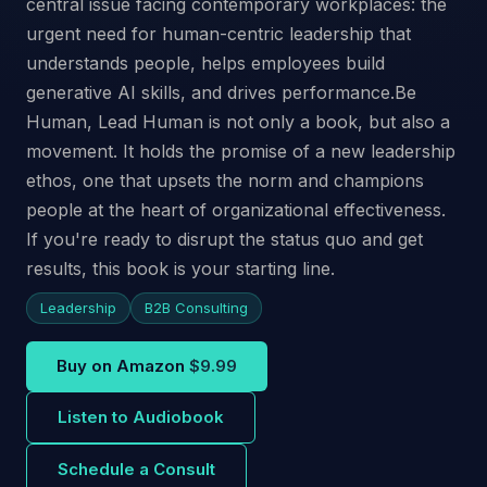
central issue facing contemporary workplaces: the
urgent need for human-centric leadership that
understands people, helps employees build
generative AI skills, and drives performance.Be
Human, Lead Human is not only a book, but also a
movement. It holds the promise of a new leadership
ethos, one that upsets the norm and champions
people at the heart of organizational effectiveness.
If you're ready to disrupt the status quo and get
results, this book is your starting line.
Leadership
B2B Consulting
Buy on Amazon
$9.99
Listen to Audiobook
Schedule a Consult