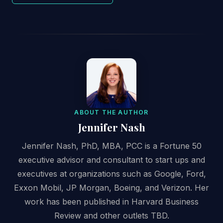
ABOUT THE AUTHOR
Jennifer Nash
Jennifer Nash, PhD, MBA, PCC is a Fortune 50
executive advisor and consultant to start ups and
executives at organizations such as Google, Ford,
Exxon Mobil, JP Morgan, Boeing, and Verizon. Her
work has been published in Harvard Business
Review and other outlets TBD.