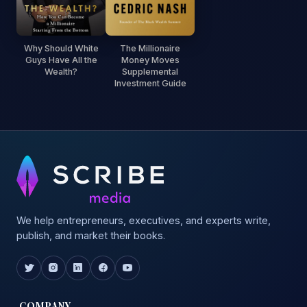
Why Should White
The Millionaire
Guys Have All the
Money Moves
Wealth?
Supplemental
Investment Guide
We help entrepreneurs, executives, and experts write,
publish, and market their books.
COMPANY