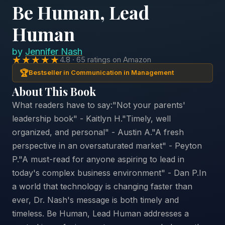
Be Human, Lead
Human
by
Jennifer Nash
★★★★★
4.8 · 65 ratings on Amazon
🏆
Bestseller in Communication in Management
About This Book
What readers have to say:"Not your parents'
leadership book" - Kaitlyn H."Timely, well
organized, and personal" - Austin A."A fresh
perspective in an oversaturated market" - Peyton
P."A must-read for anyone aspiring to lead in
today's complex business environment" - Dan P.In
a world that technology is changing faster than
ever, Dr. Nash's message is both timely and
timeless. Be Human, Lead Human addresses a