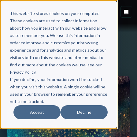
This website stores cookies on your computer.
These cookies are used to collect information
about how you interact with our website and allow
us to remember you. We use this information in
order to improve and customize your browsing
experience and for analytics and metrics about our
visitors both on this website and other media. To
Back to Published Books
find out more about the cookies we use, see our
Privacy Policy.
If you decline, your information won’t be tracked
when you visit this website. A single cookie will be
used in your browser to remember your preference
not to be tracked.
Accept
Decline