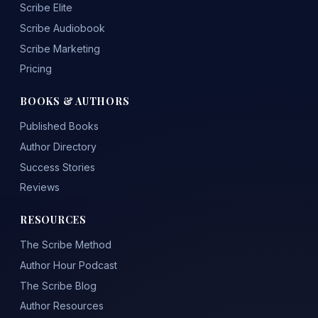
Scribe Elite
Scribe Audiobook
Scribe Marketing
Pricing
BOOKS & AUTHORS
Published Books
Author Directory
Success Stories
Reviews
RESOURCES
The Scribe Method
Author Hour Podcast
The Scribe Blog
Author Resources