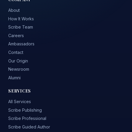
About
How It Works
Scribe Team
Careers
Ambassadors
Contact
Our Origin
Newsroom
Alumni
SERVICES
All Services
Scribe Publishing
Scribe Professional
Scribe Guided Author