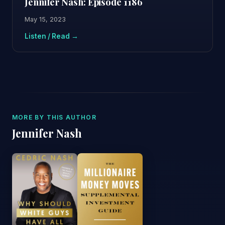
Jennifer Nash: Episode 1186
May 15, 2023
Listen / Read →
MORE BY THIS AUTHOR
Jennifer Nash