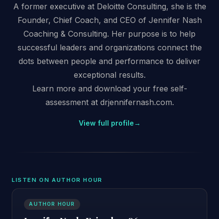
A former executive at Deloitte Consulting, she is the
Founder, Chief Coach, and CEO of Jennifer Nash
Coaching & Consulting. Her purpose is to help
successful leaders and organizations connect the
dots between people and performance to deliver
exceptional results.
Learn more and download your free self-
assessment at drjennifernash.com.
View full profile
→
LISTEN ON AUTHOR HOUR
AUTHOR HOUR