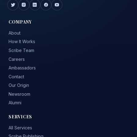
COMPANY
About
How It Works
Scribe Team
Careers
Ambassadors
Contact
Our Origin
Newsroom
Alumni
SERVICES
All Services
Scribe Publishing