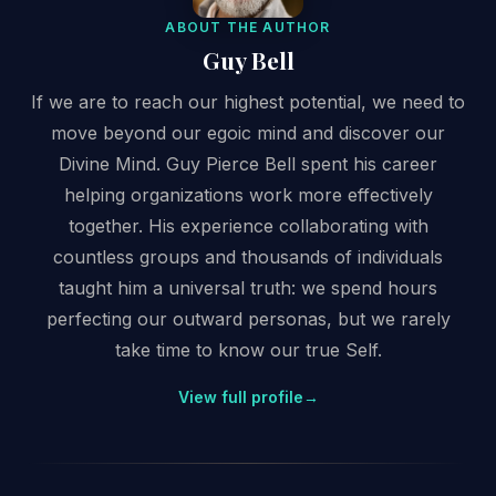
ABOUT THE AUTHOR
Guy Bell
If we are to reach our highest potential, we need to
move beyond our egoic mind and discover our
Divine Mind. Guy Pierce Bell spent his career
helping organizations work more effectively
together. His experience collaborating with
countless groups and thousands of individuals
taught him a universal truth: we spend hours
perfecting our outward personas, but we rarely
take time to know our true Self.
View full profile
→