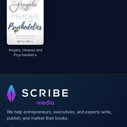
Angels, Herpes and
Psychedelics
We help entrepreneurs, executives, and experts write,
publish, and market their books.