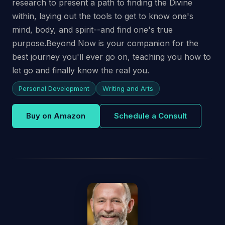
research to present a path to finding the Divine
within, laying out the tools to get to know one's
mind, body, and spirit--and find one's true
purpose.Beyond Now is your companion for the
best journey you'll ever go on, teaching you how to
let go and finally know the real you.
Personal Development
Writing and Arts
Buy on Amazon
Schedule a Consult