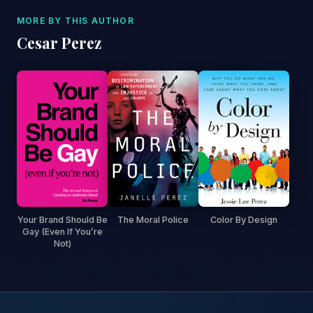
MORE BY THIS AUTHOR
Cesar Perez
Your Brand Should Be
The Moral Police
Color By Design
Gay (Even If You’re
Not)