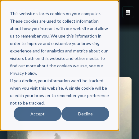
This website stores cookies on your computer.
These cookies are used to collect information
about how you interact with our website and allow
us to remember you. We use this information in
order to improve and customize your browsing
experience and for analytics and metrics about our
visitors both on this website and other media. To
Back to Published Books
find out more about the cookies we use, see our
Privacy Policy.
If you decline, your information won’t be tracked
when you visit this website. A single cookie will be
used in your browser to remember your preference
not to be tracked.
Accept
Decline