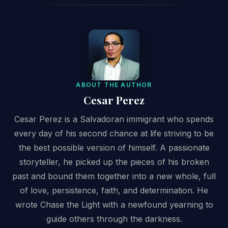
ABOUT THE AUTHOR
Cesar Perez
Cesar Perez is a Salvadoran immigrant who spends
every day of his second chance at life striving to be
the best possible version of himself. A passionate
storyteller, he picked up the pieces of his broken
past and bound them together into a new whole, full
of love, persistence, faith, and determination. He
wrote Chase the Light with a newfound yearning to
guide others through the darkness.