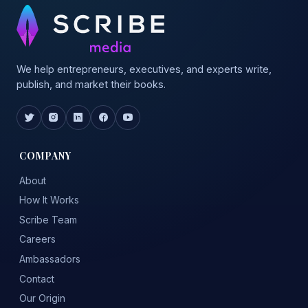
We help entrepreneurs, executives, and experts write,
publish, and market their books.
COMPANY
About
How It Works
Scribe Team
Careers
Ambassadors
Contact
Our Origin