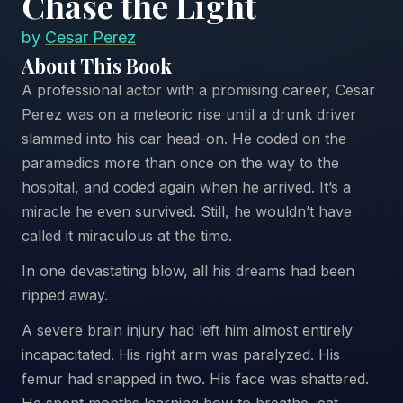
Chase the Light
by
Cesar Perez
About This Book
A professional actor with a promising career, Cesar
Perez was on a meteoric rise until a drunk driver
slammed into his car head-on. He coded on the
paramedics more than once on the way to the
hospital, and coded again when he arrived. It’s a
miracle he even survived. Still, he wouldn’t have
called it miraculous at the time.
In one devastating blow, all his dreams had been
ripped away.
A severe brain injury had left him almost entirely
incapacitated. His right arm was paralyzed. His
femur had snapped in two. His face was shattered.
He spent months learning how to breathe, eat,