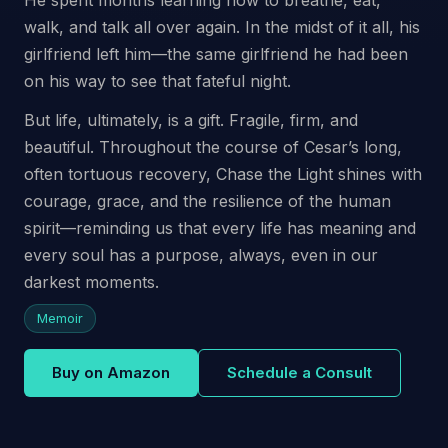
walk, and talk all over again. In the midst of it all, his
girlfriend left him—the same girlfriend he had been
on his way to see that fateful night.
But life, ultimately, is a gift. Fragile, firm, and
beautiful. Throughout the course of Cesar’s long,
often tortuous recovery, Chase the Light shines with
courage, grace, and the resilience of the human
spirit—reminding us that every life has meaning and
every soul has a purpose, always, even in our
darkest moments.
Memoir
Buy on Amazon
Schedule a Consult