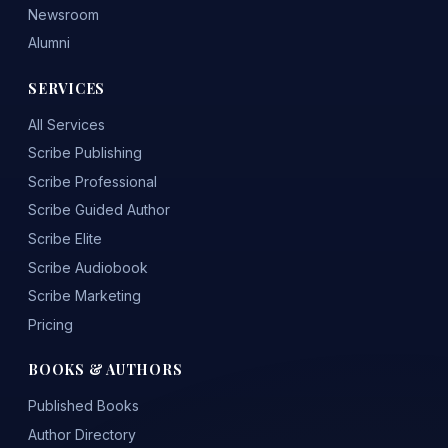
Newsroom
Alumni
SERVICES
All Services
Scribe Publishing
Scribe Professional
Scribe Guided Author
Scribe Elite
Scribe Audiobook
Scribe Marketing
Pricing
BOOKS & AUTHORS
Published Books
Author Directory