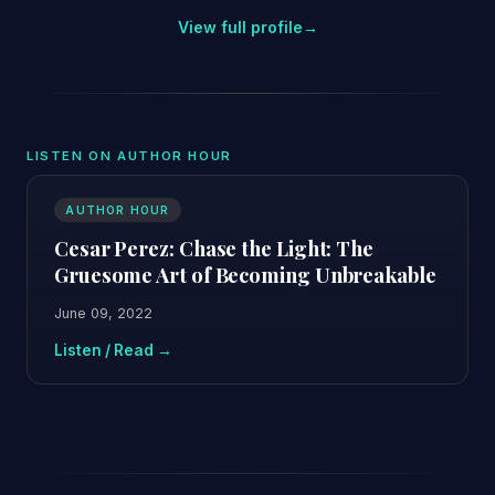
View full profile
→
LISTEN ON AUTHOR HOUR
AUTHOR HOUR
Cesar Perez: Chase the Light: The
Gruesome Art of Becoming Unbreakable
June 09, 2022
Listen / Read →