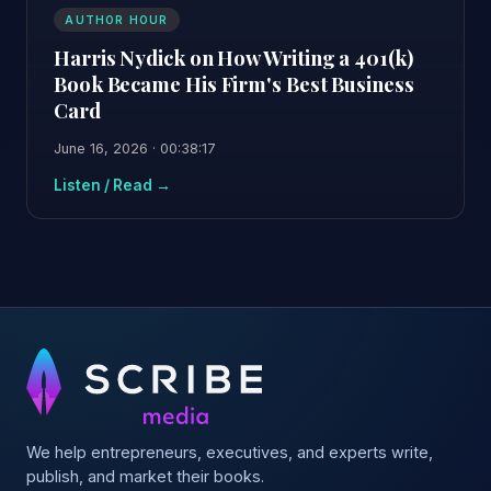
AUTHOR HOUR
Harris Nydick on How Writing a 401(k)
Book Became His Firm's Best Business
Card
June 16, 2026 · 00:38:17
Listen / Read →
We help entrepreneurs, executives, and experts write,
publish, and market their books.