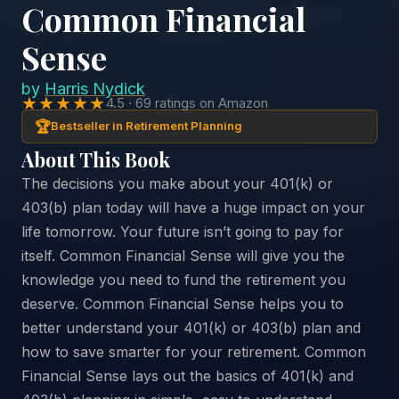
Common Financial
Sense
by
Harris Nydick
★★★★★
4.5 · 69 ratings on Amazon
🏆
Bestseller in Retirement Planning
About This Book
The decisions you make about your 401(k) or
403(b) plan today will have a huge impact on your
life tomorrow. Your future isn’t going to pay for
itself. Common Financial Sense will give you the
knowledge you need to fund the retirement you
deserve. Common Financial Sense helps you to
better understand your 401(k) or 403(b) plan and
how to save smarter for your retirement. Common
Financial Sense lays out the basics of 401(k) and