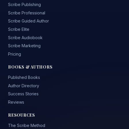
Scribe Publishing
Scribe Professional
Scribe Guided Author
Scribe Elite
Scribe Audiobook
Scribe Marketing
Pricing
BOOKS & AUTHORS
Published Books
Author Directory
Success Stories
Reviews
RESOURCES
The Scribe Method