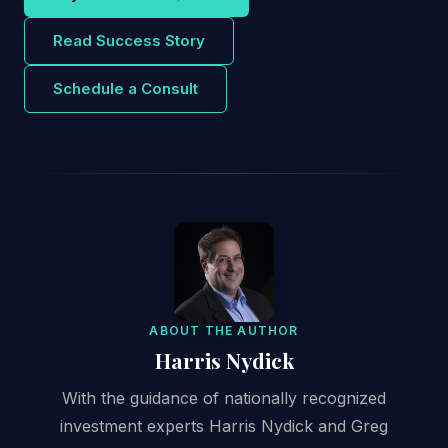
Read Success Story
Schedule a Consult
ABOUT THE AUTHOR
Harris Nydick
With the guidance of nationally recognized
investment experts Harris Nydick and Greg