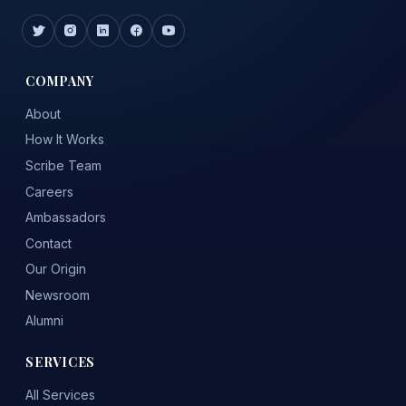
COMPANY
About
How It Works
Scribe Team
Careers
Ambassadors
Contact
Our Origin
Newsroom
Alumni
SERVICES
All Services