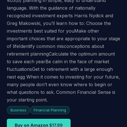
403(b) planning in simple, easy to understand
language. With the guidance of nationally
recognized investment experts Harris Nydick and
Greg Makowski, you’ll learn how to: Choose the
investments best suited for youMake other
important choices that are appropriate to your stage
of lifeIdentify common misconceptions about
retirement planningCalculate the optimum amount
to save each yearBe calm in the face of market
fluctuationsGet to retirement with a large enough
nest egg When it comes to investing for your future,
many people don’t even know where to begin or
what questions to ask. Common Financial Sense is
your starting point.
Business
Financial Planning
Buy on Amazon
$17.99