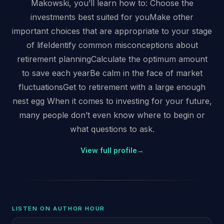
Makowski, you’ll learn how to: Choose the
investments best suited for youMake other
important choices that are appropriate to your stage
of lifeIdentify common misconceptions about
retirement planningCalculate the optimum amount
to save each yearBe calm in the face of market
fluctuationsGet to retirement with a large enough
nest egg When it comes to investing for your future,
many people don’t even know where to begin or
what questions to ask.
View full profile
→
LISTEN ON AUTHOR HOUR