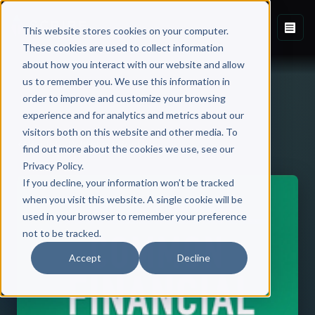
This website stores cookies on your computer.
These cookies are used to collect information
about how you interact with our website and allow
us to remember you. We use this information in
order to improve and customize your browsing
experience and for analytics and metrics about our
visitors both on this website and other media. To
Back to Published Books
find out more about the cookies we use, see our
Privacy Policy.
If you decline, your information won’t be tracked
when you visit this website. A single cookie will be
used in your browser to remember your preference
not to be tracked.
Accept
Decline