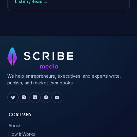
Listen / Read →
We help entrepreneurs, executives, and experts write,
publish, and market their books.
COMPANY
About
How It Works