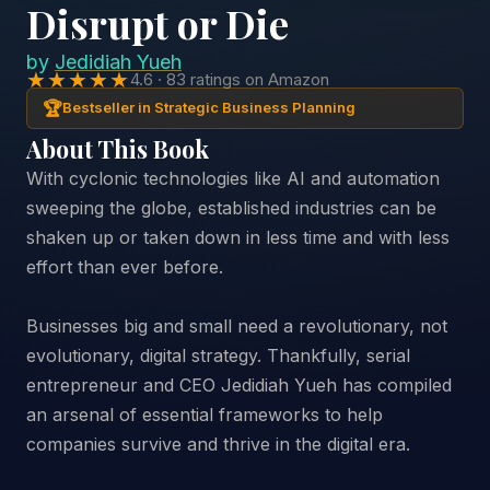
Disrupt or Die
by
Jedidiah Yueh
★★★★★
4.6 · 83 ratings on Amazon
🏆
Bestseller in Strategic Business Planning
About This Book
With cyclonic technologies like AI and automation
sweeping the globe, established industries can be
shaken up or taken down in less time and with less
effort than ever before.
Businesses big and small need a revolutionary, not
evolutionary, digital strategy. Thankfully, serial
entrepreneur and CEO Jedidiah Yueh has compiled
an arsenal of essential frameworks to help
companies survive and thrive in the digital era.