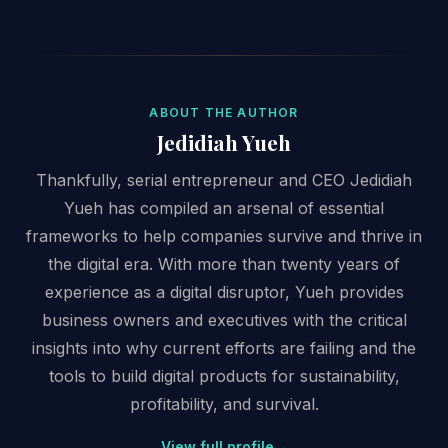
ABOUT THE AUTHOR
Jedidiah Yueh
Thankfully, serial entrepreneur and CEO Jedidiah
Yueh has compiled an arsenal of essential
frameworks to help companies survive and thrive in
the digital era. With more than twenty years of
experience as a digital disruptor, Yueh provides
business owners and executives with the critical
insights into why current efforts are failing and the
tools to build digital products for sustainability,
profitability, and survival.
View full profile
→