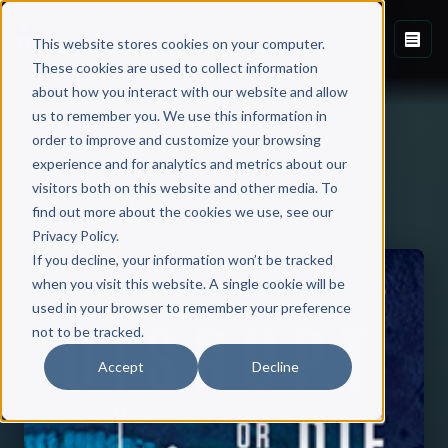
This website stores cookies on your computer.
These cookies are used to collect information
about how you interact with our website and allow
us to remember you. We use this information in
order to improve and customize your browsing
experience and for analytics and metrics about our
visitors both on this website and other media. To
Back to Published Books
find out more about the cookies we use, see our
Privacy Policy.
If you decline, your information won’t be tracked
when you visit this website. A single cookie will be
used in your browser to remember your preference
not to be tracked.
Accept
Decline