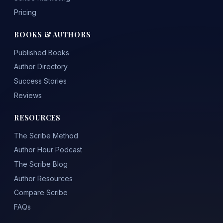
Pricing
BOOKS & AUTHORS
Published Books
Author Directory
Success Stories
Reviews
RESOURCES
The Scribe Method
Author Hour Podcast
The Scribe Blog
Author Resources
Compare Scribe
FAQs