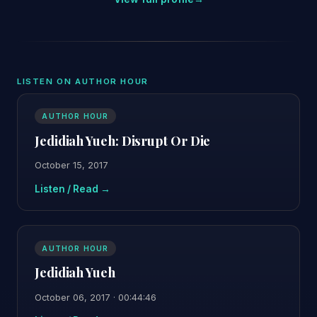
LISTEN ON AUTHOR HOUR
AUTHOR HOUR
Jedidiah Yueh: Disrupt Or Die
October 15, 2017
Listen / Read →
AUTHOR HOUR
Jedidiah Yueh
October 06, 2017 · 00:44:46