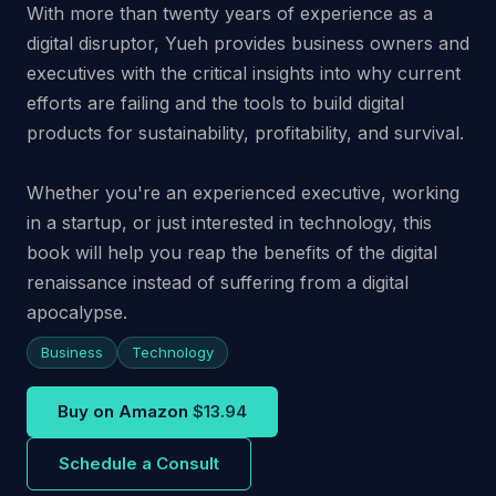
With more than twenty years of experience as a
digital disruptor, Yueh provides business owners and
executives with the critical insights into why current
efforts are failing and the tools to build digital
products for sustainability, profitability, and survival.
Whether you're an experienced executive, working
in a startup, or just interested in technology, this
book will help you reap the benefits of the digital
renaissance instead of suffering from a digital
apocalypse.
Business
Technology
Buy on Amazon
$13.94
Schedule a Consult