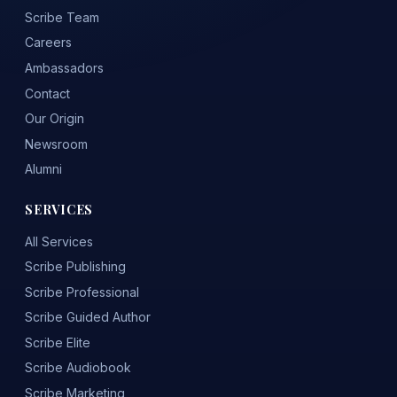
Scribe Team
Careers
Ambassadors
Contact
Our Origin
Newsroom
Alumni
SERVICES
All Services
Scribe Publishing
Scribe Professional
Scribe Guided Author
Scribe Elite
Scribe Audiobook
Scribe Marketing