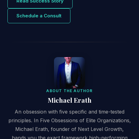
Read Success Story
Schedule a Consult
ABOUT THE AUTHOR
Michael Erath
An obsession with five specific and time-tested
principles. In Five Obsessions of Elite Organizations,
Michael Erath, founder of Next Level Growth,
hands you the exact framework high-performing