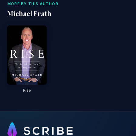
MORE BY THIS AUTHOR
Michael Erath
Rise