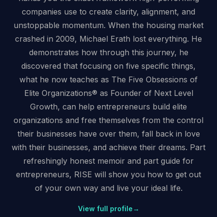
companies use to create clarity, alignment, and
unstoppable momentum. When the housing market
crashed in 2009, Michael Erath lost everything. He
demonstrates how through this journey, he
discovered that focusing on five specific things,
what he now teaches as The Five Obsessions of
Elite Organizations® as Founder of Next Level
Growth, can help entrepreneurs build elite
organizations and free themselves from the control
their businesses have over them, fall back in love
with their businesses, and achieve their dreams. Part
refreshingly honest memoir and part guide for
entrepreneurs, RISE will show you how to get out
of your own way and live your ideal life.
View full profile
→