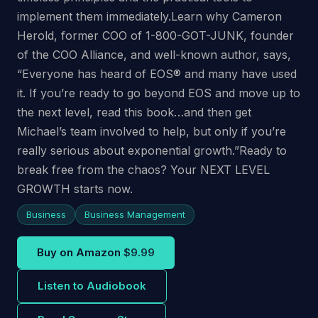
implement them immediately.Learn why Cameron
Herold, former COO of 1-800-GOT-JUNK, founder
of the COO Alliance, and well-known author, says,
“Everyone has heard of EOS® and many have used
it. If you’re ready to go beyond EOS and move up to
the next level, read this book…and then get
Michael’s team involved to help, but only if you’re
really serious about exponential growth.”Ready to
break free from the chaos? Your NEXT LEVEL
GROWTH starts now.
Business
Business Management
Buy on Amazon
$9.99
Listen to Audiobook