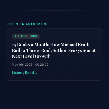
LISTEN ON AUTHOR HOUR
AUTHOR HOUR
75 Books a Month: How Michael Erath
Built a Three-Book Author Ecosystem at
Next Level Growth
May 09, 2026 · 00:29:02
Listen / Read →