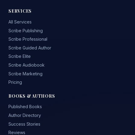
SERVICES
All Services
Scribe Publishing
Scribe Professional
Scribe Guided Author
Scribe Elite
Scribe Audiobook
Scribe Marketing
Pricing
BOOKS & AUTHORS
Published Books
Author Directory
Success Stories
Reviews