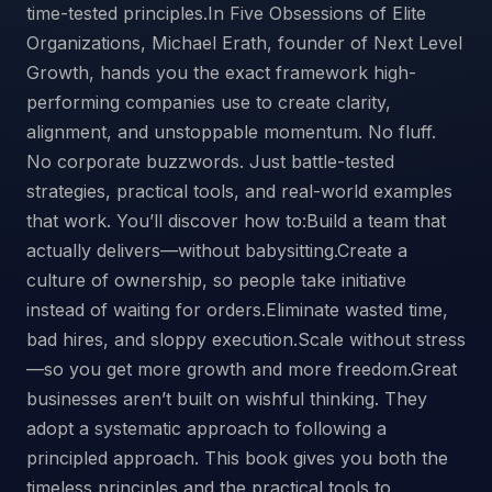
time-tested principles.In Five Obsessions of Elite
Organizations, Michael Erath, founder of Next Level
Growth, hands you the exact framework high-
performing companies use to create clarity,
alignment, and unstoppable momentum. No fluff.
No corporate buzzwords. Just battle-tested
strategies, practical tools, and real-world examples
that work. You’ll discover how to:Build a team that
actually delivers—without babysitting.Create a
culture of ownership, so people take initiative
instead of waiting for orders.Eliminate wasted time,
bad hires, and sloppy execution.Scale without stress
—so you get more growth and more freedom.Great
businesses aren’t built on wishful thinking. They
adopt a systematic approach to following a
principled approach. This book gives you both the
timeless principles and the practical tools to