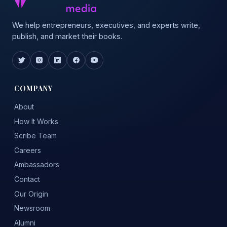
We help entrepreneurs, executives, and experts write,
publish, and market their books.
COMPANY
About
How It Works
Scribe Team
Careers
Ambassadors
Contact
Our Origin
Newsroom
Alumni