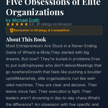
Five Obsessions of Elite
Organizations
by
Michael Erath
★★★★★
4.9 · 81 ratings on Amazon
🏆
Bestseller in Strategy & Competition
About This Book
Most Entrepreneurs Are Stuck in a Never-Ending
Game of Whack-a-Mole.They started with big
dreams. But now? They’re buried in problems.Fires
to put outEmployees who don’t deliverMeetings that
go nowhereGrowth that feels like pushing a boulder
uphillMeanwhile, elite organizations run like well-
oiled machines. They are clear and decisive. Their
teams move fast. Their execution is tight. Their
leaders aren’t drowning in day-to-day chaos.What’s
the difference? An obsession with five specific and