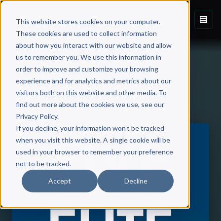
This website stores cookies on your computer.
These cookies are used to collect information
about how you interact with our website and allow
us to remember you. We use this information in
order to improve and customize your browsing
experience and for analytics and metrics about our
visitors both on this website and other media. To
Back to Published Books
find out more about the cookies we use, see our
Privacy Policy.
If you decline, your information won’t be tracked
when you visit this website. A single cookie will be
used in your browser to remember your preference
not to be tracked.
Accept
Decline