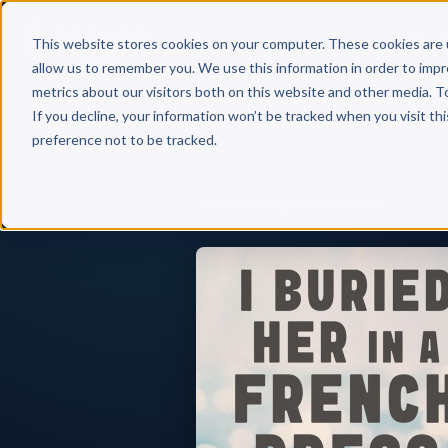
Why 
This website stores cookies on your computer. These cookies are 
allow us to remember you. We use this information in order to imp
metrics about our visitors both on this website and other media. T
If you decline, your information won’t be tracked when you visit th
preference not to be tracked.
Back to Published Books