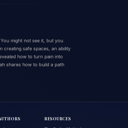
 You might not see it, but you
creating safe spaces, an ability
evealed how to turn pain into
ah shares how to build a path
AUTHORS
RESOURCES