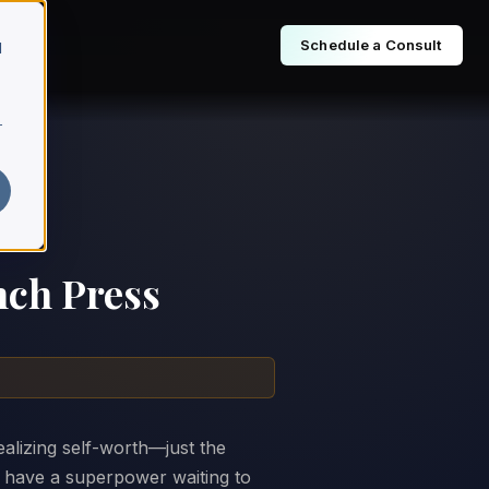
Schedule a Consult
d
r
nch Press
realizing self-worth—just the
u have a superpower waiting to