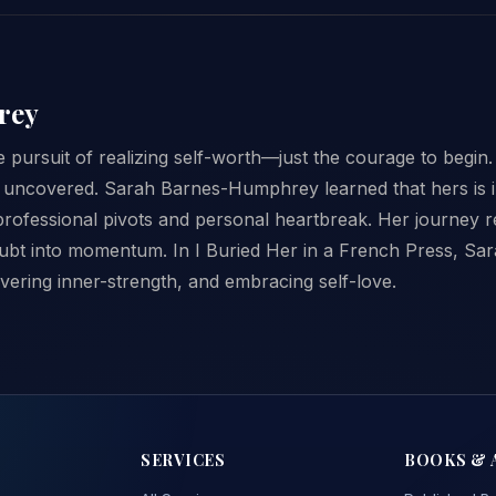
rey
he pursuit of realizing self-worth—just the courage to begin.
uncovered. Sarah Barnes-Humphrey learned that hers is in 
rofessional pivots and personal heartbreak. Her journey r
oubt into momentum. In I Buried Her in a French Press, Sar
vering inner-strength, and embracing self-love.
SERVICES
BOOKS & 