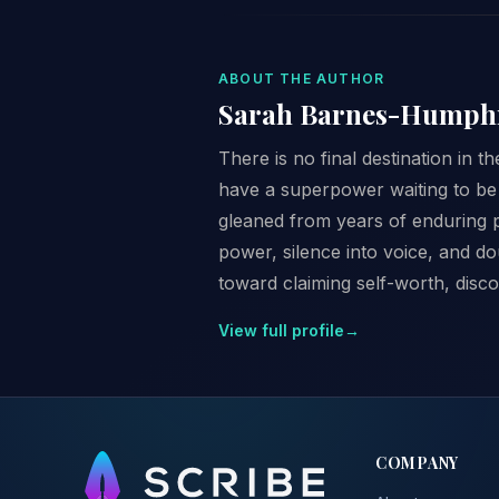
ABOUT THE AUTHOR
Sarah Barnes-Humph
There is no final destination in t
have a superpower waiting to be 
gleaned from years of enduring p
power, silence into voice, and d
toward claiming self-worth, disco
View full profile
→
COMPANY