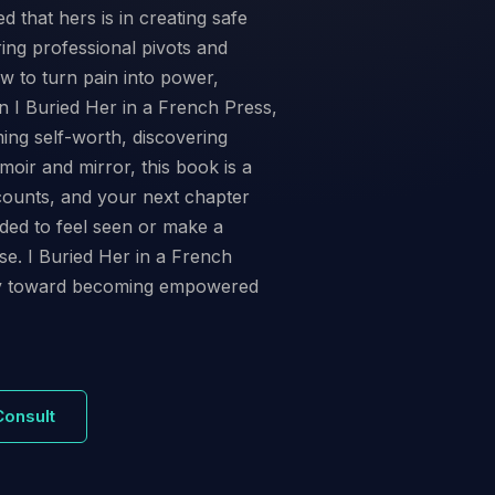
hat hers is in creating safe
ing professional pivots and
w to turn pain into power,
n I Buried Her in a French Press,
ing self-worth, discovering
oir and mirror, this book is a
counts, and your next chapter
eded to feel seen or make a
se. I Buried Her in a French
ney toward becoming empowered
Consult