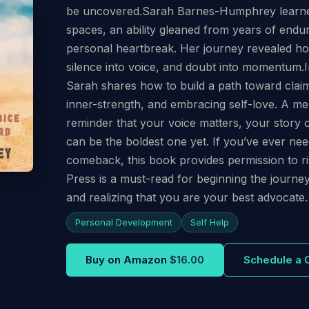
be uncovered.Sarah Barnes-Humphrey learned t
spaces, an ability gleaned from years of endur
personal heartbreak. Her journey revealed ho
silence into voice, and doubt into momentum.I
Sarah shares how to build a path toward claim
inner-strength, and embracing self-love. A mem
reminder that your voice matters, your story 
can be the boldest one yet. If you’ve ever ne
comeback, this book provides permission to ri
Press is a must-read for beginning the jour
and realizing that you are your best advocate.
Personal Development
Self Help
Buy on Amazon
$16.00
Schedule a 