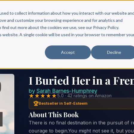
Scribe?
Services
Free Resources
Books & Authors
Pricing
used to collect information about how you interact with our website an
rove and customize your browsing experience and for analytics and
o find out more about the cookies we use, see our Privacy Policy.
is website. A single cookie will be used in your browser to remember you
Accept
Decline
I Buried Her in a Fre
by
Sarah Barnes-Humphrey
★★★★★
5.0 · 42 ratings on Amazon
🏆
Bestseller in Self-Esteem
About This Book
There is no final destination in the pursuit of 
courage to begin.You might not see it, but yo