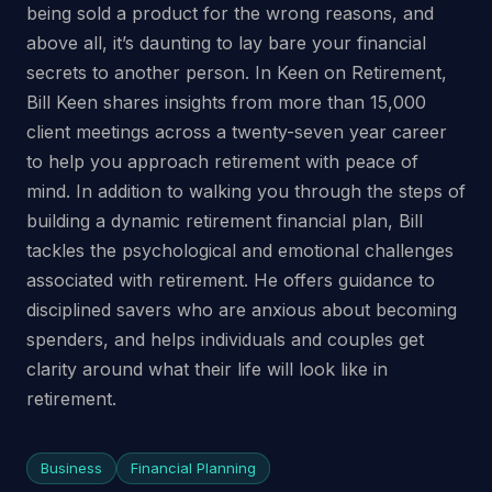
being sold a product for the wrong reasons, and
above all, it’s daunting to lay bare your financial
secrets to another person. In Keen on Retirement,
Bill Keen shares insights from more than 15,000
client meetings across a twenty-seven year career
to help you approach retirement with peace of
mind. In addition to walking you through the steps of
building a dynamic retirement financial plan, Bill
tackles the psychological and emotional challenges
associated with retirement. He offers guidance to
disciplined savers who are anxious about becoming
spenders, and helps individuals and couples get
clarity around what their life will look like in
retirement.
Business
Financial Planning