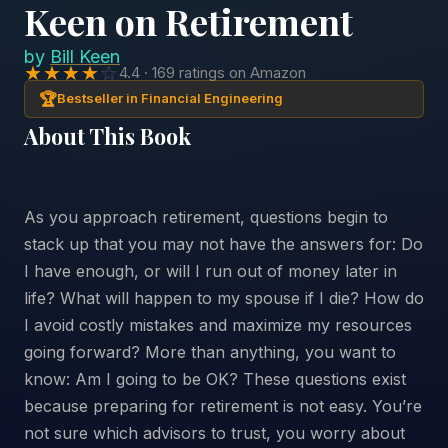
Keen on Retirement
by
Bill Keen
★★★★
☆
4.4 · 169 ratings on Amazon
🏆
Bestseller in Financial Engineering
About This Book
As you approach retirement, questions begin to
stack up that you may not have the answers for: Do
I have enough, or will I run out of money later in
life? What will happen to my spouse if I die? How do
I avoid costly mistakes and maximize my resources
going forward? More than anything, you want to
know: Am I going to be OK? These questions exist
because preparing for retirement is not easy. You’re
not sure which advisors to trust, you worry about