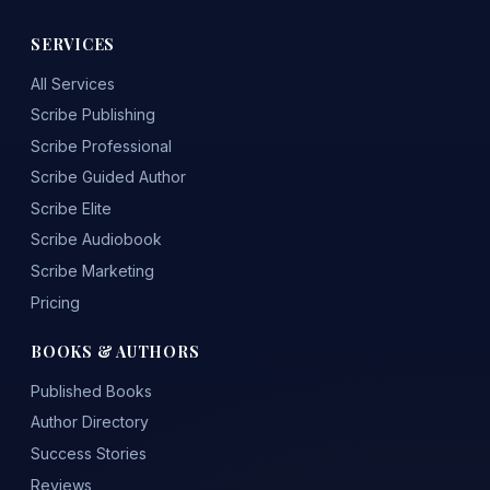
SERVICES
All Services
Scribe Publishing
Scribe Professional
Scribe Guided Author
Scribe Elite
Scribe Audiobook
Scribe Marketing
Pricing
BOOKS & AUTHORS
Published Books
Author Directory
Success Stories
Reviews