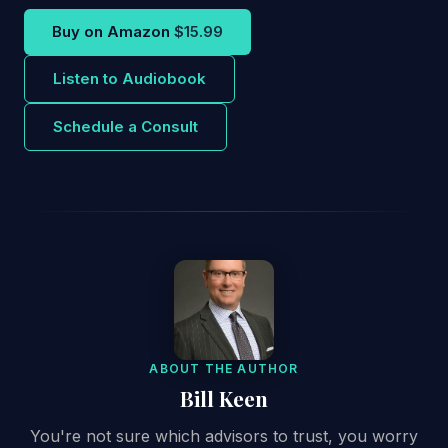
Buy on Amazon
$15.99
Listen to Audiobook
Schedule a Consult
ABOUT THE AUTHOR
Bill Keen
You're not sure which advisors to trust, you worry