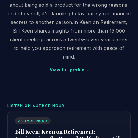
about being sold a product for the wrong reasons,
and above all, it's daunting to lay bare your financial
secrets to another person.In Keen on Retirement,
Bill Keen shares insights from more than 15,000
client meetings across a twenty-seven year career
to help you approach retirement with peace of
mind.
View full profile
→
LISTEN ON AUTHOR HOUR
AUTHOR HOUR
Bill Keen: Keen on Retirement: