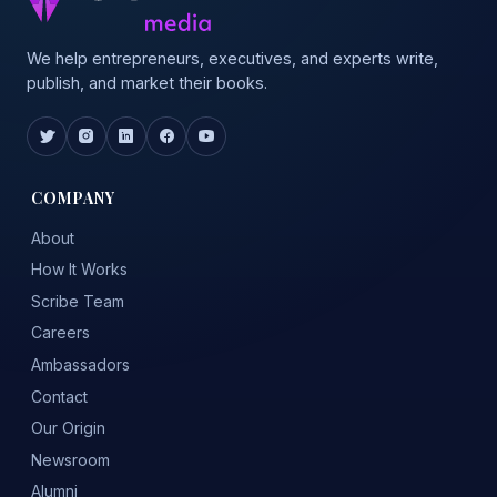
We help entrepreneurs, executives, and experts write,
publish, and market their books.
COMPANY
About
How It Works
Scribe Team
Careers
Ambassadors
Contact
Our Origin
Newsroom
Alumni