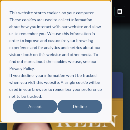
This website stores cookies on your computer.
These cookies are used to collect information
about how you interact with our website and allow
us to remember you. We use this information in
order to improve and customize your browsing
experience and for analytics and metrics about our
visitors both on this website and other media. To
Back to Published Books
find out more about the cookies we use, see our
Privacy Policy.
If you decline, your information won’t be tracked
when you visit this website. A single cookie will be
used in your browser to remember your preference
not to be tracked.
Accept
Decline