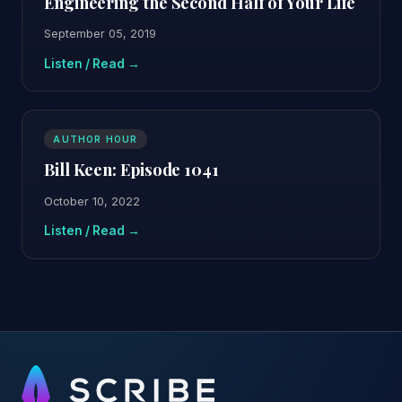
Engineering the Second Half of Your Life
September 05, 2019
Listen / Read →
AUTHOR HOUR
Bill Keen: Episode 1041
October 10, 2022
Listen / Read →