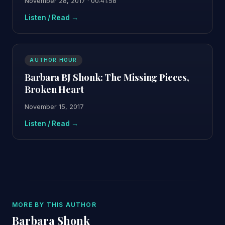
November 28, 2017 · 00:41:58
Listen / Read →
AUTHOR HOUR
Barbara BJ Shonk: The Missing Pieces,
Broken Heart
November 15, 2017
Listen / Read →
MORE BY THIS AUTHOR
Barbara Shonk