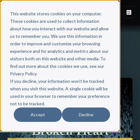
This website stores cookies on your computer.
These cookies are used to collect information
about how you interact with our website and allow
us to remember you. We use this information in
order to improve and customize your browsing
experience and for analytics and metrics about our
visitors both on this website and other media. To
Back to Published Books
find out more about the cookies we use, see our
Privacy Policy.
If you decline, your information won’t be tracked
when you visit this website. A single cookie will be
used in your browser to remember your preference
not to be tracked.
Accept
Decline