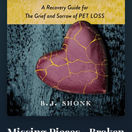
Missing Pieces...Broken