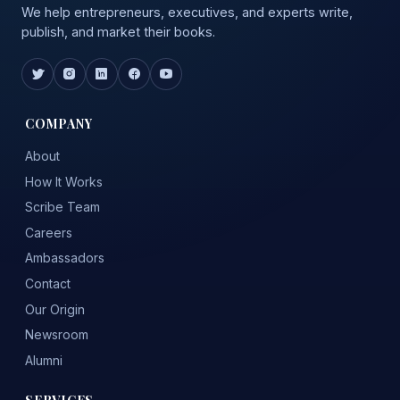
We help entrepreneurs, executives, and experts write,
publish, and market their books.
COMPANY
About
How It Works
Scribe Team
Careers
Ambassadors
Contact
Our Origin
Newsroom
Alumni