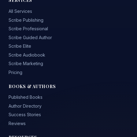
SERVICES
All Services
Scribe Publishing
Scribe Professional
Scribe Guided Author
Scribe Elite
Scribe Audiobook
Scribe Marketing
Pricing
BOOKS & AUTHORS
Published Books
Author Directory
Success Stories
Reviews