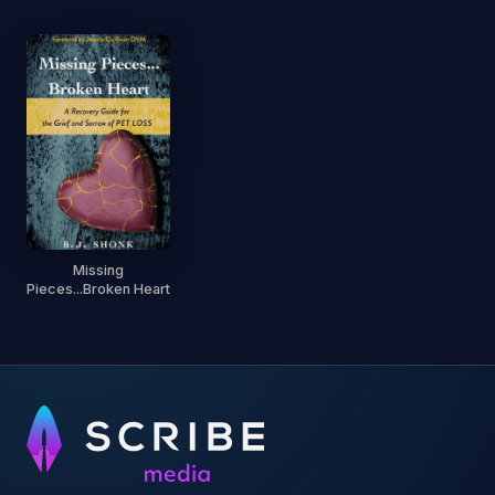
Missing
Pieces...Broken Heart