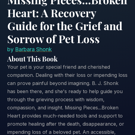
Heart: A Recovery
Guide for the Grief and
Sorrow of Pet Loss
by
Barbara Shonk
About This Book
Your pet is your special friend and cherished
companion. Dealing with their loss or impending loss
can prove painful beyond imagining. B. J. Shonk
has been there, and she's ready to help guide you
through the grieving process with wisdom,
compassion, and insight. Missing Pieces...Broken
Heart provides much-needed tools and support to
promote healing after the death, disappearance, or
impending loss of a beloved pet. An accessible,