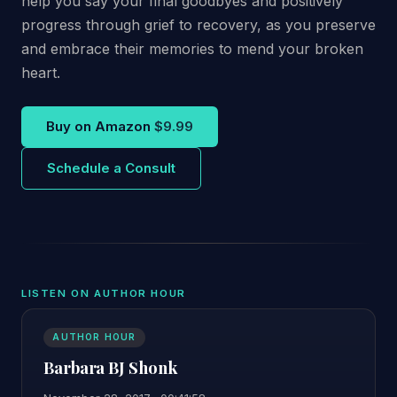
help you say your final goodbyes and positively
progress through grief to recovery, as you preserve
and embrace their memories to mend your broken
heart.
Buy on Amazon
$9.99
Schedule a Consult
LISTEN ON AUTHOR HOUR
AUTHOR HOUR
Barbara BJ Shonk