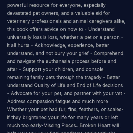
powerful resource for everyone, especially
devastated pet owners, and a valuable aid for
veterinary professionals and animal caregivers alike,
this book offers advice on how to - Understand
universally loss is loss, whether a pet or a person -
it all hurts - Acknowledge, experience, better
understand, and not bury your grief - Comprehend
and navigate the euthanasia process before and
after - Support your children, and console
remaining family pets through the tragedy - Better
understand Quality of Life and End of Life decisions
- Advocate for your pet, and partner with your vet -
Address compassion fatigue and much more
Whether your pet had fur, fins, feathers, or scales-
if they brightened your life for many years or left
much too early-Missing Pieces...Broken Heart will