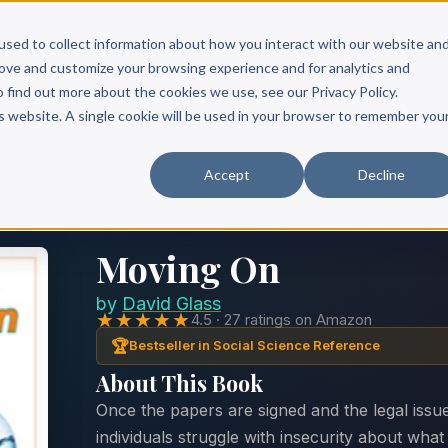
Scribe?
Services
Free Resources
Books & Authors
Pricing
used to collect information about how you interact with our website an
rove and customize your browsing experience and for analytics and
o find out more about the cookies we use, see our Privacy Policy.
is website. A single cookie will be used in your browser to remember you
Accept
Decline
Moving On
by
David Glass
★★★★★
4.5 · 27 ratings on Amazon
🏆
Bestseller in Social Science Reference
About This Book
Once the papers are signed and the legal issu
individuals struggle with insecurity about wha