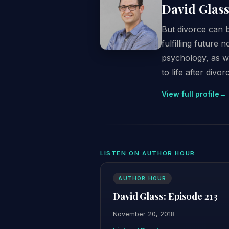
David Glas
But divorce can 
fulfilling future
psychology, as w
to life after divor
View full profile
→
LISTEN ON AUTHOR HOUR
AUTHOR HOUR
David Glass: Episode 213
November 20, 2018