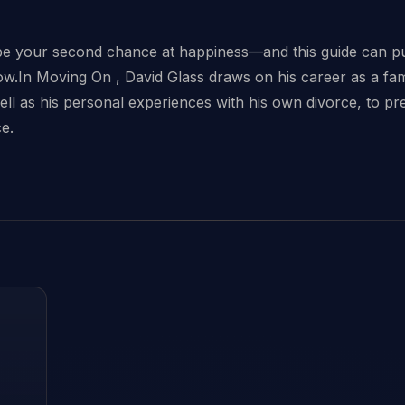
s
be your second chance at happiness—and this guide can pu
 now.In Moving On , David Glass draws on his career as a fa
ell as his personal experiences with his own divorce, to p
ce.