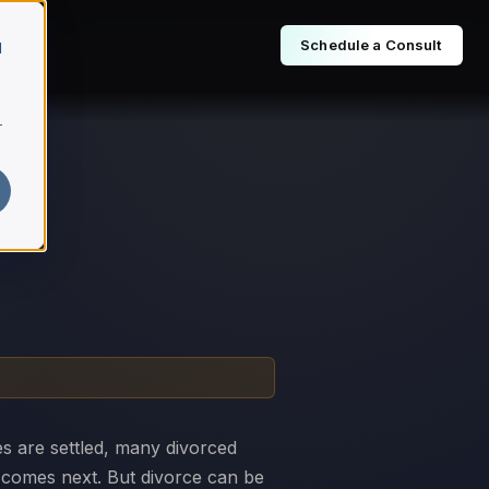
Schedule a Consult
d
r
es are settled, many divorced
t comes next. But divorce can be