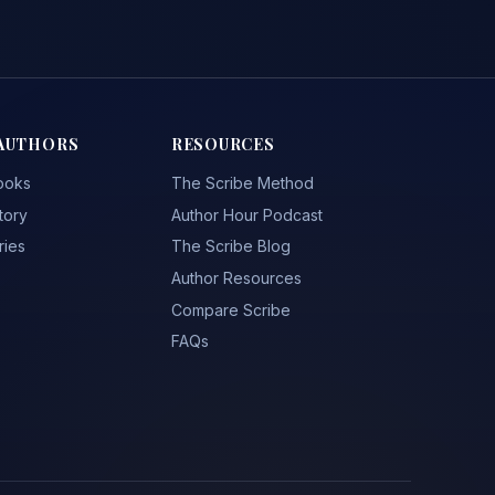
AUTHORS
RESOURCES
ooks
The Scribe Method
tory
Author Hour Podcast
ries
The Scribe Blog
Author Resources
Compare Scribe
FAQs