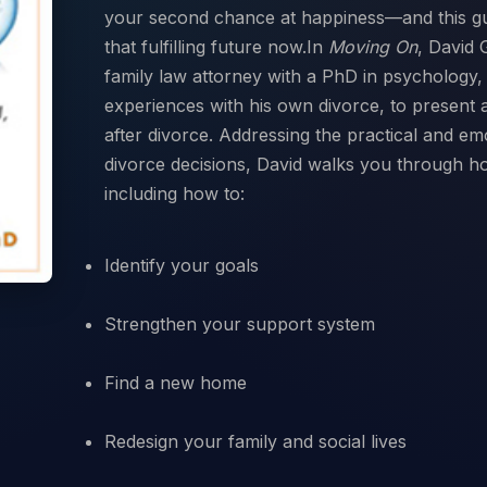
your second chance at happiness—and this gu
that fulfilling future now.In
Moving On
, David 
family law attorney with a PhD in psychology, 
experiences with his own divorce, to present 
after divorce. Addressing the practical and em
divorce decisions, David walks you through how
Identify your goals
Strengthen your support system
Find a new home
Redesign your family and social lives