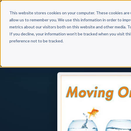
Why 
This website stores cookies on your computer. These cookies are 
allow us to remember you. We use this information in order to imp
metrics about our visitors both on this website and other media. T
If you decline, your information won’t be tracked when you visit th
preference not to be tracked.
Back to Published Books