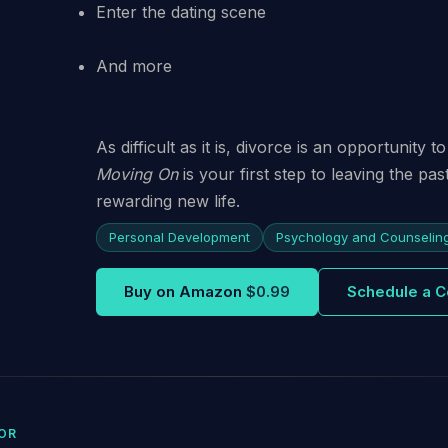
Enter the dating scene
And more
As difficult as it is, divorce is an opportunity
Moving On
is your first step to leaving the pa
rewarding new life.
Personal Development
Psychology and Counselin
Buy on Amazon
$0.99
Schedule a C
OR