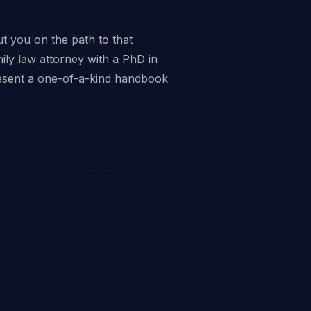
t you on the path to that
mily law attorney with a PhD in
resent a one-of-a-kind handbook