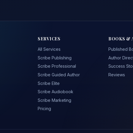
SERVICES
BOOKS & 
All Services
Published B
Scribe Publishing
Author Direc
Scribe Professional
Success Sto
Scribe Guided Author
Reviews
Scribe Elite
Scribe Audiobook
Scribe Marketing
Pricing