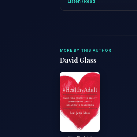
Listen / Read →
MORE BY THIS AUTHOR
David Glass