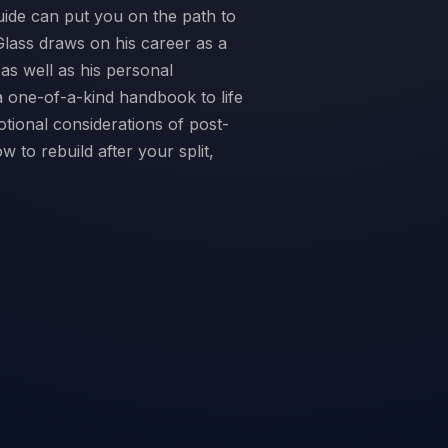
ide can put you on the path to
Glass draws on his career as a
as well as his personal
a one-of-a-kind handbook to life
otional considerations of post-
 to rebuild after your split,