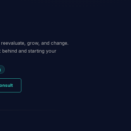
 to reevaluate, grow, and change.
st behind and starting your
g
onsult