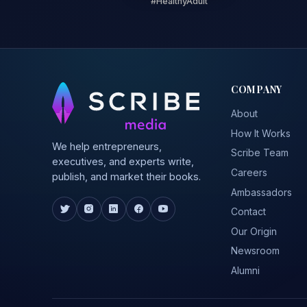
#HealthyAdult
COMPANY
About
How It Works
We help entrepreneurs,
Scribe Team
executives, and experts write,
Careers
publish, and market their books.
Ambassadors
Contact
Our Origin
Newsroom
Alumni