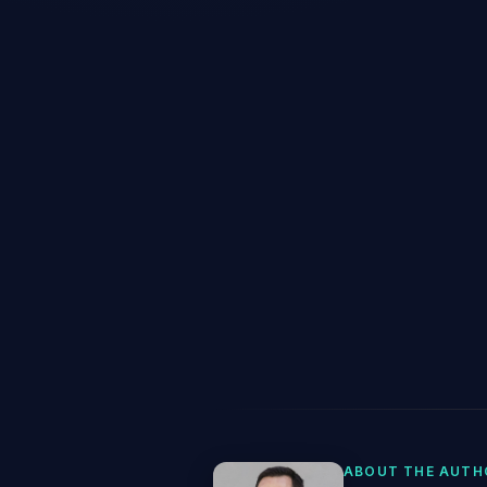
ABOUT THE AUTH