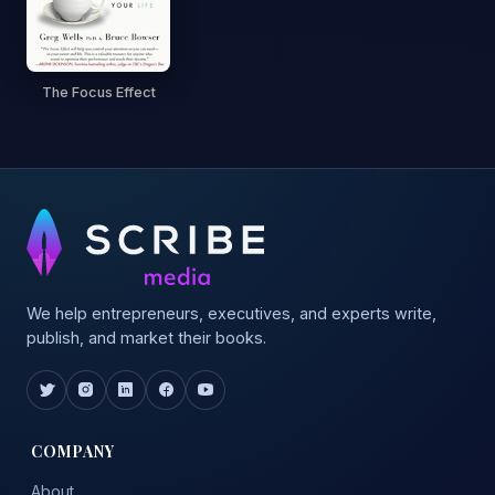
The Focus Effect
We help entrepreneurs, executives, and experts write,
publish, and market their books.
COMPANY
About