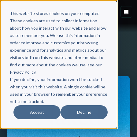
This website stores cookies on your computer.
These cookies are used to collect information
about how you interact with our website and allow
us to remember you. We use this information in
order to improve and customize your browsing
experience and for analytics and metrics about our
visitors both on this website and other media. To
Back to Published Books
find out more about the cookies we use, see our
Privacy Policy.
If you decline, your information won’t be tracked
when you visit this website. A single cookie will be
used in your browser to remember your preference
not to be tracked.
Accept
Decline