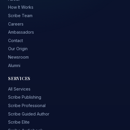
How It Works
Scribe Team
Careers
Ambassadors
Contact
Our Origin
Newsroom
Alumni
SERVICES
All Services
Scribe Publishing
Scribe Professional
Scribe Guided Author
Scribe Elite