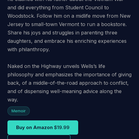
and did everything from Student Council to
Woodstock. Follow him on a midlife move from New
Jersey to small-town Vermont to run a bookstore.
Share his joys and struggles in parenting three
daughters, and embrace his enriching experiences
with philanthropy.
Naked on the Highway
unveils Wells’s life
philosophy and emphasizes the importance of giving
back, of a middle-of-the-road approach to conflict,
and of dispensing well-meaning advice along the
way.
Memoir
Buy on Amazon
$19.99