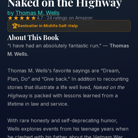
Naked on the Highway
by
Thomas M. Wells
★★★★★
4.7 · 24 ratings on Amazon
🏆
Bestseller in Midlife Self-Help
About This Book
“I have had an absolutely fantastic run.” —
Thomas
M. Wells.
Thomas M. Wells's favorite sayings are “Dream,
Plan, Do” and “Give back.” In addition to recounting
stories that illustrate a life well lived,
Naked on the
Highway
is packed with lessons learned from a
lifetime in law and service.
With rare honesty and self-deprecating humor,
Wells explores events from his teenage years when
he clashed with his father about the Vietnam War