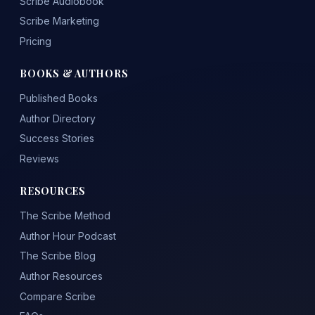
Scribe Audiobook
Scribe Marketing
Pricing
BOOKS & AUTHORS
Published Books
Author Directory
Success Stories
Reviews
RESOURCES
The Scribe Method
Author Hour Podcast
The Scribe Blog
Author Resources
Compare Scribe