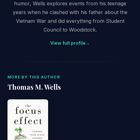
humor, Wells explores events from his teenage
years when he clashed with his father about the
Vietnam War and did everything from Student
Council to Woodstock.
View full profile
→
MORE BY THIS AUTHOR
Thomas M. Wells