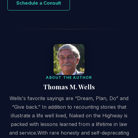
Schedule a Consult
ABOUT THE AUTHOR
Thomas M. Wells
Wells's favorite sayings are “Dream, Plan, Do” and
“Give back.” In addition to recounting stories that
illustrate a life well lived, Naked on the Highway is
packed with lessons learned from a lifetime in law
and service.With rare honesty and self-deprecating