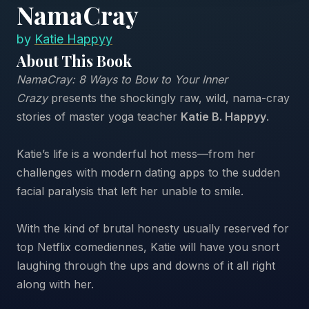
NamaCray
by
Katie Happyy
About This Book
NamaCray: 8 Ways to Bow to Your Inner
Crazy
presents the shockingly raw, wild, nama-cray
stories of master yoga teacher
Katie B. Happyy
.
Katie’s life is a wonderful hot mess—from her
challenges with modern dating apps to the sudden
facial paralysis that left her unable to smile.
With the kind of brutal honesty usually reserved for
top Netflix comediennes, Katie will have you snort
laughing through the ups and downs of it all right
along with her.