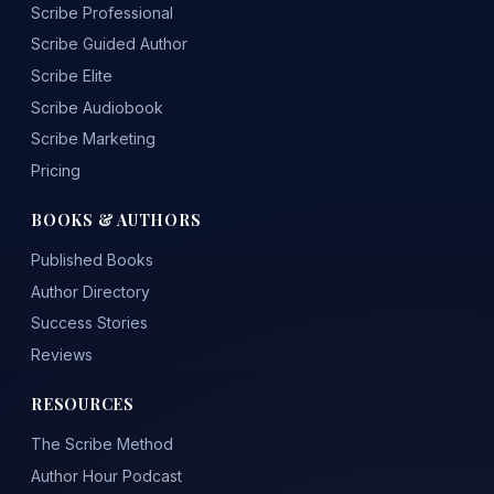
Scribe Professional
Scribe Guided Author
Scribe Elite
Scribe Audiobook
Scribe Marketing
Pricing
BOOKS & AUTHORS
Published Books
Author Directory
Success Stories
Reviews
RESOURCES
The Scribe Method
Author Hour Podcast