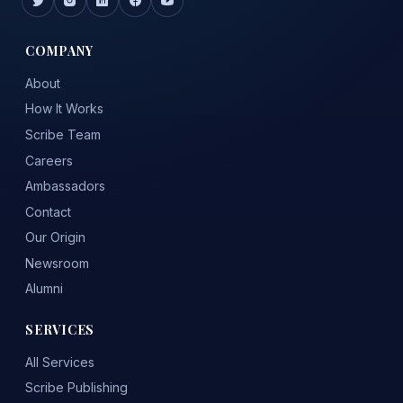
COMPANY
About
How It Works
Scribe Team
Careers
Ambassadors
Contact
Our Origin
Newsroom
Alumni
SERVICES
All Services
Scribe Publishing