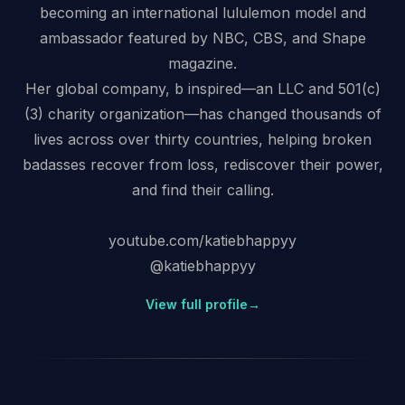
becoming an international lululemon model and
ambassador featured by NBC, CBS, and Shape
magazine.
Her global company, b inspired—an LLC and 501(c)
(3) charity organization—has changed thousands of
lives across over thirty countries, helping broken
badasses recover from loss, rediscover their power,
and find their calling.
youtube.com/katiebhappyy
@katiebhappyy
View full profile
→