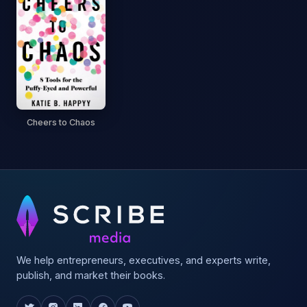
Cheers to Chaos
We help entrepreneurs, executives, and experts write,
publish, and market their books.