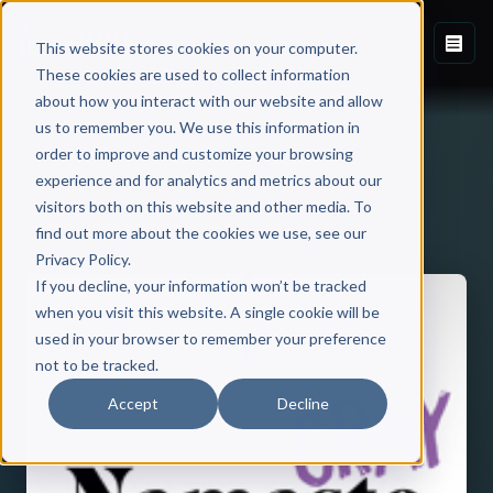
This website stores cookies on your computer.
These cookies are used to collect information
about how you interact with our website and allow
us to remember you. We use this information in
order to improve and customize your browsing
experience and for analytics and metrics about our
visitors both on this website and other media. To
Back to Published Books
find out more about the cookies we use, see our
Privacy Policy.
If you decline, your information won’t be tracked
when you visit this website. A single cookie will be
used in your browser to remember your preference
not to be tracked.
Accept
Decline