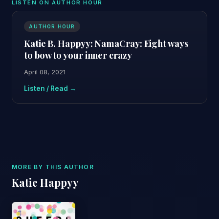
LISTEN ON AUTHOR HOUR
AUTHOR HOUR
Katie B. Happyy: NamaCray: Eight ways
to bow to your inner crazy
April 08, 2021
Listen / Read →
MORE BY THIS AUTHOR
Katie Happyy