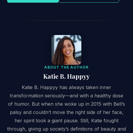
ABOUT THE AUTHOR
Katie B. Happyy
Katie B. Happyy has always taken inner
transformation seriously—and with a healthy dose
of humor. But when she woke up in 2015 with Bell’s
palsy and couldn’t move the right side of her face,
her spirit took a giant pause. Still, Katie fought
through, giving up society’s definitions of beauty and