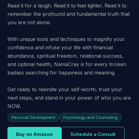
Read it for a laugh. Read it to feel lighter. Read it to
remember the profound and fundamental truth that
you are not alone.
With unique tools and techniques to magnify your
confidence and infuse your life with financial
abundance, spiritual freedom, relational success,
and optimal health, NamaCray is for every broken
badass searching for happiness and meaning.
Get ready to rekindle your self-worth, trust your
next steps, and stand in your power of who you are
NOW.
Personal Development
Psychology and Counseling
Buy on Amazon
Schedule a Consult