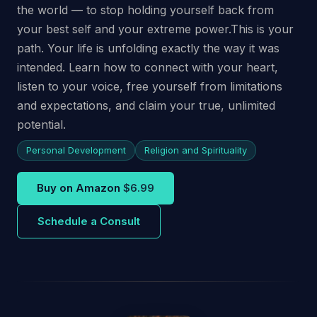
the world — to stop holding yourself back from
your best self and your extreme power.This is your
path. Your life is unfolding exactly the way it was
intended. Learn how to connect with your heart,
listen to your voice, free yourself from limitations
and expectations, and claim your true, unlimited
potential.
Personal Development
Religion and Spirituality
Buy on Amazon
$6.99
Schedule a Consult