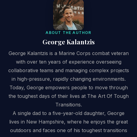
ABOUT THE AUTHOR
George Kalantzis
George Kalantzis is a Marine Corps combat veteran
with over ten years of experience overseeing
collaborative teams and managing complex projects
in high-pressure, rapidly changing environments.
Today, George empowers people to move through
the toughest days of their lives at The Art Of Tough
Transitions.
A single dad to a five-year-old daughter, George
lives in New Hampshire, where he enjoys the great
outdoors and faces one of his toughest transitions