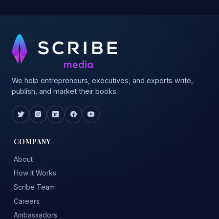
We help entrepreneurs, executives, and experts write,
publish, and market their books.
COMPANY
About
How It Works
Scribe Team
Careers
Ambassadors