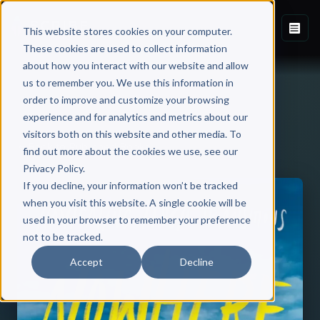
This website stores cookies on your computer.
These cookies are used to collect information
about how you interact with our website and allow
us to remember you. We use this information in
order to improve and customize your browsing
experience and for analytics and metrics about our
visitors both on this website and other media. To
Back to Published Books
find out more about the cookies we use, see our
Privacy Policy.
If you decline, your information won’t be tracked
when you visit this website. A single cookie will be
used in your browser to remember your preference
not to be tracked.
Accept
Decline