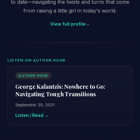
to date—navigating the twists and turns that come
from raising a little girl in today's world.
View full profile
→
LISTEN ON AUTHOR HOUR
AUTHOR HOUR
George Kalantzis: Nowhere to Go:
Navigating Tough Transitions
September 20, 2021
Listen / Read →