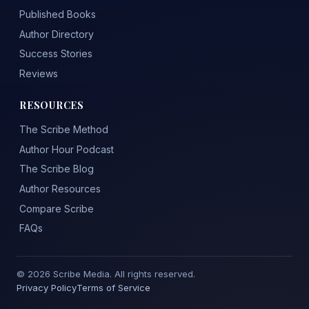
Published Books
Author Directory
Success Stories
Reviews
RESOURCES
The Scribe Method
Author Hour Podcast
The Scribe Blog
Author Resources
Compare Scribe
FAQs
© 2026 Scribe Media. All rights reserved.
Privacy Policy
Terms of Service