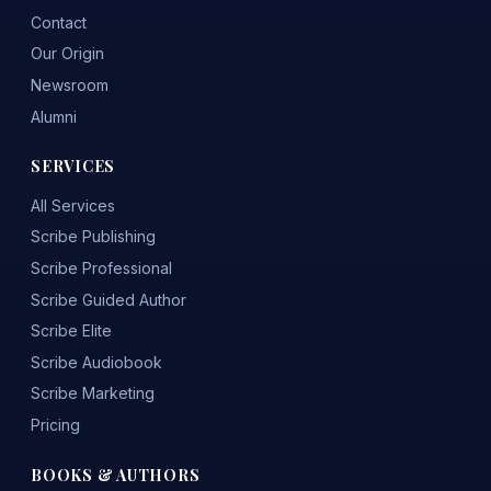
Contact
Our Origin
Newsroom
Alumni
SERVICES
All Services
Scribe Publishing
Scribe Professional
Scribe Guided Author
Scribe Elite
Scribe Audiobook
Scribe Marketing
Pricing
BOOKS & AUTHORS