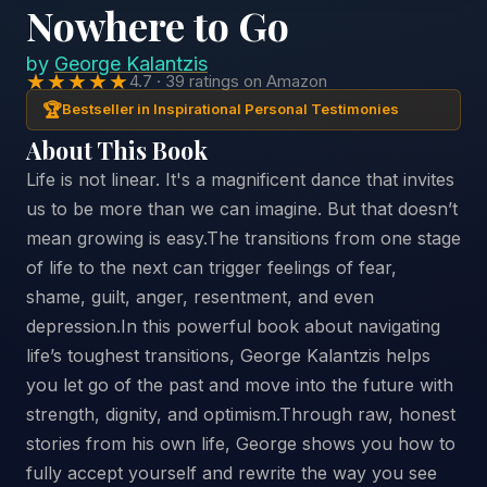
Nowhere to Go
by
George Kalantzis
★★★★★
4.7 · 39 ratings on Amazon
🏆
Bestseller in Inspirational Personal Testimonies
About This Book
Life is not linear. It's a magnificent dance that invites
us to be more than we can imagine. But that doesn’t
mean growing is easy.The transitions from one stage
of life to the next can trigger feelings of fear,
shame, guilt, anger, resentment, and even
depression.In this powerful book about navigating
life’s toughest transitions, George Kalantzis helps
you let go of the past and move into the future with
strength, dignity, and optimism.Through raw, honest
stories from his own life, George shows you how to
fully accept yourself and rewrite the way you see