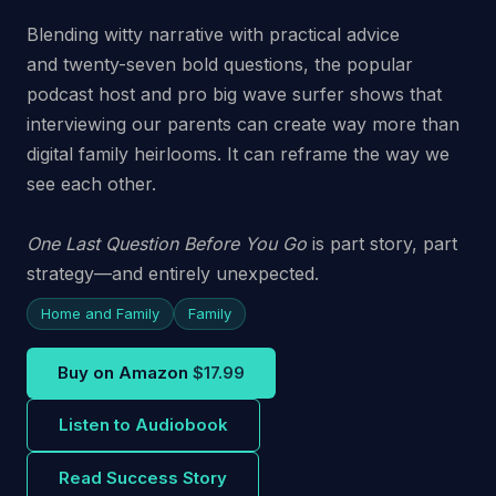
Blending witty narrative with practical advice
and
twenty-seven bold questions
, the popular
podcast host and pro big wave surfer shows that
interviewing our parents can create way more than
digital family heirlooms. It can reframe the way we
see each other.
One Last Question Before You Go
is part story, part
strategy—and entirely unexpected.
Home and Family
Family
Buy on Amazon
$17.99
Listen to Audiobook
Read Success Story