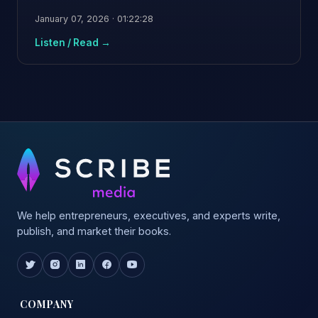
January 07, 2026 · 01:22:28
Listen / Read →
We help entrepreneurs, executives, and experts write,
publish, and market their books.
COMPANY