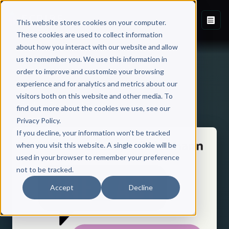
This website stores cookies on your computer.
These cookies are used to collect information
about how you interact with our website and allow
us to remember you. We use this information in
order to improve and customize your browsing
experience and for analytics and metrics about our
visitors both on this website and other media. To
Back to Published Books
find out more about the cookies we use, see our
Privacy Policy.
If you decline, your information won’t be tracked
when you visit this website. A single cookie will be
used in your browser to remember your preference
not to be tracked.
Accept
Decline