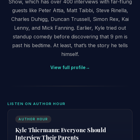
Show, which has over 400 interviews with far-flung
guests like Peter Attia, Matt Taibbi, Steve Rinella,
Charles Duhigg, Duncan Trussell, Simon Rex, Kai
Lenny, and Mick Fanning. Earlier, Kyle tried out
standup comedy before discovering that 9 pm is
past his bedtime. At least, that’s the story he tells
himself.
View full profile
→
LISTEN ON AUTHOR HOUR
AUTHOR HOUR
Kyle Thiermann: Everyone Should
Interview Their Parents