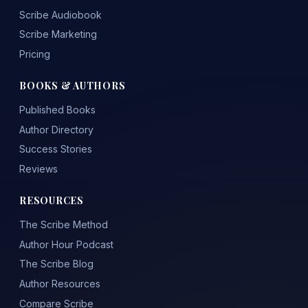
Scribe Audiobook
Scribe Marketing
Pricing
BOOKS & AUTHORS
Published Books
Author Directory
Success Stories
Reviews
RESOURCES
The Scribe Method
Author Hour Podcast
The Scribe Blog
Author Resources
Compare Scribe