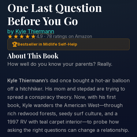
One Last Question
Before You Go
by
Kyle Thiermann
★★★★★
4.9 · 78 ratings on Amazon
🏆
Bestseller in Midlife Self-Help
About This Book
How well do you know your parents? Really.
Kyle Thiermann
’s
dad once bought a hot-air balloon
off a hitchhiker. His mom and stepdad are trying to
spread a conspiracy theory. Now, with his first
book, Kyle wanders the American West—through
rich redwood forests, seedy surf culture, and a
1997 RV with teal carpet interior—to probe how
asking the right questions can change a relationship.