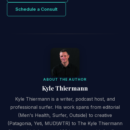
Schedule a Consult
ABOUT THE AUTHOR
Kyle Thiermann
Kyle Thiermann is a writer, podcast host, and
professional surfer. His work spans from editorial
(Men's Health, Surfer, Outside) to creative
(Patagonia, Yeti, MUD\WTR) to The Kyle Thiermann