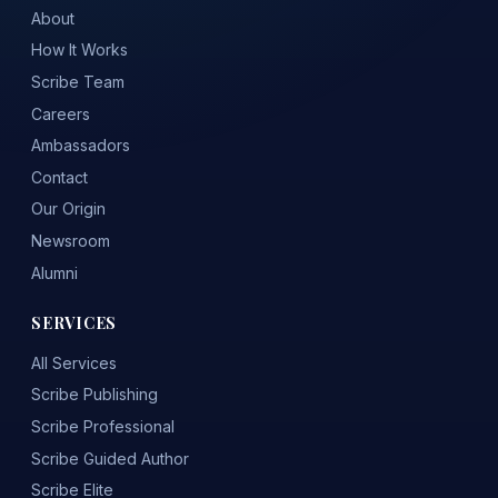
About
How It Works
Scribe Team
Careers
Ambassadors
Contact
Our Origin
Newsroom
Alumni
SERVICES
All Services
Scribe Publishing
Scribe Professional
Scribe Guided Author
Scribe Elite