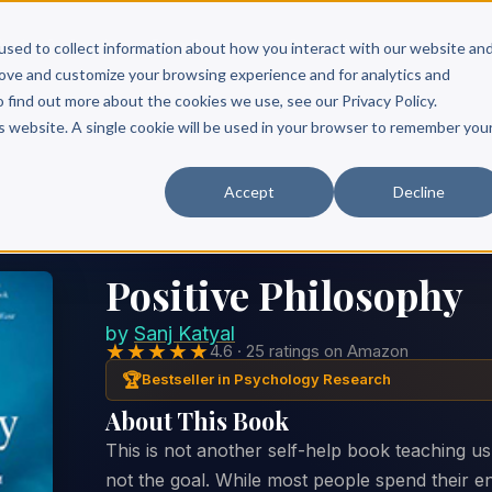
Scribe?
Services
Free Resources
Books & Authors
Pricing
used to collect information about how you interact with our website an
rove and customize your browsing experience and for analytics and
o find out more about the cookies we use, see our Privacy Policy.
is website. A single cookie will be used in your browser to remember you
Accept
Decline
Positive Philosophy
by
Sanj Katyal
★★★★★
4.6 · 25 ratings on Amazon
🏆
Bestseller in Psychology Research
About This Book
This is not another self-help book teaching u
not the goal. While most people spend their ent