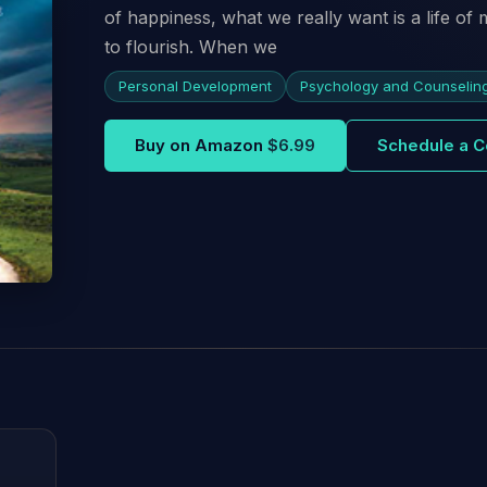
of happiness, what we really want is a life of
to flourish. When we
Personal Development
Psychology and Counselin
Buy on Amazon
$6.99
Schedule a C