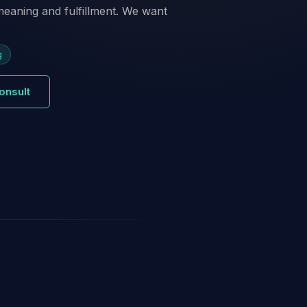
 meaning and fulfillment. We want
g
onsult