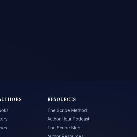
AUTHORS
RESOURCES
ooks
The Scribe Method
tory
Author Hour Podcast
ries
The Scribe Blog
Author Resources