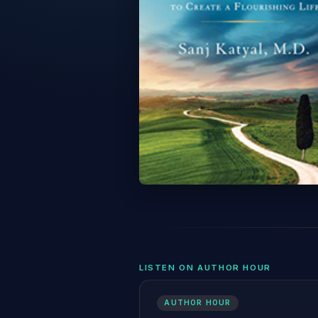
LISTEN ON AUTHOR HOUR
AUTHOR HOUR