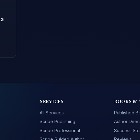
 a
SERVICES
BOOKS & 
All Services
Published B
Scribe Publishing
Author Direc
Scribe Professional
Success Sto
Scribe Guided Author
Reviews