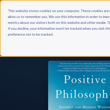
Why 
This website stores cookies on your computer. These cookies are 
allow us to remember you. We use this information in order to imp
metrics about our visitors both on this website and other media. T
If you decline, your information won’t be tracked when you visit th
preference not to be tracked.
Back to Published Books