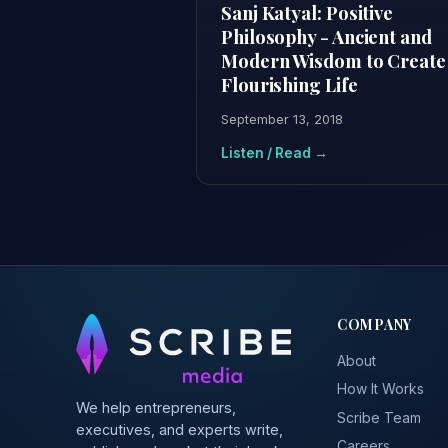
Sanj Katyal: Positive
Philosophy - Ancient and
Modern Wisdom to Create
Flourishing Life
September 13, 2018
Listen / Read →
COMPANY
About
How It Works
We help entrepreneurs,
Scribe Team
executives, and experts write,
Careers