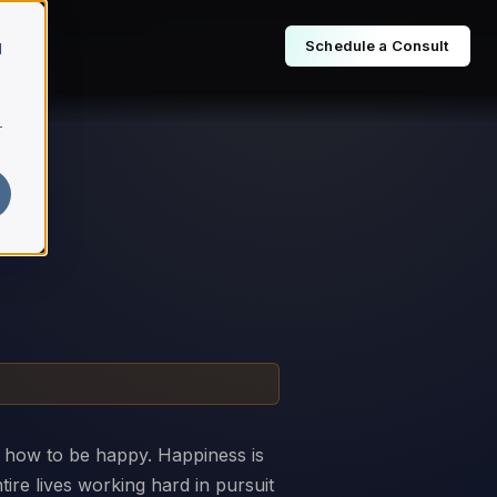
Schedule a Consult
d
r
s how to be happy. Happiness is
ire lives working hard in pursuit