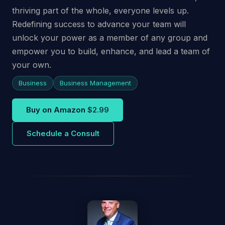
thriving part of the whole, everyone levels up.
Redefining success to advance your team will
unlock your power as a member of any group and
empower you to build, enhance, and lead a team of
your own.
Business
Business Management
Buy on Amazon
$2.99
Schedule a Consult