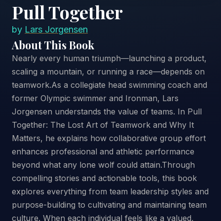
Pull Together
by
Lars Jorgensen
About This Book
Nearly every human triumph—launching a product,
scaling a mountain, or running a race—depends on
teamwork.As a collegiate head swimming coach and
former Olympic swimmer and Ironman, Lars
Jorgensen understands the value of teams. In Pull
Together: The Lost Art of Teamwork and Why It
Matters, he explains how collaborative group effort
enhances professional and athletic performance
beyond what any lone wolf could attain.Through
compelling stories and actionable tools, this book
explores everything from team leadership styles and
purpose-building to cultivating and maintaining team
culture. When each individual feels like a valued,