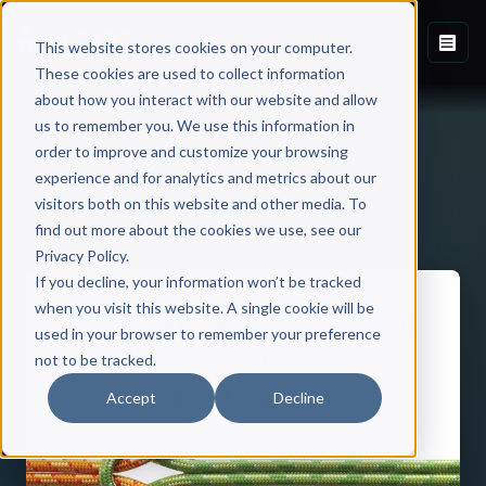
This website stores cookies on your computer.
These cookies are used to collect information
about how you interact with our website and allow
us to remember you. We use this information in
order to improve and customize your browsing
experience and for analytics and metrics about our
visitors both on this website and other media. To
Back to Published Books
find out more about the cookies we use, see our
Privacy Policy.
If you decline, your information won’t be tracked
when you visit this website. A single cookie will be
used in your browser to remember your preference
not to be tracked.
Accept
Decline