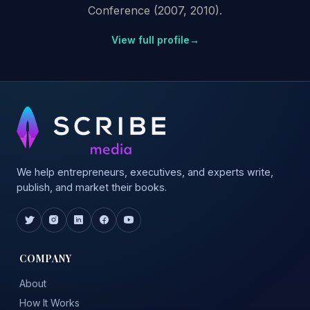
Conference (2007, 2010).
View full profile
→
We help entrepreneurs, executives, and experts write,
publish, and market their books.
COMPANY
About
How It Works