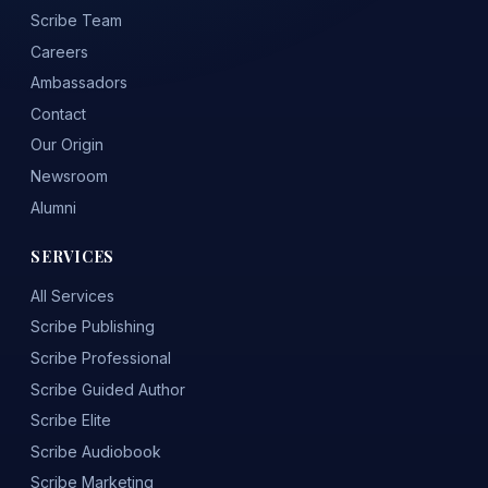
Scribe Team
Careers
Ambassadors
Contact
Our Origin
Newsroom
Alumni
SERVICES
All Services
Scribe Publishing
Scribe Professional
Scribe Guided Author
Scribe Elite
Scribe Audiobook
Scribe Marketing