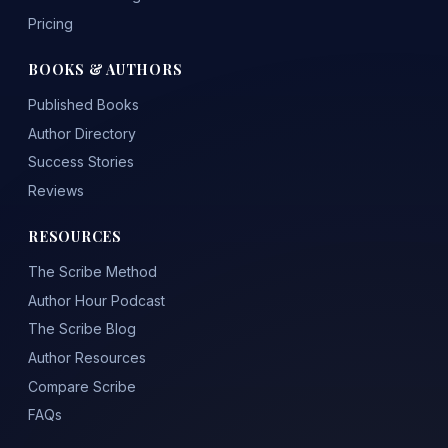
Pricing
BOOKS & AUTHORS
Published Books
Author Directory
Success Stories
Reviews
RESOURCES
The Scribe Method
Author Hour Podcast
The Scribe Blog
Author Resources
Compare Scribe
FAQs