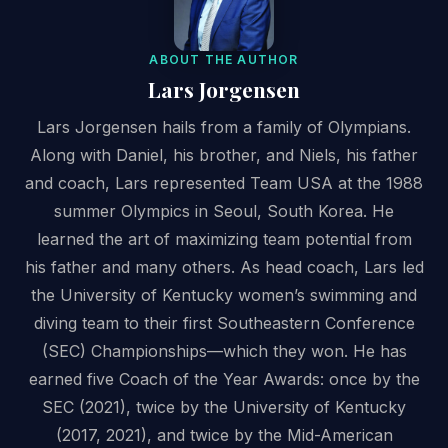
ABOUT THE AUTHOR
Lars Jorgensen
Lars Jorgensen hails from a family of Olympians.
Along with Daniel, his brother, and Niels, his father
and coach, Lars represented Team USA at the 1988
summer Olympics in Seoul, South Korea. He
learned the art of maximizing team potential from
his father and many others. As head coach, Lars led
the University of Kentucky women’s swimming and
diving team to their first Southeastern Conference
(SEC) Championships—which they won. He has
earned five Coach of the Year Awards: once by the
SEC (2021), twice by the University of Kentucky
(2017, 2021), and twice by the Mid-American