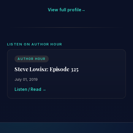
View full profile
→
LISTEN ON AUTHOR HOUR
AUTHOR HOUR
Steve Lowisz: Episode 325
July 01, 2019
Listen / Read →