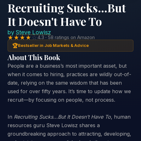
Recruiting Sucks...But
It Doesn't Have To
by
Steve Lowisz
★★★★
☆
4.3 · 58 ratings on Amazon
🏆
Bestseller in Job Markets & Advice
About This Book
People are a business’s most important asset, but
when it comes to hiring, practices are wildly out-of-
date, relying on the same wisdom that has been
used for over fifty years. It’s time to update how we
recruit—by focusing on people, not process.
In
Recruiting Sucks...But It Doesn’t Have To
, human
resources guru Steve Lowisz shares a
groundbreaking approach to attracting, developing,