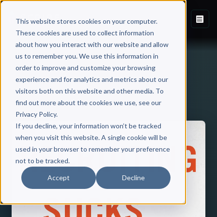
This website stores cookies on your computer.
These cookies are used to collect information
about how you interact with our website and allow
us to remember you. We use this information in
order to improve and customize your browsing
experience and for analytics and metrics about our
visitors both on this website and other media. To
Back to Published Books
find out more about the cookies we use, see our
Privacy Policy.
If you decline, your information won’t be tracked
when you visit this website. A single cookie will be
used in your browser to remember your preference
not to be tracked.
Accept
Decline