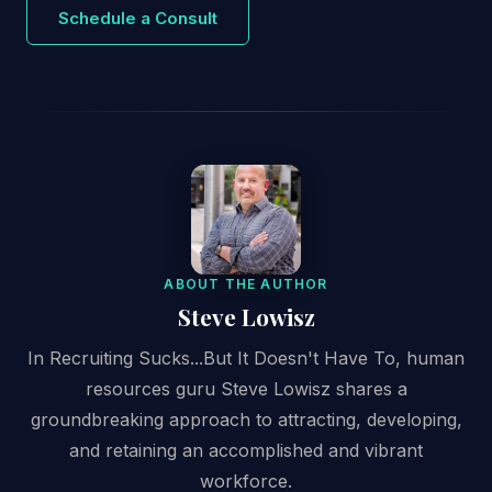
Schedule a Consult
ABOUT THE AUTHOR
Steve Lowisz
In Recruiting Sucks...But It Doesn't Have To, human
resources guru Steve Lowisz shares a
groundbreaking approach to attracting, developing,
and retaining an accomplished and vibrant
workforce.