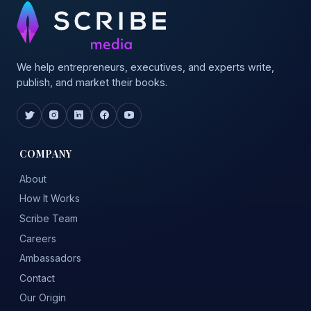
We help entrepreneurs, executives, and experts write,
publish, and market their books.
COMPANY
About
How It Works
Scribe Team
Careers
Ambassadors
Contact
Our Origin