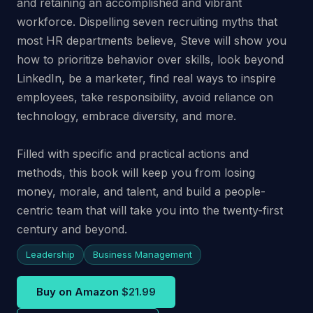
and retaining an accomplished and vibrant
workforce. Dispelling seven recruiting myths that
most HR departments believe, Steve will show you
how to prioritize behavior over skills, look beyond
LinkedIn, be a marketer, find real ways to inspire
employees, take responsibility, avoid reliance on
technology, embrace diversity, and more.
Filled with specific and practical actions and
methods, this book will keep you from losing
money, morale, and talent, and build a people-
centric team that will take you into the twenty-first
century and beyond.
Leadership
Business Management
Buy on Amazon
$21.99