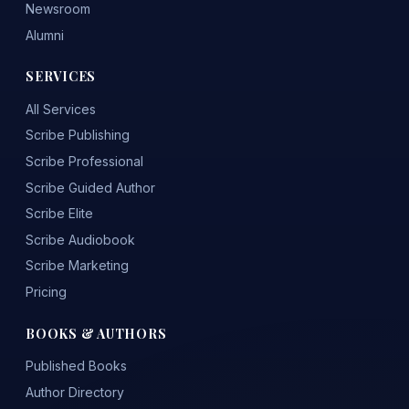
Newsroom
Alumni
SERVICES
All Services
Scribe Publishing
Scribe Professional
Scribe Guided Author
Scribe Elite
Scribe Audiobook
Scribe Marketing
Pricing
BOOKS & AUTHORS
Published Books
Author Directory