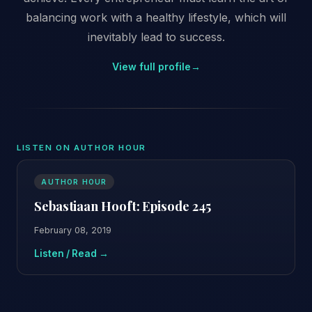
balancing work with a healthy lifestyle, which will
inevitably lead to success.
View full profile
→
LISTEN ON AUTHOR HOUR
AUTHOR HOUR
Sebastiaan Hooft: Episode 245
February 08, 2019
Listen / Read →