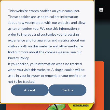
This website stores cookies on your computer.
These cookies are used to collect information
about how you interact with our website and allow
us to remember you. We use this information in
order to improve and customize your browsing
experience and for analytics and metrics about our
visitors both on this website and other media. To
Back to Published Books
find out more about the cookies we use, see our
Privacy Policy.
If you decline, your information won’t be tracked
when you visit this website. A single cookie will be
used in your browser to remember your preference
not to be tracked.
Accept
Decline