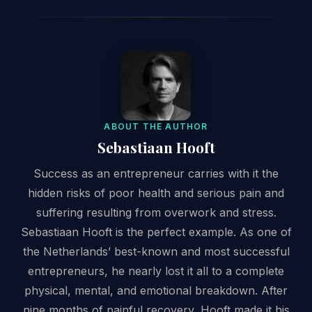
ABOUT THE AUTHOR
Sebastiaan Hooft
Success as an entrepreneur carries with it the
hidden risks of poor health and serious pain and
suffering resulting from overwork and stress.
Sebastiaan Hooft is the perfect example. As one of
the Netherlands’ best-known and most successful
entrepreneurs, he nearly lost it all to a complete
physical, mental, and emotional breakdown. After
nine months of painful recovery, Hooft made it his