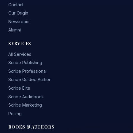
Contact
Our Origin
Newsroom
Alumni
SERVICES
All Services
Scribe Publishing
Scribe Professional
Scribe Guided Author
Scribe Elite
Scribe Audiobook
Scribe Marketing
Pricing
BOOKS & AUTHORS