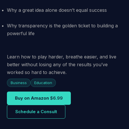
Why a great idea alone doesn’t equal success
Why transparency is the golden ticket to building a
powerful life
Learn how to play harder, breathe easier, and live
better without losing any of the results you’ve
worked so hard to achieve.
Business
Education
Buy on Amazon
$6.99
Schedule a Consult