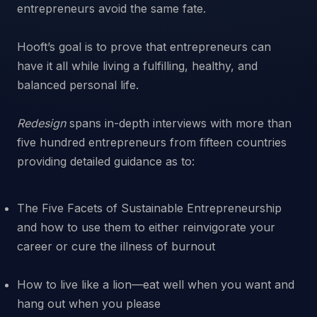
entrepreneurs avoid the same fate.
Hooft’s goal is to prove that entrepreneurs can
have it all while living a fulfilling, healthy, and
balanced personal life.
Redesign
spans in-depth interviews with more than
five hundred entrepreneurs from fifteen countries
The Five Facets of Sustainable Entrepreneurship
and how to use them to either reinvigorate your
career or cure the illness of burnout
How to live like a lion—eat well when you want and
hang out when you please