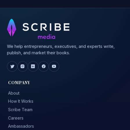
We help entrepreneurs, executives, and experts write,
publish, and market their books.
COMPANY
About
How It Works
Scribe Team
Careers
Ambassadors