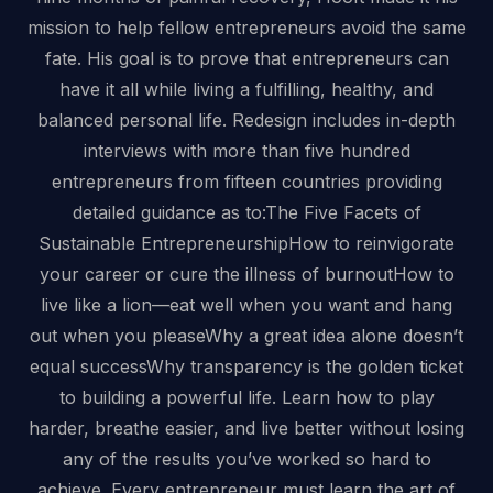
mission to help fellow entrepreneurs avoid the same
fate. His goal is to prove that entrepreneurs can
have it all while living a fulfilling, healthy, and
balanced personal life. Redesign includes in-depth
interviews with more than five hundred
entrepreneurs from fifteen countries providing
detailed guidance as to:The Five Facets of
Sustainable EntrepreneurshipHow to reinvigorate
your career or cure the illness of burnoutHow to
live like a lion—eat well when you want and hang
out when you pleaseWhy a great idea alone doesn’t
equal successWhy transparency is the golden ticket
to building a powerful life. Learn how to play
harder, breathe easier, and live better without losing
any of the results you’ve worked so hard to
achieve. Every entrepreneur must learn the art of