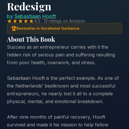
Redesign
by
Sebastiaan Hooft
★★★★★
4.5 · 12 ratings on Amazon
🏆
Bestseller in Vocational Guidance
About This Book
Success as an entrepreneur carries with it the
hidden risk of serious pain and suffering resulting
from poor health, overwork, and stress.
Sebastiaan Hooft is the perfect example. As one of
the Netherlands’ bestknown and most successful
entrepreneurs, he nearly lost it all to a complete
physical, mental, and emotional breakdown.
After nine months of painful recovery, Hooft
survived and made it his mission to help fellow